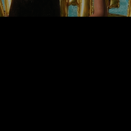
P
CO
BESTSELLERS
NEW⤹
F
H
TINCTURES
CBD
S