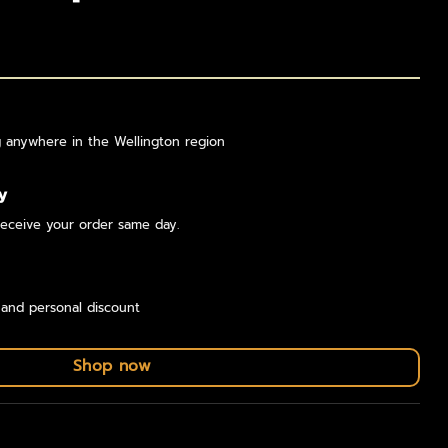
g anywhere in the Wellington region
y
eceive your order same day.
 and personal discount
Shop now