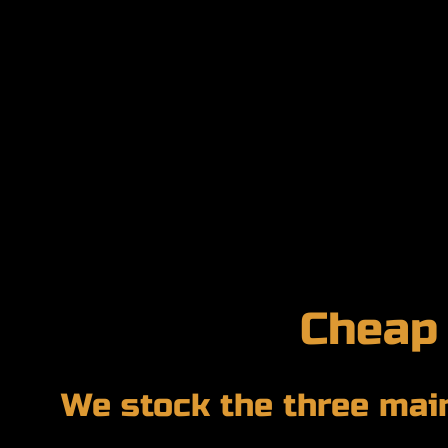
Cheap
We stock the three main