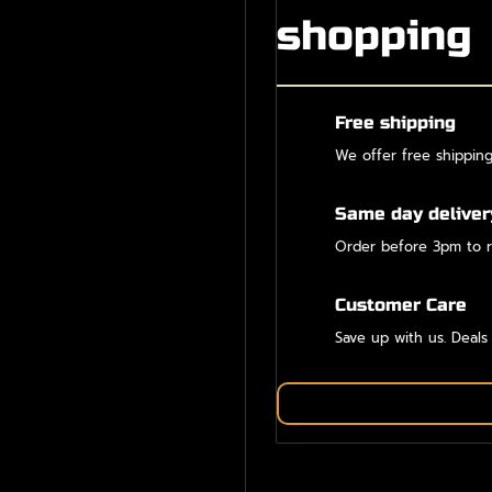
shopping
Free shipping
We offer free shippin
Same day deliver
Order before 3pm to r
Customer Care
Save up with us. Deals