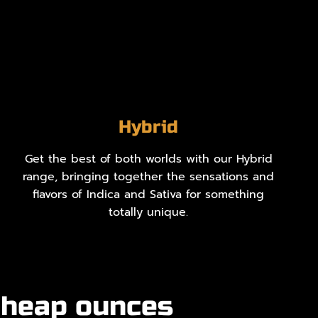
Hybrid
Get the best of both worlds with our Hybrid
range, bringing together the sensations and
flavors of Indica and Sativa for something
totally unique.
cheap ounces