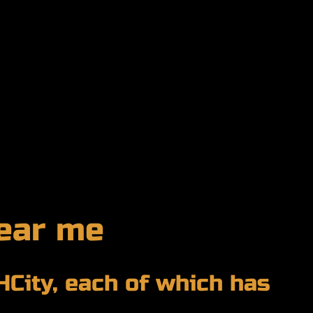
ear me
HCity, each of which has