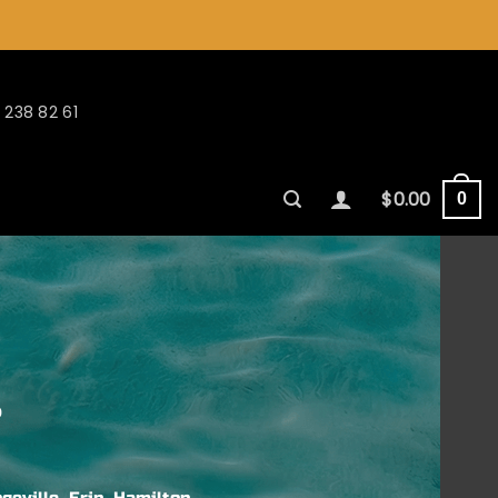
 238 82 61
$
0.00
0
s