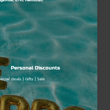
geville, Erin, Hamilton,
Personal Discounts
ecial deals | Gifts | Sale