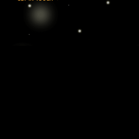
Cannabis Delivery: Elevate