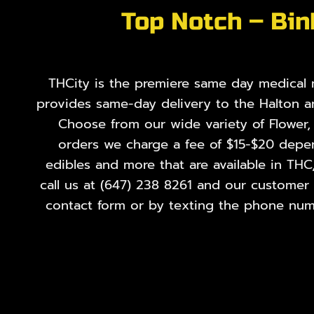
Top Notch – Bin
THCity is the premiere same day medical ma
provides same-day delivery to the Halton a
Choose from our wide variety of
Flower
orders we charge a fee of $15-$20 depend
edibles and more that are available in THC
call us at
(647) 238 8261
and our customer se
contact form or by texting the phone numb