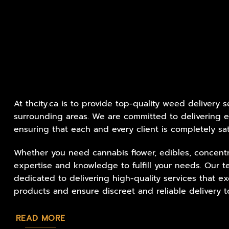
At thcity.ca is to provide top-quality weed delivery 
surrounding areas. We are committed to delivering e
ensuring that each and every client is completely sat
Whether you need cannabis flower, edibles, concentr
expertise and knowledge to fulfill your needs. Our t
dedicated to delivering high-quality services that 
products and ensure discreet and reliable delivery to
READ MORE