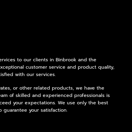
services to our clients in Binbrook and the
xceptional customer service and product quality,
isfied with our services.
ates, or other related products, we have the
eam of skilled and experienced professionals is
exceed your expectations. We use only the best
 guarantee your satisfaction.