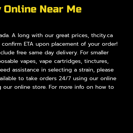
y Online Near Me
da. A long with our great prices, thcity.ca
o confirm ETA upon placement of your order!
nclude free same day delivery. For smaller
osable vapes, vape cartridges, tinctures,
ed assistance in selecting a strain, please
ilable to take orders 24/7 using our online
 our online store. For more info on how to