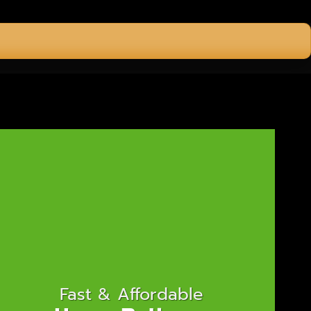
Fast & Affordable