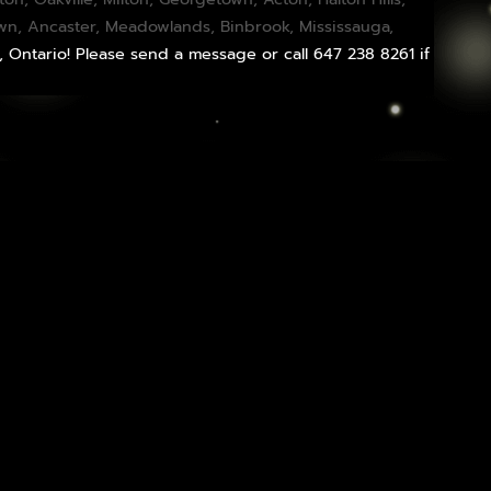
own,
Ancaster
,
Meadowlands
,
Binbrook
,
Mississauga
,
, Ontario! Please send a message or call 647 238 8261 if
Infused Flower Delivery: