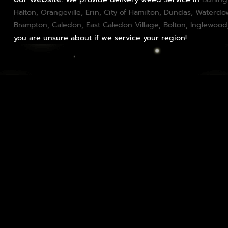
Halton
,
Orangeville
,
Erin
,
City of Hamilton
,
Dundas
, Waterd
Brampton
,
Caledon
, East Caledon Village,
Bolton
, Inglewood
you are unsure about if we service your region!
Edibles Delivery: Delightful