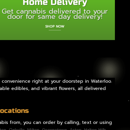
Home Delivery
Get cannabis delivered to your
door for same day delivery!
SHOP NOW
 convenience right at your doorstep in Waterloo.
ble edibles, and vibrant flowers, all delivered
Locations
bis from, you can order by calling, text or using
gton
,
Oakville
,
Milton
,
Georgetown
,
Acton
,
Halton Hills
,