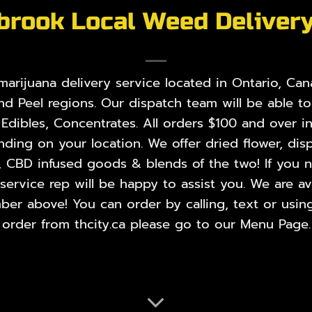
brook Local Weed Deliver
rijuana delivery service located in Ontario, Cana
nd Peel regions. Our dispatch team will be able t
,
Edibles
,
Concentrates
. All orders $100 and over i
ing on your location. We offer dried flower, disp
, CBD infused goods & blends of the two! If you ne
rvice rep will be happy to assist you. We are ava
er above! You can order by calling, text or using
order from thcity.ca please go to our
Menu Page
.