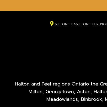
Skip
to
MILTON - HAMILTON - BURLIN
content
Halton and Peel regions Ontario the Gr
Milton, Georgetown, Acton, Halton
Meadowlands, Binbrook, M