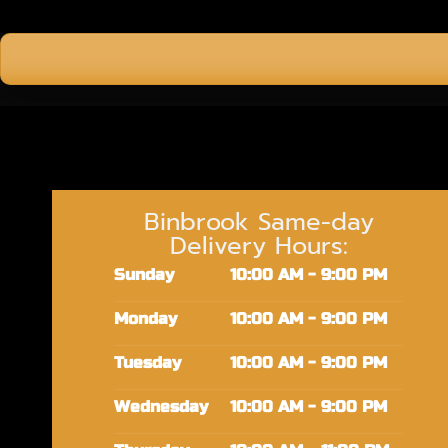
Binbrook Same-day
Delivery Hours:
Sunday
10:00 AM - 9:00 PM
Monday
10:00 AM - 9:00 PM
Tuesday
10:00 AM - 9:00 PM
Wednesday
10:00 AM - 9:00 PM