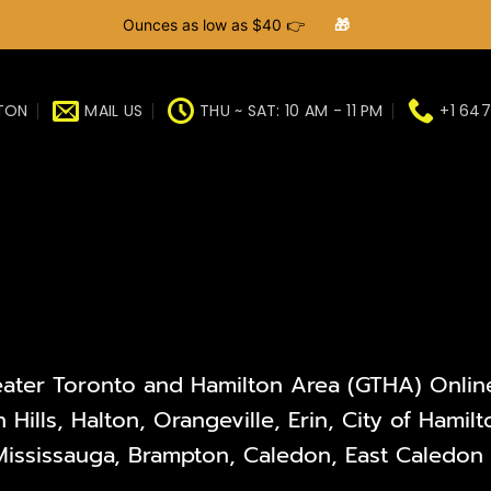
Ounces as low as $40 👉
🎁
GTON
MAIL US
THU ~ SAT: 10 AM - 11 PM
+1 647
eater Toronto and Hamilton Area (GTHA) Online 
 Hills, Halton, Orangeville, Erin, City of Hami
ississauga, Brampton, Caledon, East Caledon V