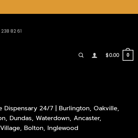
 238 82 61
$
0.00
0
Dispensary 24/7 | Burlington, Oakville,
lton, Dundas, Waterdown, Ancaster,
illage, Bolton, Inglewood