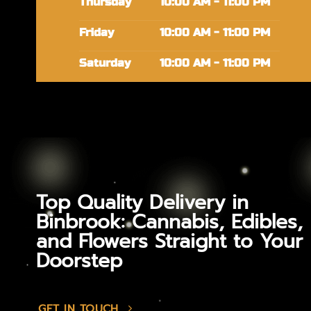
Thursday
10:00 AM - 11:00 PM
Friday
10:00 AM - 11:00 PM
Saturday
10:00 AM - 11:00 PM
Top Quality Delivery in
Binbrook: Cannabis, Edibles,
and Flowers Straight to Your
Doorstep
GET IN TOUCH