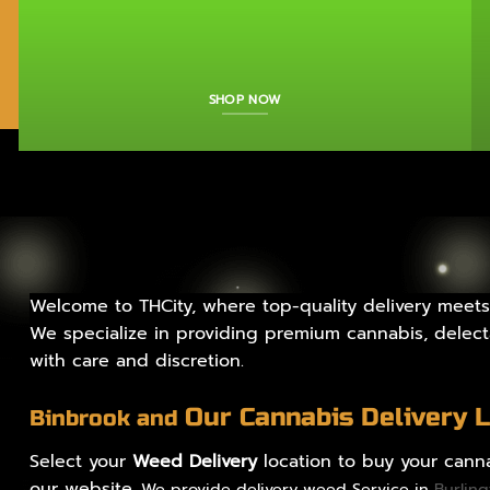
SHOP NOW
Welcome to THCity, where top-quality delivery meets
We specialize in providing premium cannabis, delecta
with care and discretion.
Our Cannabis Delivery 
Binbrook and
Select your
Weed Delivery
location to buy your canna
our website.
We provide delivery weed Service in
Burlin