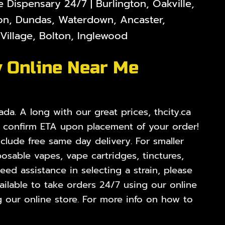
Dispensary 24/7 | Burlington, Oakville,
lton, Dundas, Waterdown, Ancaster,
illage, Bolton, Inglewood
y Online Near Me
da. A long with our great prices, thcity.ca
o confirm ETA upon placement of your order!
nclude free same day delivery. For smaller
osable vapes, vape cartridges, tinctures,
ed assistance in selecting a strain, please
ilable to take orders 24/7 using our online
 our online store. For more info on how to