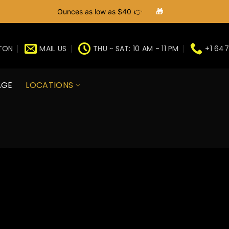
Ounces as low as $40 👉
🎁
GTON
MAIL US
THU ~ SAT: 10 AM - 11 PM
+1 647
AGE
LOCATIONS