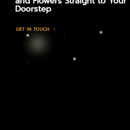
and Flowers Straight to Your
Doorstep
GET IN TOUCH