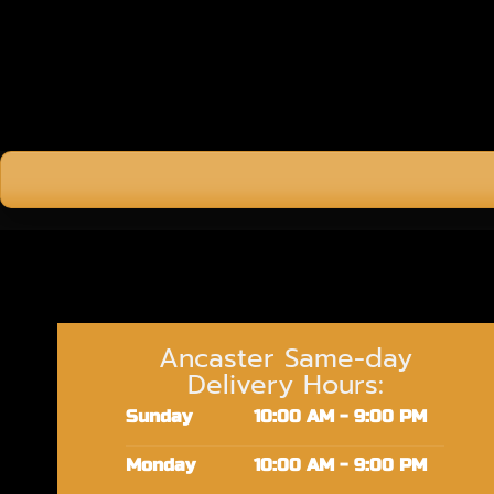
Ancaster Same-day
Delivery Hours:
Sunday
10:00 AM - 9:00 PM
Monday
10:00 AM - 9:00 PM