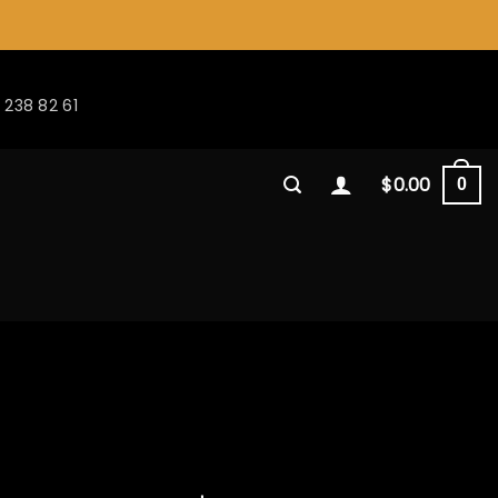
 238 82 61
$
0.00
0