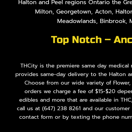
Halton and Peel regions Ontario the Gr
Milton, Georgetown, Acton, Halton
Meadowlands, Binbrook, M
Top Notch – Anc
THCity is the premiere same day medical ma
provides same-day delivery to the Halton a
Choose from our wide variety of
Flower
orders we charge a fee of $15-$20 depend
edibles and more that are available in THC
call us at
(647) 238 8261
and our customer se
contact form or by texting the phone numb