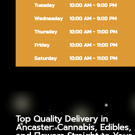
Tuesday
10:00 AM - 9:00 PM
Wednesday
10:00 AM - 9:00 PM
Thursday
10:00 AM - 11:00 PM
Friday
10:00 AM - 11:00 PM
Saturday
10:00 AM - 11:00 PM
Top Quality Delivery in
Ancaster: Cannabis, Edibles,