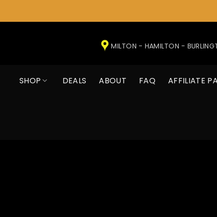
Skip
to
MILTON - HAMILTON - BURLIN
content
SHOP
DEALS
ABOUT
FAQ
AFFILIATE P