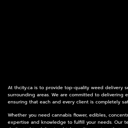
At thcity.ca is to provide top-quality weed delivery 
surrounding areas. We are committed to delivering e
ensuring that each and every client is completely sat
Whether you need cannabis flower, edibles, concentr
expertise and knowledge to fulfill your needs. Our t