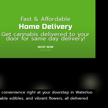
Fast & Affordable
Home Delivery
Get cannabis delivered to your
door for same day delivery!
SHOP NOW
 convenience right at your doorstep in Waterloo.
ble edibles, and vibrant flowers, all delivered