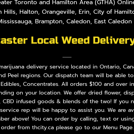
eater Toronto and Hamilton Area (GTHA) Online 
 Hills, Halton, Orangeville, Erin, City of Hami
ississauga, Brampton, Caledon, East Caledon V
aster Local Weed Deliver
rijuana delivery service located in Ontario, Cana
nd Peel regions. Our dispatch team will be able t
,
Edibles
,
Concentrates
. All orders $100 and over i
ing on your location. We offer dried flower, disp
, CBD infused goods & blends of the two! If you ne
rvice rep will be happy to assist you. We are ava
er above! You can order by calling, text or using
order from thcity.ca please go to our
Menu Page
.