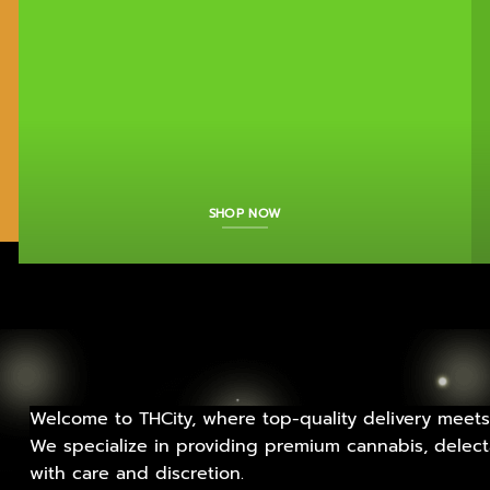
SHOP NOW
Welcome to THCity, where top-quality delivery meets
We specialize in providing premium cannabis, delecta
with care and discretion.