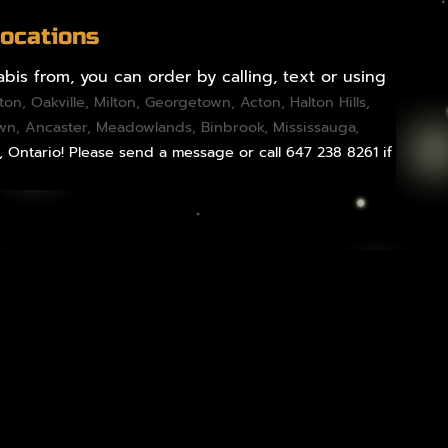
Locations
bis from, you can order by calling, text or using
gton
,
Oakville
,
Milton
,
Georgetown
,
Acton
,
Halton Hills
,
own,
Ancaster
,
Meadowlands
,
Binbrook
,
Mississauga
,
, Ontario! Please send a message or call 647 238 8261 if