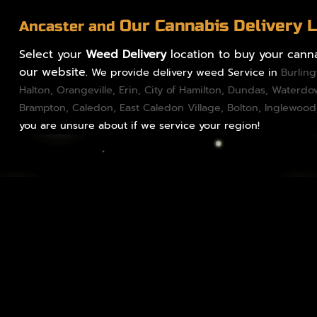
Our Cannabis Delivery 
Ancaster and
Select your
Weed Delivery
location to buy your canna
our website.
We provide delivery weed Service in
Burlin
Halton
,
Orangeville
,
Erin
,
City of Hamilton
,
Dundas
, Waterd
Brampton
,
Caledon
, East Caledon Village,
Bolton
, Inglewood
you are unsure about if we service your region!