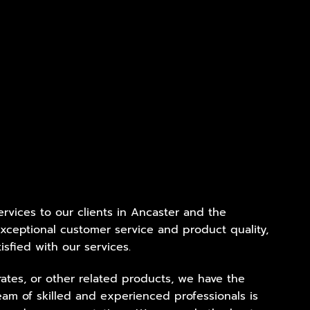
services to our clients in Ancaster and the
xceptional customer service and product quality,
isfied with our services.
ates, or other related products, we have the
eam of skilled and experienced professionals is