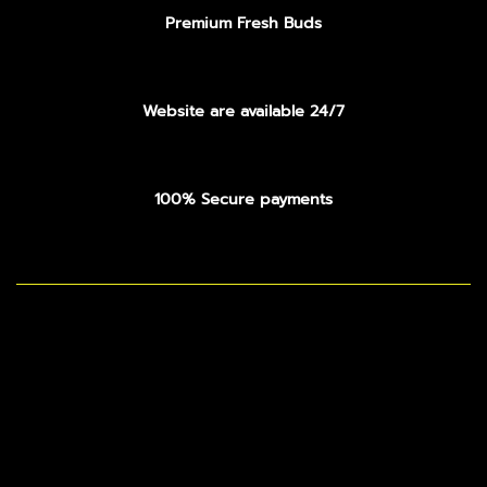
Premium Fresh Buds
Website are available 24/7
100% Secure payments