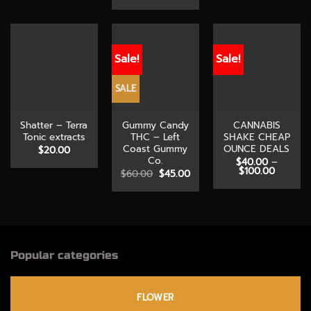
range:
through
through
$10.00
$100.00
$120.00
through
$210.00
Sale!
Sale!
SALE
Shatter – Terra
Gummy Candy
CANNABIS
Tonic extracts
THC – Left
SHAKE CHEAP
Coast Gummy
OUNCE DEALS
$
20.00
Co.
$
40.00
–
Price
$
100.00
Original
Current
$
60.00
$
45.00
range:
price
price
$40.00
was:
is:
through
$60.00.
$45.00.
$100.00
Popular categories
FLOWER