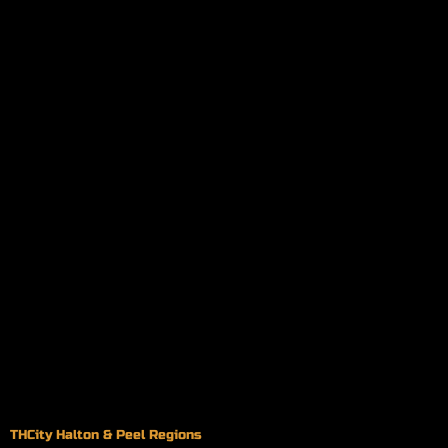
THCity Halton & Peel Regions