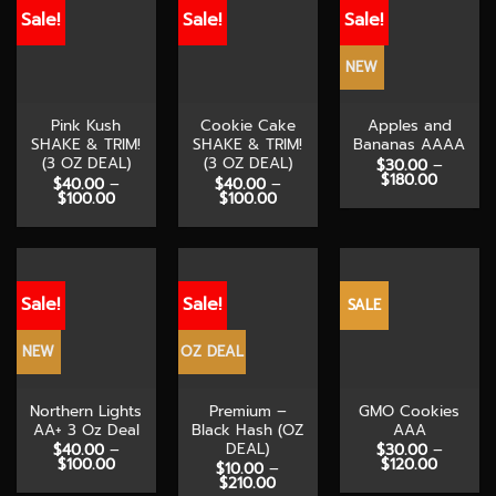
Sale!
Sale!
Sale!
NEW
Pink Kush
Cookie Cake
Apples and
SHAKE & TRIM!
SHAKE & TRIM!
Bananas AAAA
(3 OZ DEAL)
(3 OZ DEAL)
$
30.00
–
Price
$
180.00
$
40.00
–
$
40.00
–
range:
Price
Price
$
100.00
$
100.00
$30.00
range:
range:
through
$40.00
$40.00
$180.00
through
through
$100.00
$100.00
Sale!
Sale!
SALE
NEW
OZ DEAL
Northern Lights
Premium –
GMO Cookies
AA+ 3 Oz Deal
Black Hash (OZ
AAA
DEAL)
$
40.00
–
$
30.00
–
Price
Price
$
100.00
$
120.00
$
10.00
–
range:
range:
Price
$
210.00
$40.00
$30.00