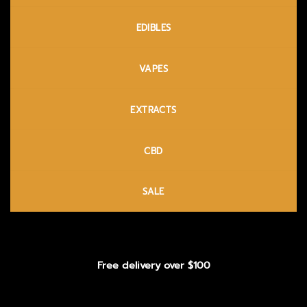
EDIBLES
VAPES
EXTRACTS
CBD
SALE
Free delivery over $100