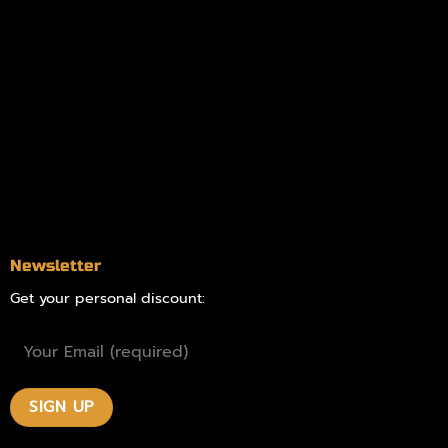
Information
Online Dispensary
Delivery Areas
Blog
Contact
Newsletter
Get your personal discount: