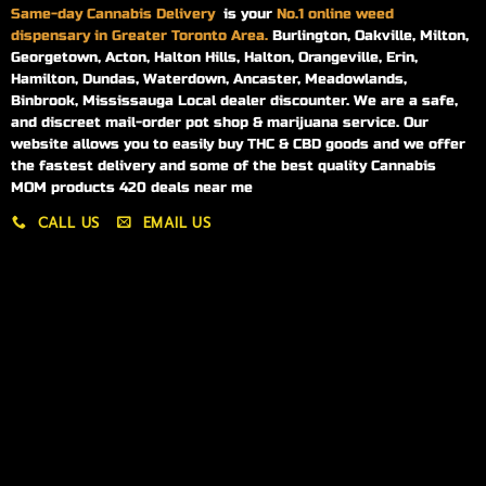
Same-day
Cannabis Delivery
is your
No.1 online weed
dispensary in Greater Toronto Area.
Burlington, Oakville, Milton,
Georgetown, Acton, Halton Hills, Halton, Orangeville, Erin,
Hamilton, Dundas, Waterdown, Ancaster, Meadowlands,
Binbrook, Mississauga Local dealer discounter. We are a safe,
and discreet mail-order pot shop & marijuana service. Our
website allows you to easily buy THC & CBD goods and we offer
the fastest delivery and some of the best quality Cannabis
MOM products 420 deals near me
CALL US
EMAIL US
My account
My orders
Policies
My account
Logout