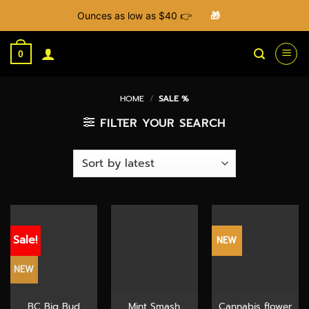
Ounces as low as $40 👉
🎁
Skip
to
0
content
HOME
/
SALE %
FILTER YOUR SEARCH
Sale!
NEW
NEW
BC Big Bud
Mint Smash
Cannabis flower