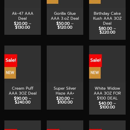
Ak-47 AAA
Gorilla Glue
Birthday Cake
Deal
AAA 3.oZ Deal
Kush AAA 3OZ
Deal
$
20.00
–
$
50.00
–
Price
Price
$
130.00
$
120.00
$
80.00
–
range:
range:
Price
$
220.00
$20.00
$50.00
range:
through
through
$80.00
$130.00
$120.00
through
$220.0
Sale!
Sale!
NEW
NEW
Cream Puff
Super Silver
White Widow
AAA 3OZ Deal
Haze AA+
AAA 3OZ FOR
$100 DEAL
$
90.00
–
$
20.00
–
Price
Price
$
240.00
$
100.00
$
40.00
–
range:
range:
Price
$
100.00
$90.00
$20.00
range:
through
through
$40.00
$240.00
$100.00
through
$100.00