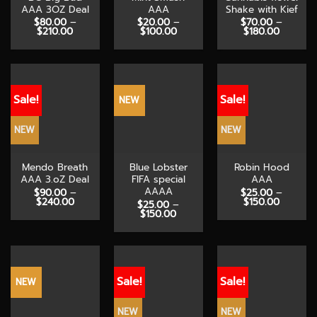
AAA 3OZ Deal
AAA
Shake with Kief
$
80.00
–
$
20.00
–
$
70.00
–
Price
Price
Price
$
210.00
$
100.00
$
180.00
range:
range:
range:
$80.00
$20.00
$70.00
through
through
through
$210.00
$100.00
$180.00
Sale!
Sale!
NEW
NEW
NEW
Mendo Breath
Blue Lobster
Robin Hood
AAA 3.oZ Deal
FIFA special
AAA
AAAA
$
90.00
–
$
25.00
–
Price
Price
$
240.00
$
150.00
$
25.00
–
range:
range:
Price
$
150.00
$90.00
$25.00
range:
through
through
$25.00
$240.00
$150.00
through
$150.00
Sale!
Sale!
NEW
NEW
NEW