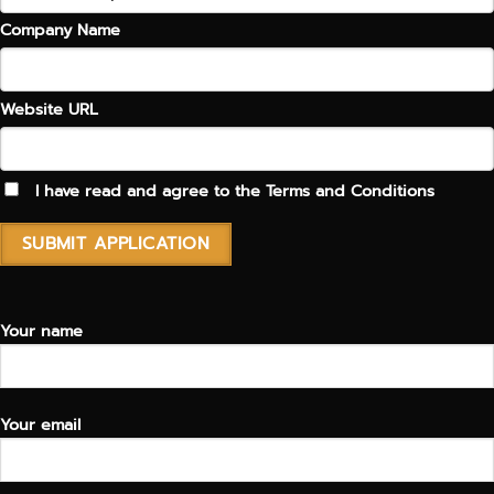
Company Name
Website URL
I have read and agree to the
Terms and Conditions
Your name
Your email