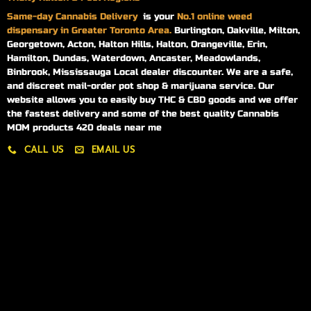
Same-day
Cannabis Delivery
is your
No.1 online weed
dispensary in Greater Toronto Area.
Burlington, Oakville, Milton,
Georgetown, Acton, Halton Hills, Halton, Orangeville, Erin,
Hamilton, Dundas, Waterdown, Ancaster, Meadowlands,
Binbrook, Mississauga Local dealer discounter. We are a safe,
and discreet mail-order pot shop & marijuana service. Our
website allows you to easily buy THC & CBD goods and we offer
the fastest delivery and some of the best quality Cannabis
MOM products 420 deals near me
CALL US
EMAIL US
My account
My orders
Policies
My account
Logout