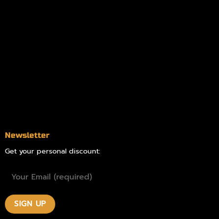
Information
Online Dispensary
Delivery Areas
Blog
Contact
Newsletter
Get your personal discount: