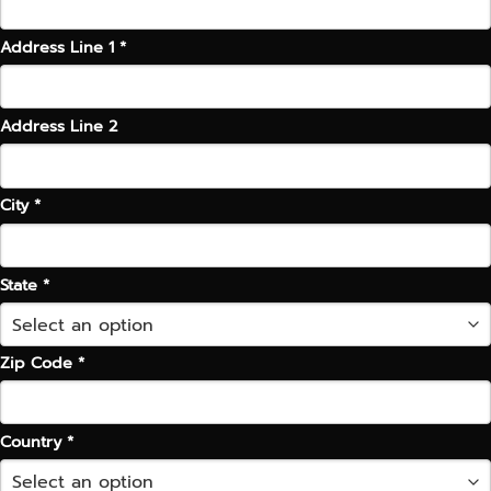
Address Line 1 *
Address Line 2
City *
State *
Zip Code *
Country *