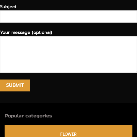
Subject
Your message (optional)
Popular categories
FLOWER