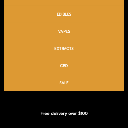
EDIBLES
VAPES
EXTRACTS
CBD
SALE
Free delivery over $100