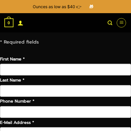
Ounces as low as $40 👉
🎁
Skip
to
0
content
* Required fields
First Name *
Last Name *
Phone Number *
E-Mail Address *