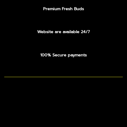
Premium Fresh Buds
Website are available 24/7
100% Secure payments