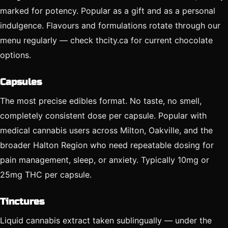
marked for potency. Popular as a gift and as a personal
indulgence. Flavours and formulations rotate through our
menu regularly — check thcity.ca for current chocolate
options.
Capsules
The most precise edibles format. No taste, no smell,
completely consistent dose per capsule. Popular with
medical cannabis users across Milton, Oakville, and the
broader Halton Region who need repeatable dosing for
pain management, sleep, or anxiety. Typically 10mg or
25mg THC per capsule.
Tinctures
Liquid cannabis extract taken sublingually — under the