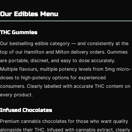
Our Edibles Menu
THC Gummies
Our bestselling edible category — and consistently at the
top of our Hamilton and Milton delivery orders. Gummies
are portable, discreet, and easy to dose accurately.
Multiple flavours, multiple potency levels from 5mg micro-
doses to high-potency options for experienced
consumers. Clearly labelled with accurate THC content on
every product.
Infused Chocolates
Premium cannabis chocolates for those who want quality
alongside their THC. Infused with cannabis extract, clearly