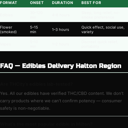
FORMAT
ONSET
DURATION
BEST FOR
30–120
Sleep, long relief, no-
Edibles
4–8 hours
min
smoke preference
Flower
5–15
Quick effect, social use,
1–3 hours
(smoked)
min
variety
5–10
Discreet quick relief,
Vapes
1–2 hours
min
portability
FAQ — Edibles Delivery Halton Region
Are THCity’s edibles lab-tested?
Yes. All our edibles have verified THC/CBD content. We don’t
carry products where we can’t confirm potency — consumer
safety is non-negotiable.
What’s the most popular edible in Milton?