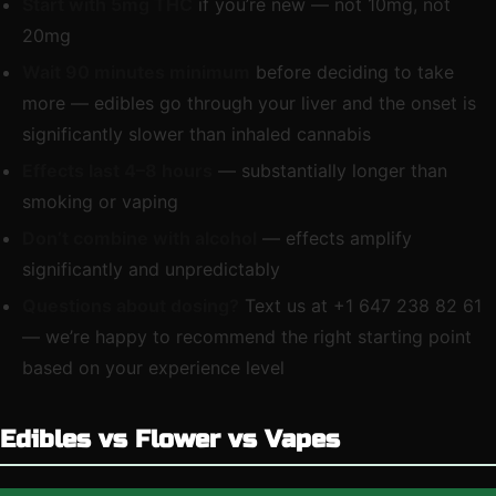
Start with 5mg THC
if you’re new — not 10mg, not
20mg
Wait 90 minutes minimum
before deciding to take
more — edibles go through your liver and the onset is
significantly slower than inhaled cannabis
Effects last 4–8 hours
— substantially longer than
smoking or vaping
Don’t combine with alcohol
— effects amplify
significantly and unpredictably
Questions about dosing?
Text us at +1 647 238 82 61
— we’re happy to recommend the right starting point
based on your experience level
Edibles vs Flower vs Vapes