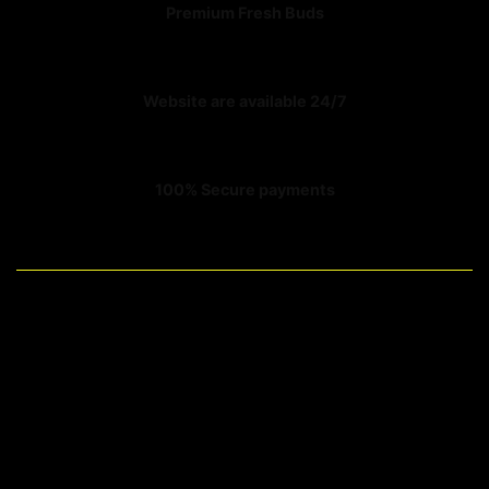
Premium Fresh Buds
Website are available 24/7
100% Secure payments