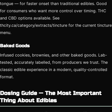
tongue — for faster onset than traditional edibles. Good
for consumers who want more control over timing. THC
and CBD options available. See
thcity.ca/category/extracts/tincture for the current tincture
menu.
Baked Goods
Infused cookies, brownies, and other baked goods. Lab-
tested, accurately labelled, from producers we trust. The
classic edible experience in a modern, quality-controlled
format.
Dosing Guide — The Most Important
Thing About Edibles