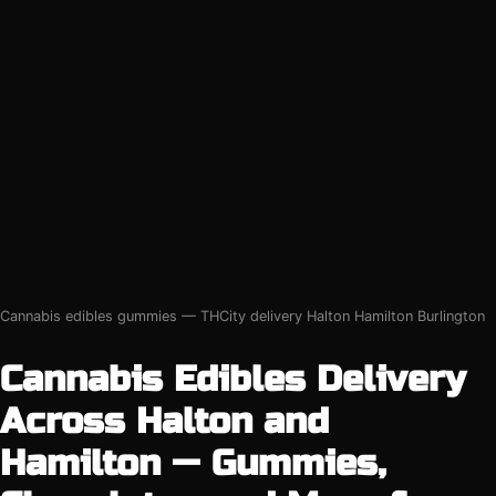
Cannabis edibles gummies — THCity delivery Halton Hamilton Burlington
Cannabis Edibles Delivery
Across Halton and
Hamilton — Gummies,