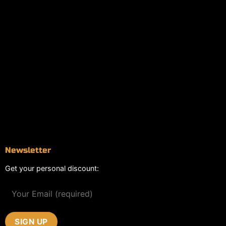
Information
Online Dispensary
Delivery Areas
Blog
Contact
Newsletter
Get your personal discount: