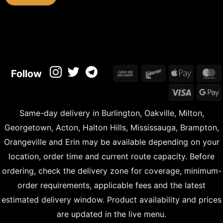
Cash
Interac
Apple
M
Follow
On
Pay
Visa
Delivery
Same-day delivery in Burlington, Oakville, Milton,
Georgetown, Acton, Halton Hills, Mississauga, Brampton,
Orangeville and Erin may be available depending on your
location, order time and current route capacity. Before
ordering, check the delivery zone for coverage, minimum-
order requirements, applicable fees and the latest
estimated delivery window. Product availability and prices
are updated in the live menu.