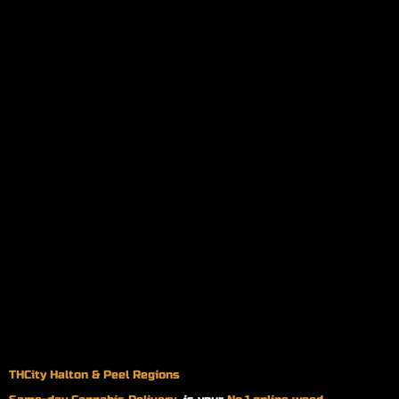
THCity Halton & Peel Regions