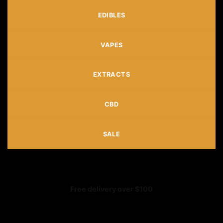
EDIBLES
VAPES
EXTRACTS
CBD
SALE
Free delivery over $100