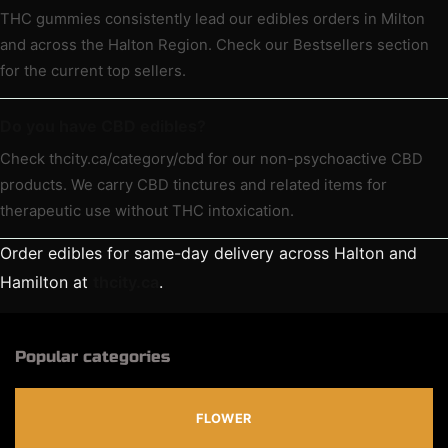
THC gummies consistently lead our edibles orders in Milton
and across the Halton Region. Check our Bestsellers section
for the current top sellers.
Do you have CBD edibles?
Check thcity.ca/category/cbd for our non-psychoactive CBD
products. We carry CBD tinctures and related items for
therapeutic use without THC intoxication.
Order edibles for same-day delivery across Halton and
Hamilton at
thcity.ca
.
Popular categories
FLOWER