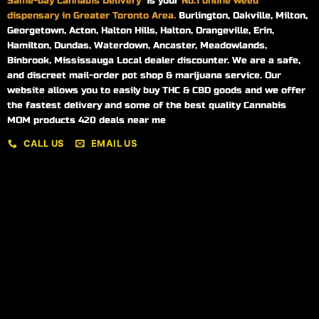
Same-day
Cannabis Delivery
is your
No.1 online weed
dispensary in Greater Toronto Area.
Burlington, Oakville, Milton,
Georgetown, Acton, Halton Hills, Halton, Orangeville, Erin,
Hamilton, Dundas, Waterdown, Ancaster, Meadowlands,
Binbrook, Mississauga Local dealer discounter. We are a safe,
and discreet mail-order pot shop & marijuana service. Our
website allows you to easily buy THC & CBD goods and we offer
the fastest delivery and some of the best quality Cannabis
MOM products 420 deals near me
CALL US
EMAIL US
My account
My orders
Policies
My account
Logout