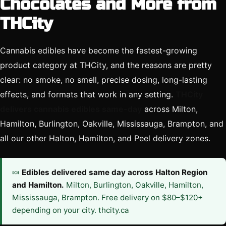
Chocolates and More from
THCity
Cannabis edibles have become the fastest-growing
product category at THCity, and the reasons are pretty
clear: no smoke, no smell, precise dosing, long-lasting
effects, and formats that work in any setting.
THCity
delivers cannabis edibles same-day
across Milton,
Hamilton, Burlington, Oakville, Mississauga, Brampton, and
all our other Halton, Hamilton, and Peel delivery zones.
🍬
Edibles delivered same day across Halton Region
and Hamilton.
Milton, Burlington, Oakville, Hamilton,
Mississauga, Brampton. Free delivery on $80–$120+
depending on your city. thcity.ca