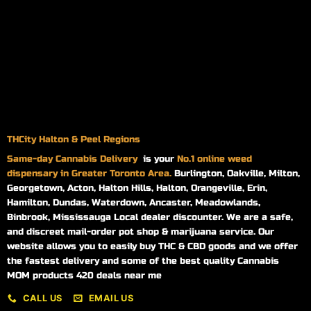
THCity Halton & Peel Regions
Same-day
Cannabis Delivery
is your
No.1 online weed
dispensary in Greater Toronto Area.
Burlington, Oakville, Milton,
Georgetown, Acton, Halton Hills, Halton, Orangeville, Erin,
Hamilton, Dundas, Waterdown, Ancaster, Meadowlands,
Binbrook, Mississauga Local dealer discounter. We are a safe,
and discreet mail-order pot shop & marijuana service. Our
website allows you to easily buy THC & CBD goods and we offer
the fastest delivery and some of the best quality Cannabis
MOM products 420 deals near me
CALL US
EMAIL US