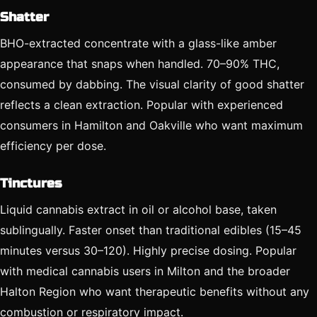
Shatter
BHO-extracted concentrate with a glass-like amber
appearance that snaps when handled. 70–90% THC,
consumed by dabbing. The visual clarity of good shatter
reflects a clean extraction. Popular with experienced
consumers in Hamilton and Oakville who want maximum
efficiency per dose.
Tinctures
Liquid cannabis extract in oil or alcohol base, taken
sublingually. Faster onset than traditional edibles (15–45
minutes versus 30–120). Highly precise dosing. Popular
with medical cannabis users in Milton and the broader
Halton Region who want therapeutic benefits without any
combustion or respiratory impact.