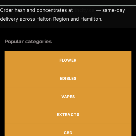
Order hash and concentrates at
thcity.ca
— same-day
delivery across Halton Region and Hamilton.
Popular categories
FLOWER
EDIBLES
VAPES
EXTRACTS
CBD