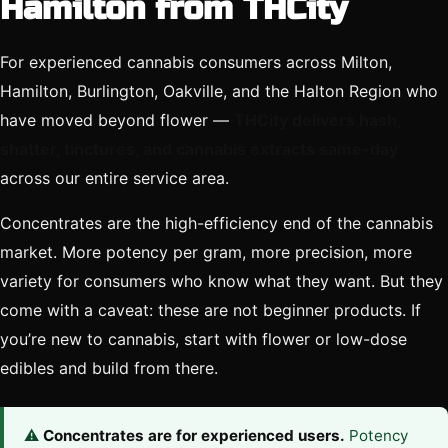
Hamilton from THCity
For experienced cannabis consumers across Milton,
Hamilton, Burlington, Oakville, and the Halton Region who
have moved beyond flower —
THCity delivers hash,
shatter, tinctures, and cannabis extracts same-day
across our entire service area.
Concentrates are the high-efficiency end of the cannabis
market. More potency per gram, more precision, more
variety for consumers who know what they want. But they
come with a caveat: these are not beginner products. If
you’re new to cannabis, start with flower or low-dose
edibles and build from there.
⚠️
Concentrates are for experienced users.
Potency