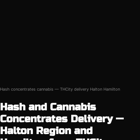
Hash concentrates cannabis — THCity delivery Halton Hamilton
Hash and Cannabis
Concentrates Delivery —
Halton Region and