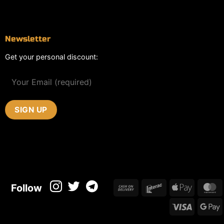
Contact
Newsletter
Get your personal discount:
Cash
Interac
Apple
M
Follow
On
Pay
Visa
Delivery