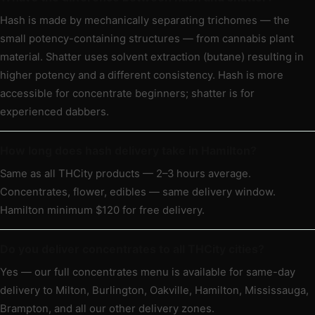
Hash is made by mechanically separating trichomes — the
small potency-containing structures — from cannabis plant
material. Shatter uses solvent extraction (butane) resulting in
higher potency and a different consistency. Hash is more
accessible for concentrate beginners; shatter is for
experienced dabbers.
How long does hash delivery take in Hamilton?
Same as all THCity products — 2–3 hours average.
Concentrates, flower, edibles — same delivery window.
Hamilton minimum $120 for free delivery.
Do you deliver concentrates to all THCity cities?
Yes — our full concentrates menu is available for same-day
delivery to Milton, Burlington, Oakville, Hamilton, Mississauga,
Brampton, and all our other delivery zones.