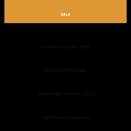
SALE
Free delivery over $100
Premium Fresh Buds
Website are available 24/7
100% Secure payments