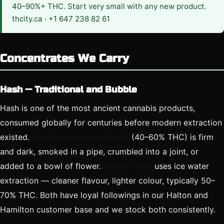
40–90%+ THC. Start very small with any new product.
thcity.ca · +1 647 238 82 61
Concentrates We Carry
Hash — Traditional and Bubble
Hash is one of the most ancient cannabis products,
consumed globally for centuries before modern extraction
existed.
Traditional pressed hash
(40–60% THC) is firm
and dark, smoked in a pipe, crumbled into a joint, or
added to a bowl of flower.
Bubble hash
uses ice water
extraction — cleaner flavour, lighter colour, typically 50–
70% THC. Both have loyal followings in our Halton and
Hamilton customer base and we stock both consistently.