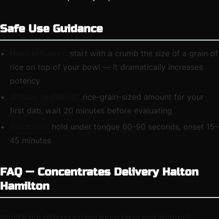
Safe Use Guidance
Hash in flower:
start with a crumb the size of a grain of
rice on top of your bowl — it dramatically increases
potency
Shatter (dabbing):
rice-grain-sized amount for your
first dab, wait 20 minutes before evaluating
Tinctures:
hold under tongue 60–90 seconds, onset 15–
45 minutes
FAQ — Concentrates Delivery Halton
Hamilton
What’s the difference between hash and shatter?