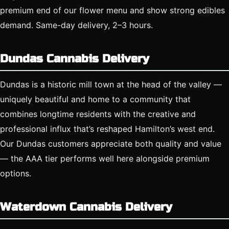
premium end of our flower menu and show strong edibles
demand. Same-day delivery, 2–3 hours.
Dundas Cannabis Delivery
Dundas is a historic mill town at the head of the valley —
uniquely beautiful and home to a community that
combines longtime residents with the creative and
professional influx that’s reshaped Hamilton’s west end.
Our Dundas customers appreciate both quality and value
— the AAA tier performs well here alongside premium
options.
Waterdown Cannabis Delivery