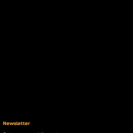
Policies
My account
Logout
Information
Online Dispensary
Delivery Areas
Blog
Contact
Newsletter