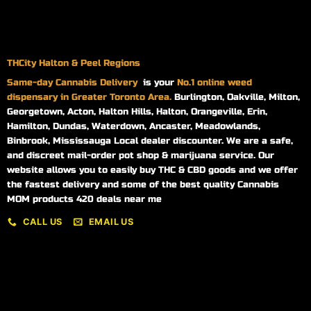
THCity Halton & Peel Regions
Same-day
Cannabis Delivery
is your
No.1 online weed
dispensary in Greater Toronto Area.
Burlington, Oakville, Milton,
Georgetown, Acton, Halton Hills, Halton, Orangeville, Erin,
Hamilton, Dundas, Waterdown, Ancaster, Meadowlands,
Binbrook, Mississauga Local dealer discounter. We are a safe,
and discreet mail-order pot shop & marijuana service. Our
website allows you to easily buy THC & CBD goods and we offer
the fastest delivery and some of the best quality Cannabis
MOM products 420 deals near me
CALL US
EMAIL US
My account
My orders