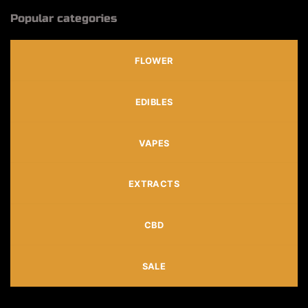
Popular categories
FLOWER
EDIBLES
VAPES
EXTRACTS
CBD
SALE