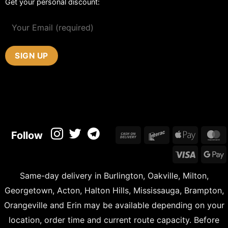
Get your personal discount:
Cash
Interac
Apple
M
Follow
On
Pay
Visa
Delivery
Same-day delivery in Burlington, Oakville, Milton,
Georgetown, Acton, Halton Hills, Mississauga, Brampton,
Orangeville and Erin may be available depending on your
location, order time and current route capacity. Before