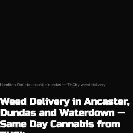
Hamilton Ontario ancaster dundas — THCity weed delivery
Weed Delivery in Ancaster,
Dundas and Waterdown —
Same Day Cannabis from