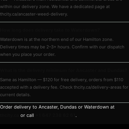
within our delivery zone. We have a dedicated page at
thcity.ca/ancaster-weed-delivery.
How long does delivery take to Waterdown?
Waterdown is at the northern end of our Hamilton zone.
Delivery times may be 2–3+ hours. Confirm with our dispatch
when you place your order.
What is the delivery minimum for Ancaster and Dundas?
Same as Hamilton — $120 for free delivery, orders from $110
accepted with a delivery fee. Check thcity.ca/delivery-areas for
current details.
Order delivery to Ancaster, Dundas or Waterdown at
thcity.ca
or call
+1 647 238 82 61
.