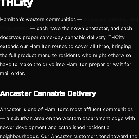
THCity
Hamilton’s western communities —
Ancaster, Dundas, and
Waterdown
— each have their own character, and each
deserves proper same-day cannabis delivery. THCity
extends our Hamilton routes to cover all three, bringing
the full product menu to residents who might otherwise
have to make the drive into Hamilton proper or wait for
mail order.
Ancaster Cannabis Delivery
Ancaster is one of Hamilton’s most affluent communities
— a suburban area on the western escarpment edge with
newer development and established residential
neighbourhoods. Our Ancaster customers tend toward the