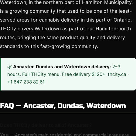
Waterdown, in the northern part of Hamilton Municipality,
is a growing community that used to be one of the least-
served areas for cannabis delivery in this part of Ontario.
THCity covers Waterdown as part of our Hamilton-north
routes, bringing the same product quality and delivery
standards to this fast-growing community.
🌿
Ancaster, Dundas and Waterdown delivery:
2–3
hours. Full THCity menu. Free delivery $120+. thcity.ca ·
+1 647 238 82 61
FAQ — Ancaster, Dundas, Waterdown
Does THCity deliver to all of Ancaster?
Yes — Ancaster’s main residential and commercial areas are