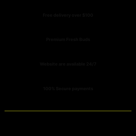
Free delivery over $100
Premium Fresh Buds
Website are available 24/7
100% Secure payments