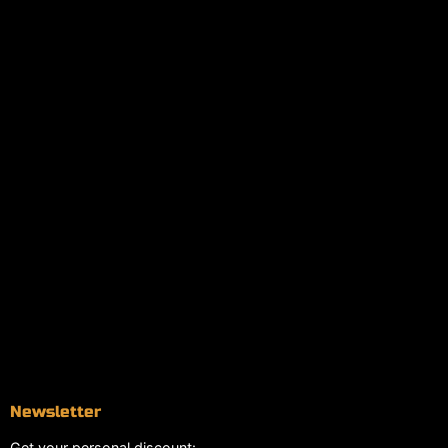
Policies
My account
Logout
Information
Online Dispensary
Delivery Areas
Blog
Contact
Newsletter
Get your personal discount: