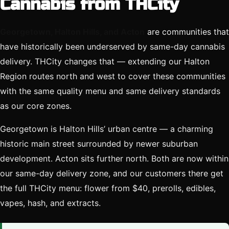
Cannabis from THCity
Georgetown, Halton Hills, and Acton
are communities that
have historically been underserved by same-day cannabis
delivery. THCity changes that — extending our Halton
Region routes north and west to cover these communities
with the same quality menu and same delivery standards
as our core zones.
Georgetown is Halton Hills’ urban centre — a charming
historic main street surrounded by newer suburban
development. Acton sits further north. Both are now within
our same-day delivery zone, and our customers there get
the full THCity menu: flower from $40, prerolls, edibles,
vapes, hash, and extracts.