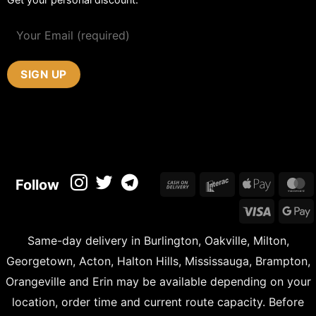
Cash
Interac
Apple
M
Follow
On
Pay
Visa
Delivery
Same-day delivery in Burlington, Oakville, Milton,
Georgetown, Acton, Halton Hills, Mississauga, Brampton,
Orangeville and Erin may be available depending on your
location, order time and current route capacity. Before