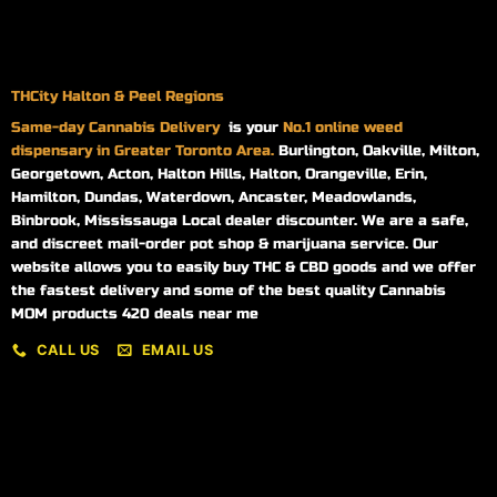
THCity Halton & Peel Regions
Same-day
Cannabis Delivery
is your
No.1 online weed
dispensary in Greater Toronto Area.
Burlington, Oakville, Milton,
Georgetown, Acton, Halton Hills, Halton, Orangeville, Erin,
Hamilton, Dundas, Waterdown, Ancaster, Meadowlands,
Binbrook, Mississauga Local dealer discounter. We are a safe,
and discreet mail-order pot shop & marijuana service. Our
website allows you to easily buy THC & CBD goods and we offer
the fastest delivery and some of the best quality Cannabis
MOM products 420 deals near me
CALL US
EMAIL US
My account
My orders