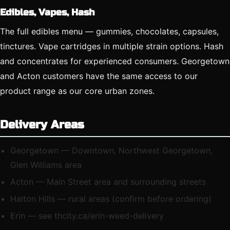
Edibles, Vapes, Hash
The full edibles menu — gummies, chocolates, capsules,
tinctures. Vape cartridges in multiple strain options. Hash
and concentrates for experienced consumers. Georgetown
and Acton customers have the same access to our
product range as our core urban zones.
Delivery Areas
Georgetown — Downtown, Northwest Georgetown,
Glen Williams area
Acton — Main Street area and surrounding streets
Halton Hills — rural areas (confirm before ordering)
Erin — see thcity.ca/erin-weed-delivery