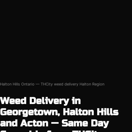
Halton Hills Ontario — THCity weed delivery Halton Region
Weed Delivery in
Georgetown, Halton Hills
and Acton — Same Day