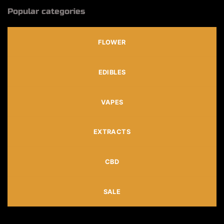
Popular categories
FLOWER
EDIBLES
VAPES
EXTRACTS
CBD
SALE