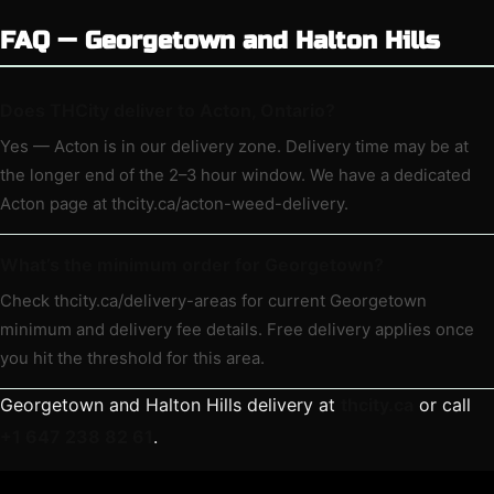
FAQ — Georgetown and Halton Hills
Does THCity deliver to Acton, Ontario?
Yes — Acton is in our delivery zone. Delivery time may be at
the longer end of the 2–3 hour window. We have a dedicated
Acton page at thcity.ca/acton-weed-delivery.
What’s the minimum order for Georgetown?
Check thcity.ca/delivery-areas for current Georgetown
minimum and delivery fee details. Free delivery applies once
you hit the threshold for this area.
Georgetown and Halton Hills delivery at
thcity.ca
or call
+1 647 238 82 61
.