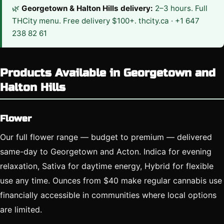
🌿
Georgetown & Halton Hills delivery:
2–3 hours. Full
THCity menu. Free delivery $100+. thcity.ca · +1 647
238 82 61
Products Available in Georgetown and
Halton Hills
Flower
Our full flower range — budget to premium — delivered
same-day to Georgetown and Acton. Indica for evening
relaxation, Sativa for daytime energy, Hybrid for flexible
use any time. Ounces from $40 make regular cannabis use
financially accessible in communities where local options
are limited.