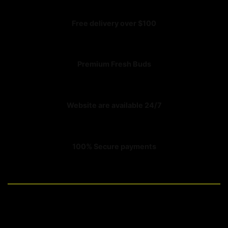
Free delivery over $100
Premium Fresh Buds
Website are available 24/7
100% Secure payments