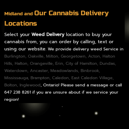
Our Cannabis Delivery
Midland and
Locations
Select your
Weed Delivery
location to buy your
cannabis from, you can order by calling, text or
using our website.
We provide delivery weed Service in
Burlington
,
Oakville
,
Milton
,
Georgetown
,
Acton
,
Halton
Hills
,
Halton
,
Orangeville
,
Erin
,
City of Hamilton
,
Dundas
,
Waterdown,
Ancaster
,
Meadowlands
,
Binbrook
,
Mississauga
,
Brampton
,
Caledon
, East Caledon Village,
Bolton
, Inglewood
, Ontario! Please send a message or call
647 238 8261 if you are unsure about if we service your
region!