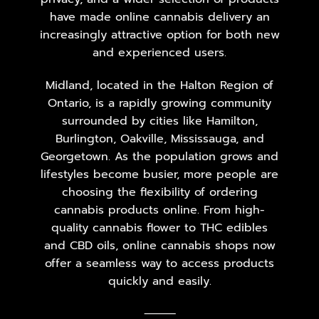
have made online cannabis delivery an
increasingly attractive option for both new
and experienced users.
Midland, located in the Halton Region of
Ontario, is a rapidly growing community
surrounded by cities like Hamilton,
Burlington, Oakville, Mississauga, and
Georgetown. As the population grows and
lifestyles become busier, more people are
choosing the flexibility of ordering
cannabis products online. From high-
quality cannabis flower to THC edibles
and CBD oils, online cannabis shops now
offer a seamless way to access products
quickly and easily.
⸻