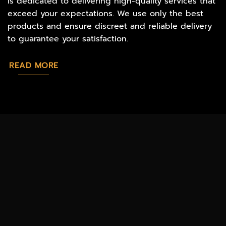
is dedicated to delivering high-quality services that
exceed your expectations. We use only the best
products and ensure discreet and reliable delivery
to guarantee your satisfaction.
READ MORE
MAGIC
CATALOG
CHEAP TOBACCO
MUSHROOMS