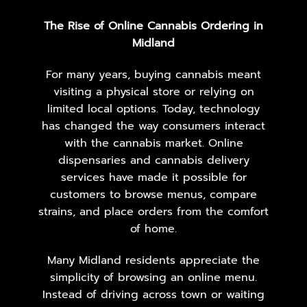
The Rise of Online Cannabis Ordering in
Midland
For many years, buying cannabis meant
visiting a physical store or relying on
limited local options. Today, technology
has changed the way consumers interact
with the cannabis market. Online
dispensaries and cannabis delivery
services have made it possible for
customers to browse menus, compare
strains, and place orders from the comfort
of home.
Many Midland residents appreciate the
simplicity of browsing an online menu.
Instead of driving across town or waiting