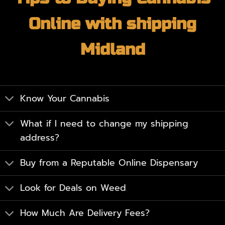
Online with shipping
Midland
Know Your Cannabis
What if I need to change my shipping
address?
Buy from a Reputable Online Dispensary
Look for Deals on Weed
How Much Are Delivery Fees?