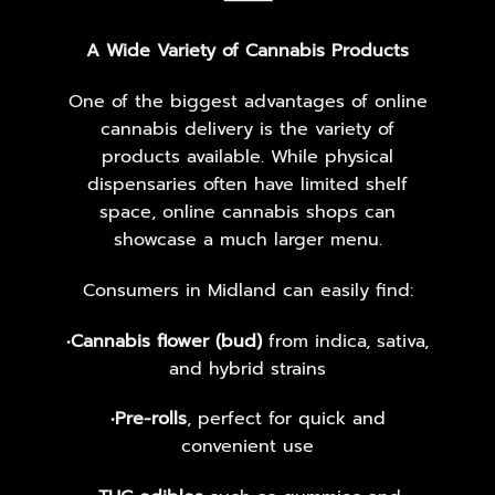
⸻
A Wide Variety of Cannabis Products
One of the biggest advantages of online
cannabis delivery is the variety of
products available. While physical
dispensaries often have limited shelf
space, online cannabis shops can
showcase a much larger menu.
Consumers in Midland can easily find:
•
Cannabis flower (bud)
from indica, sativa,
and hybrid strains
•
Pre-rolls
, perfect for quick and
convenient use