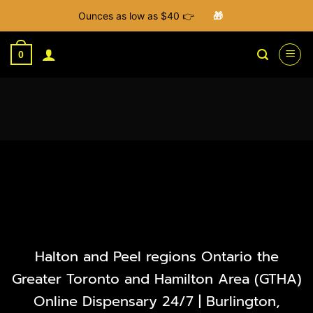
Ounces as low as $40 👉
🎁
Skip
to
0
content
Halton and Peel regions Ontario the
Greater Toronto and Hamilton Area (GTHA)
Online Dispensary 24/7 | Burlington,