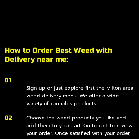
How to Order Best Weed with
Delivery near me:
01
Sign up or just explore first the Milton area
weed delivery
menu
. We offer a wide
variety of cannabis products.
02
Choose the weed products you like and
add them to your cart. Go to cart to review
your order. Once satisfied with your order,