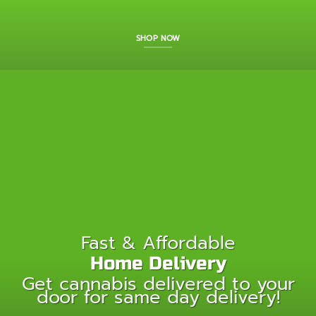
SHOP NOW
Fast & Affordable
Home Delivery
Get cannabis delivered to your
door for same day delivery!