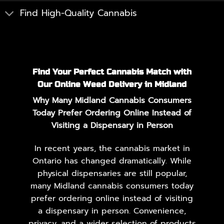
Find High-Quality Cannabis
Find Your Perfect Cannabis Match with
Our Online Weed Delivery in Midland
Why Many Midland Cannabis Consumers
Today Prefer Ordering Online Instead of
Visiting a Dispensary in Person
In recent years, the cannabis market in
Ontario has changed dramatically. While
physical dispensaries are still popular,
many Midland cannabis consumers today
prefer ordering online instead of visiting
a dispensary in person. Convenience,
privacy, and a wider selection of products