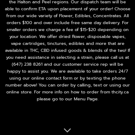
the Halton and Peel regions. Our dispatch team will be
able to confirm ETA upon placement of your order! Choose
from our wide variety of
Flower
,
Edibles
,
Concentrates
. All
orders $100 and over include free same day delivery. For
smaller orders we charge a fee of $15-$20 depending on
your location. We offer dried flower, disposable vapes,
vape cartridges, tinctures, edibles and more that are
available in THC, CBD infused goods & blends of the two! If
you need assistance in selecting a strain, please call us at
(647) 238 8261
and our customer service rep will be
happy to assist you. We are available to take orders 24/7
using our online contact form or by texting the phone
number above! You can order by calling, text or using our
online store. For more info on how to order from thcity.ca
please go to our
Menu Page
.