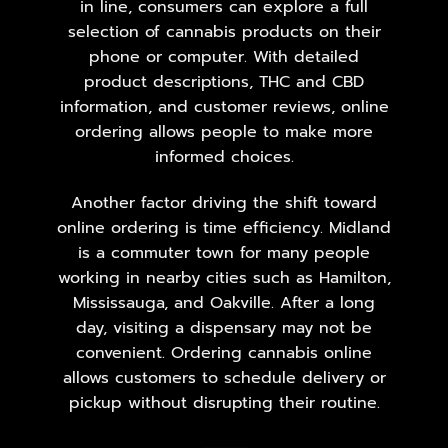
in line, consumers can explore a full
selection of cannabis products on their
phone or computer. With detailed
product descriptions, THC and CBD
information, and customer reviews, online
ordering allows people to make more
informed choices.
Another factor driving the shift toward
online ordering is time efficiency. Midland
is a commuter town for many people
working in nearby cities such as Hamilton,
Mississauga
, and Oakville. After a long
day, visiting a dispensary may not be
convenient. Ordering cannabis online
allows customers to schedule delivery or
pickup without disrupting their routine.