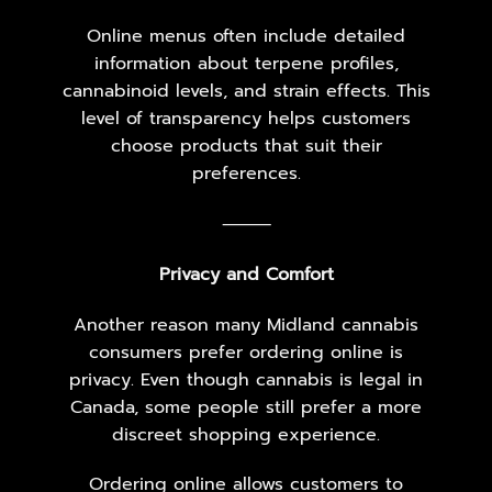
Online menus often include detailed
information about terpene profiles,
cannabinoid levels, and strain effects. This
level of transparency helps customers
choose products that suit their
preferences.
⸻
Privacy and Comfort
Another reason many Midland cannabis
consumers prefer ordering online is
privacy. Even though cannabis is legal in
Canada, some people still prefer a more
discreet shopping experience.
Ordering online allows customers to