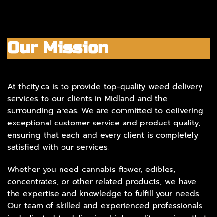
Our Mission
At thcity.ca is to provide top-quality weed delivery
services to our clients in Midland and the
surrounding areas. We are committed to delivering
exceptional customer service and product quality,
ensuring that each and every client is completely
satisfied with our services.
Whether you need cannabis flower, edibles,
concentrates, or other related products, we have
the expertise and knowledge to fulfill your needs.
Our team of skilled and experienced professionals