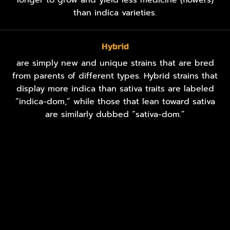
than indica varieties.
Hybrid
are simply new and unique strains that are bred
from parents of different types. Hybrid strains that
display more indica than sativa traits are labeled
“indica-dom,” while those that lean toward sativa
are similarly dubbed “sativa-dom.”