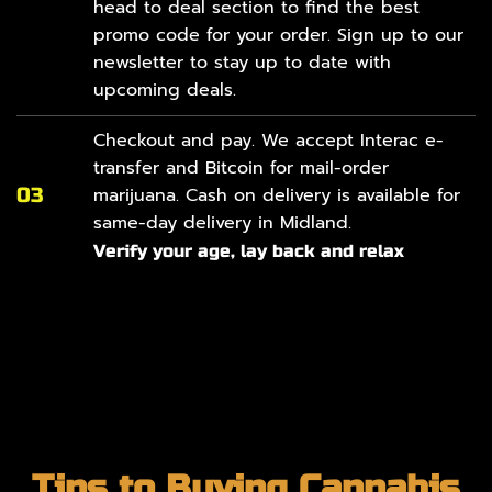
head to
deal section
to find the best
promo code for your order. Sign up to our
newsletter to stay up to date with
upcoming deals.
Checkout and pay. We accept Interac e-
transfer and Bitcoin for mail-order
03
marijuana. Cash on delivery is available for
same-day delivery in Midland.
Verify your age, lay back and relax
Tips to Buying Cannabis