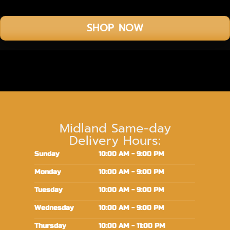
SHOP NOW
Midland Same-day
Delivery Hours:
Sunday
10:00 AM - 9:00 PM
Monday
10:00 AM - 9:00 PM
Tuesday
10:00 AM - 9:00 PM
Wednesday
10:00 AM - 9:00 PM
Thursday
10:00 AM - 11:00 PM