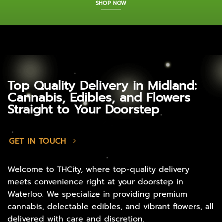
SHOP NOW
Top Quality Delivery in Midland:
Cannabis, Edibles, and Flowers
Straight to Your Doorstep
GET IN TOUCH
Welcome to THCity, where top-quality delivery
meets convenience right at your doorstep in
Waterloo. We specialize in providing premium
cannabis, delectable edibles, and vibrant flowers, all
delivered with care and discretion.