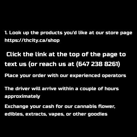
1. Look up the products you'd like at our store page
https://thcity.ca/shop
Click the link at the top of the page to
text us (or reach us at (
647 238 8261
)
Place your order with our experienced operators
The driver will arrive within a couple of hours
approximately
Exchange your cash for our cannabis flower,
edibles, extracts, vapes, or other goodies