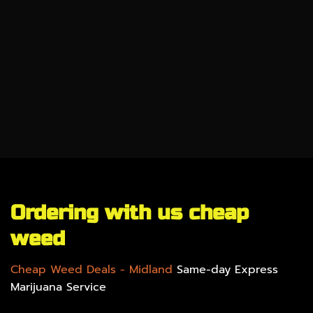
CBD
SALE %
UNDER $100
GEAR
Ordering with us cheap
weed
Cheap Weed Deals
- Midland
Same-day Express
Marijuana Service