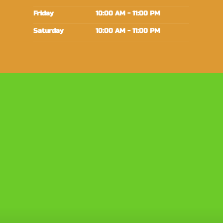
Friday
10:00 AM - 11:00 PM
Saturday
10:00 AM - 11:00 PM