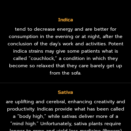
Indica
tend to decrease energy and are better for
consumption in the evening or at night, after the
conclusion of the day’s work and activities. Potent
indica strains may give some patients what is
called “couchlock,” a condition in which they
become so relaxed that they care barely get up
from the sofa.
Sativa
are uplifting and cerebral, enhancing creativity and
productivity. Indicas provide what has been called
a “body high,” while sativas deliver more of a
“mind high.” Unfortunately, sativa plants require
longer to grow and yield less medicine (flowers)