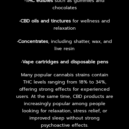
•
THC edibles
such as gummies and
chocolates
•
CBD oils and tinctures
for wellness and
relaxation
•
Concentrates
, including shatter, wax, and
live resin
•
Vape cartridges and disposable pens
Many popular cannabis strains contain
THC levels ranging from 18% to 34%,
offering strong effects for experienced
users. At the same time, CBD products are
increasingly popular among people
looking for relaxation, stress relief, or
improved sleep without strong
psychoactive effects.