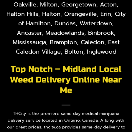
Oakville, Milton, Georgetown, Acton,
Halton Hills, Halton, Orangeville, Erin, City
of Hamilton, Dundas, Waterdown,
Ancaster, Meadowlands, Binbrook,
Mississauga, Brampton, Caledon, East
Caledon Village, Bolton, Inglewood
Top Notch – Midland Local
Weed Delivery Online Near
Me
THCity is the premiere same day medical marijuana
delivery service located in Ontario, Canada. A long with
our great prices, thcity.ca provides same-day delivery to