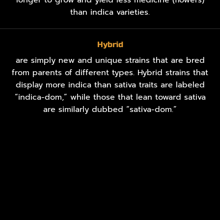
than indica varieties.
Hybrid
are simply new and unique strains that are bred
from parents of different types. Hybrid strains that
display more indica than sativa traits are labeled
“indica-dom,” while those that lean toward sativa
are similarly dubbed “sativa-dom.”