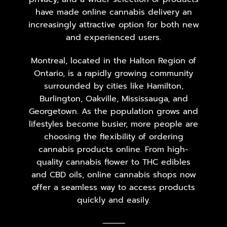
have made online cannabis delivery an
increasingly attractive option for both new
and experienced users.
Montreal, located in the Halton Region of
Ontario, is a rapidly growing community
surrounded by cities like Hamilton,
Burlington, Oakville, Mississauga, and
Georgetown. As the population grows and
lifestyles become busier, more people are
choosing the flexibility of ordering
cannabis products online. From high-
quality cannabis flower to THC edibles
and CBD oils, online cannabis shops now
offer a seamless way to access products
quickly and easily.
⸻