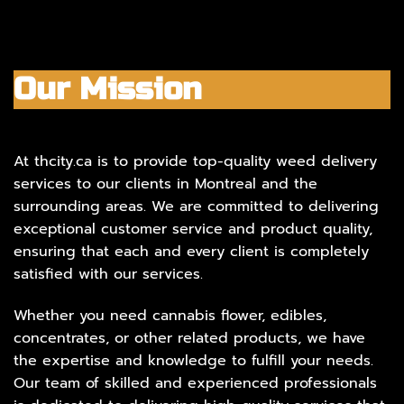
Our Mission
At thcity.ca is to provide top-quality weed delivery
services to our clients in Montreal and the
surrounding areas. We are committed to delivering
exceptional customer service and product quality,
ensuring that each and every client is completely
satisfied with our services.
Whether you need cannabis flower, edibles,
concentrates, or other related products, we have
the expertise and knowledge to fulfill your needs.
Our team of skilled and experienced professionals