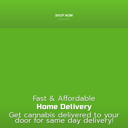
SHOP NOW
Fast & Affordable
Home Delivery
Get cannabis delivered to your
door for same day delivery!