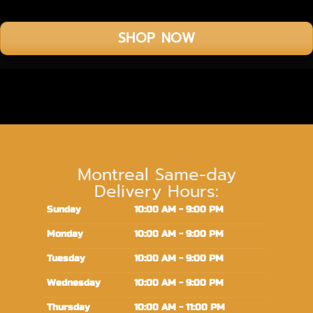
SHOP NOW
Montreal Same-day
Delivery Hours:
Sunday
10:00 AM - 9:00 PM
Monday
10:00 AM - 9:00 PM
Tuesday
10:00 AM - 9:00 PM
Wednesday
10:00 AM - 9:00 PM
Thursday
10:00 AM - 11:00 PM