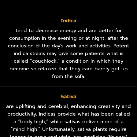
Indica
tend to decrease energy and are better for
consumption in the evening or at night, after the
conclusion of the day’s work and activities. Potent
indica strains may give some patients what is
called “couchlock,” a condition in which they
become so relaxed that they care barely get up
from the sofa.
Sativa
are uplifting and cerebral, enhancing creativity and
productivity. Indicas provide what has been called
a “body high,” while sativas deliver more of a
“mind high.” Unfortunately, sativa plants require
longer to grow and yield less medicine (flowers)