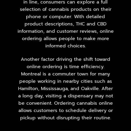
in line, consumers can explore a full
selection of cannabis products on their
phone or computer. With detailed
product descriptions, THC and CBD
information, and customer reviews, online
ordering allows people to make more
informed choices.
Another factor driving the shift toward
online ordering is time efficiency.
Montreal is a commuter town for many
people working in nearby cities such as
Hamilton,
Mississauga
, and Oakville. After
a long day, visiting a dispensary may not
be convenient. Ordering cannabis online
allows customers to schedule delivery or
pickup without disrupting their routine.