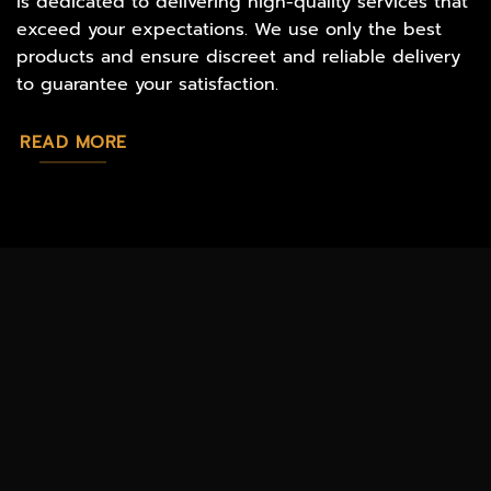
is dedicated to delivering high-quality services that
exceed your expectations. We use only the best
products and ensure discreet and reliable delivery
to guarantee your satisfaction.
READ MORE
MAGIC
CATALOG
CHEAP TOBACCO
MUSHROOMS