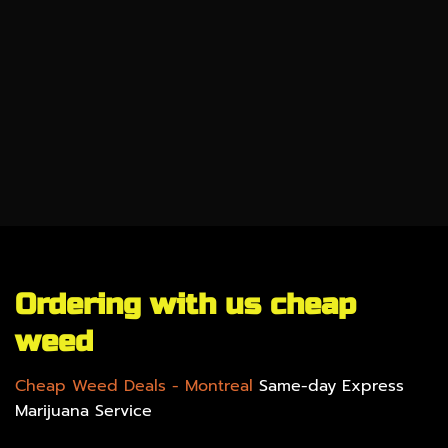
CBD
SALE %
UNDER $100
GEAR
Ordering with us cheap
weed
Cheap Weed Deals
- Montreal
Same-day Express
Marijuana Service