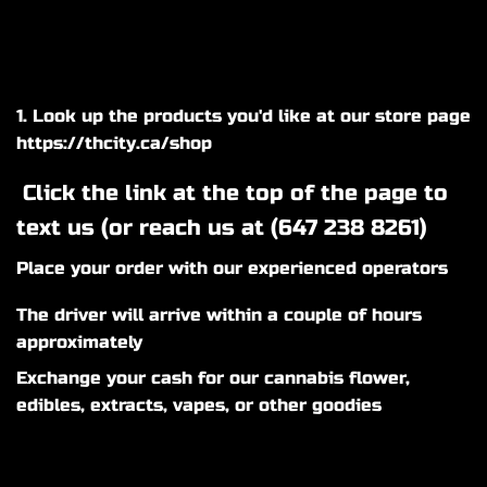
1. Look up the products you'd like at our store page
https://thcity.ca/shop
Click the link at the top of the page to
text us (or reach us at (
647 238 8261
)
Place your order with our experienced operators
The driver will arrive within a couple of hours
approximately
Exchange your cash for our cannabis flower,
edibles, extracts, vapes, or other goodies