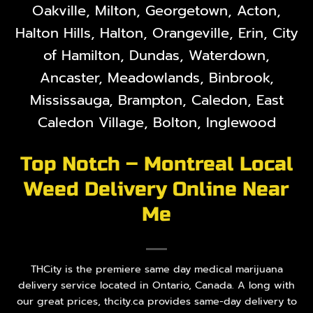
Oakville, Milton, Georgetown, Acton,
Halton Hills, Halton, Orangeville, Erin, City
of Hamilton, Dundas, Waterdown,
Ancaster, Meadowlands, Binbrook,
Mississauga, Brampton, Caledon, East
Caledon Village, Bolton, Inglewood
Top Notch – Montreal Local
Weed Delivery Online Near
Me
THCity is the premiere same day medical marijuana
delivery service located in Ontario, Canada. A long with
our great prices, thcity.ca provides same-day delivery to