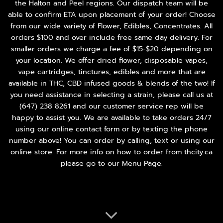
the Halton and Peel regions. Our dispatch team will be
able to confirm ETA upon placement of your order! Choose
from our wide variety of
Flower
,
Edibles
,
Concentrates
. All
orders $100 and over include free same day delivery. For
smaller orders we charge a fee of $15-$20 depending on
your location. We offer dried flower, disposable vapes,
vape cartridges, tinctures, edibles and more that are
available in THC, CBD infused goods & blends of the two! If
you need assistance in selecting a strain, please call us at
(647) 238 8261
and our customer service rep will be
happy to assist you. We are available to take orders 24/7
using our online contact form or by texting the phone
number above! You can order by calling, text or using our
online store. For more info on how to order from thcity.ca
please go to our
Menu Page
.