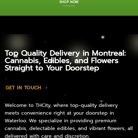
SHOP NOW
Top Quality Delivery in Montreal:
Cannabis, Edibles, and Flowers
Straight to Your Doorstep
GET IN TOUCH
Welcome to THCity, where top-quality delivery
meets convenience right at your doorstep in
Waterloo. We specialize in providing premium
cannabis, delectable edibles, and vibrant flowers, all
delivered with care and discretion.