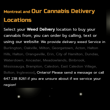
Our Cannabis Delivery
Montreal and
Locations
Select your
Weed Delivery
location to buy your
cannabis from, you can order by calling, text or
using our website.
We provide delivery weed Service in
Burlington
,
Oakville
,
Milton
,
Georgetown
,
Acton
,
Halton
Hills
,
Halton
,
Orangeville
,
Erin
,
City of Hamilton
,
Dundas
,
Waterdown,
Ancaster
,
Meadowlands
,
Binbrook
,
Mississauga
,
Brampton
,
Caledon
, East Caledon Village,
Bolton
, Inglewood
, Ontario! Please send a message or call
647 238 8261 if you are unsure about if we service your
region!