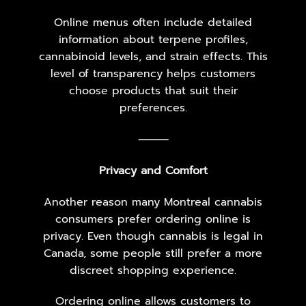
Online menus often include detailed
information about terpene profiles,
cannabinoid levels, and strain effects. This
level of transparency helps customers
choose products that suit their
preferences.
⸻
Privacy and Comfort
Another reason many Montreal cannabis
consumers prefer ordering online is
privacy. Even though cannabis is legal in
Canada, some people still prefer a more
discreet shopping experience.
Ordering online allows customers to