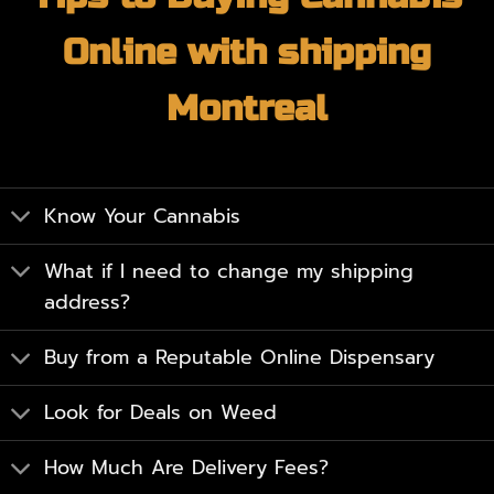
Online with shipping
Montreal
Know Your Cannabis
What if I need to change my shipping
address?
Buy from a Reputable Online Dispensary
Look for Deals on Weed
How Much Are Delivery Fees?