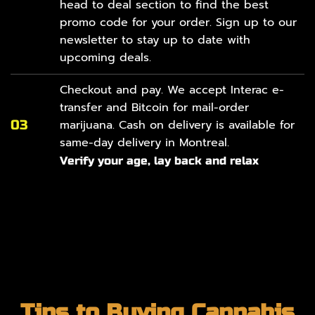
head to
deal section
to find the best
promo code for your order. Sign up to our
newsletter to stay up to date with
upcoming deals.
Checkout and pay. We accept Interac e-
transfer and Bitcoin for mail-order
03
marijuana. Cash on delivery is available for
same-day delivery in Montreal.
Verify your age, lay back and relax
Tips to Buying Cannabis