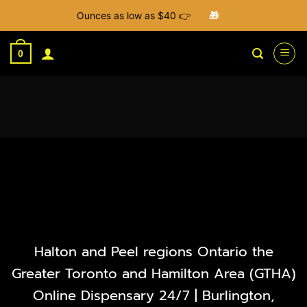
Ounces as low as $40 👉
🎁
Skip
to
0
content
Halton and Peel regions Ontario the
Greater Toronto and Hamilton Area (GTHA)
Online Dispensary 24/7 | Burlington,