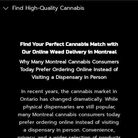
Find High-Quality Cannabis
Find Your Perfect Cannabis Match with
Our Online Weed Delivery in Montreal
Why Many Montreal Cannabis Consumers
Today Prefer Ordering Online Instead of
Visiting a Dispensary in Person
In recent years, the cannabis market in
Ontario has changed dramatically. While
physical dispensaries are still popular,
many Montreal cannabis consumers today
prefer ordering online instead of visiting
a dispensary in person. Convenience,
privacy, and a wider selection of products