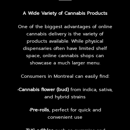
⸻
A Wide Variety of Cannabis Products
One of the biggest advantages of online
cannabis delivery is the variety of
products available. While physical
dispensaries often have limited shelf
space, online cannabis shops can
showcase a much larger menu.
Consumers in Montreal can easily find:
•
Cannabis flower (bud)
from indica, sativa,
and hybrid strains
•
Pre-rolls
, perfect for quick and
convenient use