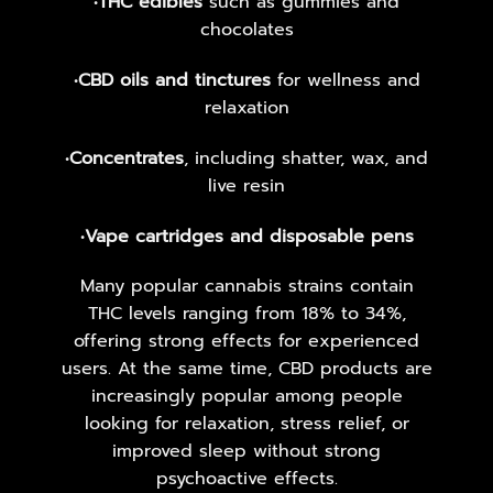
•
THC edibles
such as gummies and
chocolates
•
CBD oils and tinctures
for wellness and
relaxation
•
Concentrates
, including shatter, wax, and
live resin
•
Vape cartridges and disposable pens
Many popular cannabis strains contain
THC levels ranging from 18% to 34%,
offering strong effects for experienced
users. At the same time, CBD products are
increasingly popular among people
looking for relaxation, stress relief, or
improved sleep without strong
psychoactive effects.