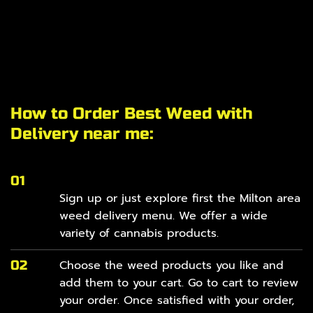
How to Order Best Weed with
Delivery near me:
01
Sign up or just explore first the Milton area
weed delivery
menu
. We offer a wide
variety of cannabis products.
02
Choose the weed products you like and
add them to your cart. Go to cart to review
your order. Once satisfied with your order,