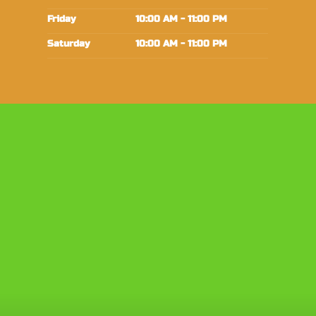
Friday
10:00 AM - 11:00 PM
Saturday
10:00 AM - 11:00 PM