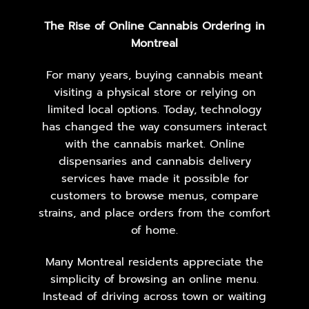
The Rise of Online Cannabis Ordering in
Montreal
For many years, buying cannabis meant
visiting a physical store or relying on
limited local options. Today, technology
has changed the way consumers interact
with the cannabis market. Online
dispensaries and cannabis delivery
services have made it possible for
customers to browse menus, compare
strains, and place orders from the comfort
of home.
Many Montreal residents appreciate the
simplicity of browsing an online menu.
Instead of driving across town or waiting