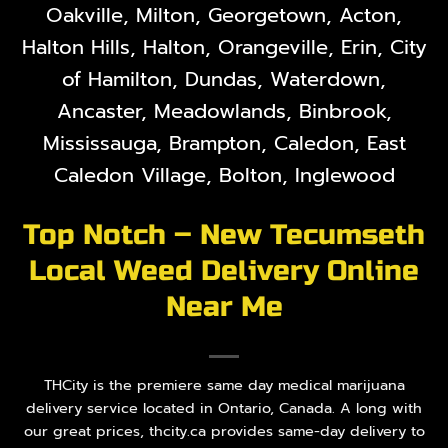
Oakville, Milton, Georgetown, Acton,
Halton Hills, Halton, Orangeville, Erin, City
of Hamilton, Dundas, Waterdown,
Ancaster, Meadowlands, Binbrook,
Mississauga, Brampton, Caledon, East
Caledon Village, Bolton, Inglewood
Top Notch – New Tecumseth
Local Weed Delivery Online
Near Me
THCity is the premiere same day medical marijuana
delivery service located in Ontario, Canada. A long with
our great prices, thcity.ca provides same-day delivery to