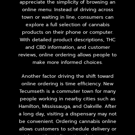
appreciate the simplicity of browsing an
online menu. Instead of driving across
town or waiting in line, consumers can
explore a full selection of cannabis
products on their phone or computer.
With detailed product descriptions, THC
and CBD information, and customer
reviews, online ordering allows people to
make more informed choices.
Another factor driving the shift toward
online ordering is time efficiency. New
Tecumseth is a commuter town for many
people working in nearby cities such as
Hamilton,
Mississauga
, and Oakville. After
a long day, visiting a dispensary may not
be convenient. Ordering cannabis online
allows customers to schedule delivery or