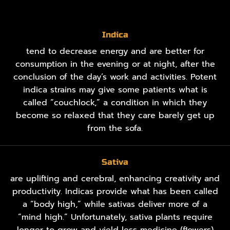
Indica
tend to decrease energy and are better for
consumption in the evening or at night, after the
conclusion of the day’s work and activities. Potent
indica strains may give some patients what is
called “couchlock,” a condition in which they
become so relaxed that they care barely get up
from the sofa.
Sativa
are uplifting and cerebral, enhancing creativity and
productivity. Indicas provide what has been called
a “body high,” while sativas deliver more of a
“mind high.” Unfortunately, sativa plants require
longer to grow and yield less medicine (flowers)