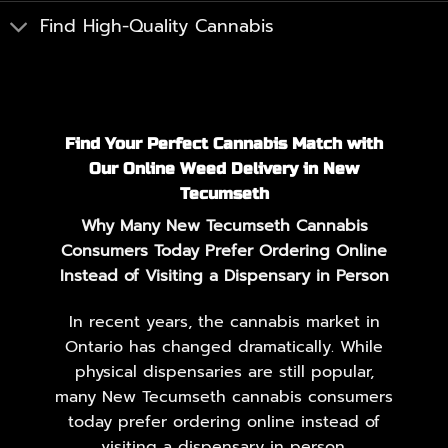
Find High-Quality Cannabis
Find Your Perfect Cannabis Match with
Our Online Weed Delivery in New
Tecumseth
Why Many New Tecumseth Cannabis
Consumers Today Prefer Ordering Online
Instead of Visiting a Dispensary in Person
In recent years, the cannabis market in
Ontario has changed dramatically. While
physical dispensaries are still popular,
many New Tecumseth cannabis consumers
today prefer ordering online instead of
visiting a dispensary in person.