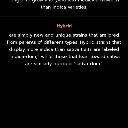
than indica varieties.
Hybrid
are simply new and unique strains that are bred
from parents of different types. Hybrid strains that
display more indica than sativa traits are labeled
“indica-dom,” while those that lean toward sativa
are similarly dubbed “sativa-dom.”