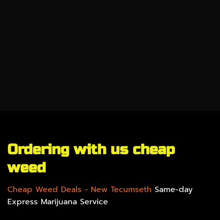
CBD
SALE %
UNDER $100
GEAR
Ordering with us cheap
weed
Cheap Weed Deals
- New Tecumseth
Same-day
Express Marijuana Service