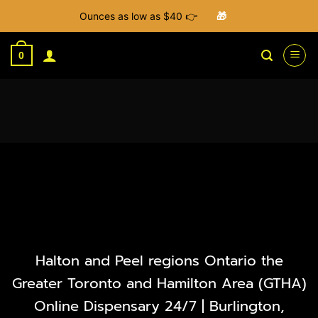
Ounces as low as $40 👉
🎁
Skip
to
0
content
Halton and Peel regions Ontario the
Greater Toronto and Hamilton Area (GTHA)
Online Dispensary 24/7 | Burlington,