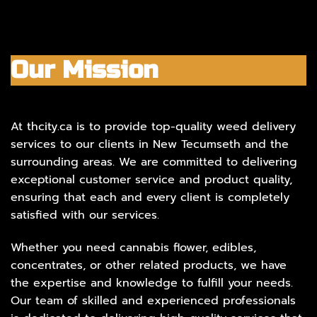
Our Mission
At thcity.ca is to provide top-quality weed delivery
services to our clients in New Tecumseth and the
surrounding areas. We are committed to delivering
exceptional customer service and product quality,
ensuring that each and every client is completely
satisfied with our services.
Whether you need cannabis flower, edibles,
concentrates, or other related products, we have
the expertise and knowledge to fulfill your needs.
Our team of skilled and experienced professionals