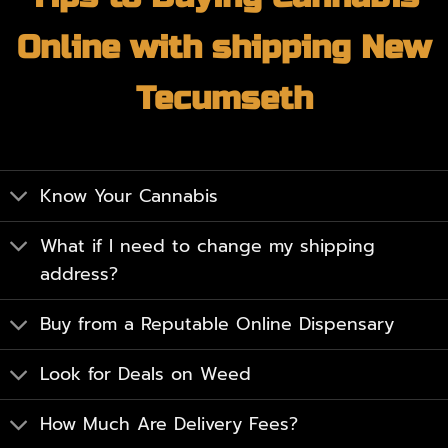
Online with shipping New
Tecumseth
Know Your Cannabis
What if I need to change my shipping
address?
Buy from a Reputable Online Dispensary
Look for Deals on Weed
How Much Are Delivery Fees?