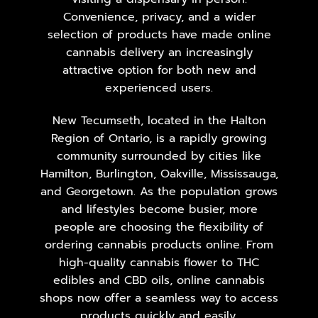
Convenience, privacy, and a wider
selection of products have made online
cannabis delivery an increasingly
attractive option for both new and
experienced users.
New Tecumseth, located in the Halton
Region of Ontario, is a rapidly growing
community surrounded by cities like
Hamilton, Burlington, Oakville, Mississauga,
and Georgetown. As the population grows
and lifestyles become busier, more
people are choosing the flexibility of
ordering cannabis products online. From
high-quality cannabis flower to THC
edibles and CBD oils, online cannabis
shops now offer a seamless way to access
products quickly and easily.