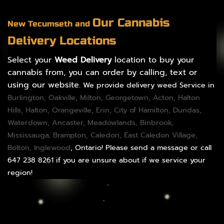
Our Cannabis
New Tecumseth and
Delivery Locations
Select your
Weed Delivery
location to buy your
cannabis from, you can order by calling, text or
using our website.
We provide delivery weed Service in
Burlington
,
Oakville
,
Milton
,
Georgetown
,
Acton
,
Halton
Hills
,
Halton
,
Orangeville
,
Erin
,
City of Hamilton
,
Dundas
,
Waterdown,
Ancaster
,
Meadowlands
,
Binbrook
,
Mississauga
,
Brampton
,
Caledon
, East Caledon Village,
Bolton
, Inglewood
, Ontario! Please send a message or call
647 238 8261 if you are unsure about if we service your
region!