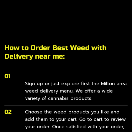
How to Order Best Weed with
Delivery near me:
01
Sign up or just explore first the Milton area
weed delivery
menu
. We offer a wide
variety of cannabis products.
02
Choose the weed products you like and
add them to your cart. Go to cart to review
your order. Once satisfied with your order,