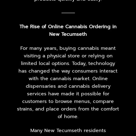
⸻
The Rise of Online Cannabis Ordering in
New Tecumseth
For many years, buying cannabis meant
visiting a physical store or relying on
limited local options. Today, technology
has changed the way consumers interact
with the cannabis market. Online
dispensaries and cannabis delivery
services have made it possible for
customers to browse menus, compare
strains, and place orders from the comfort
of home.
Many New Tecumseth residents