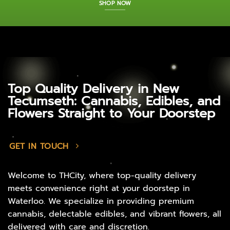
SHOP NOW
Top Quality Delivery in New
Tecumseth: Cannabis, Edibles, and
Flowers Straight to Your Doorstep
GET IN TOUCH
Welcome to THCity, where top-quality delivery
meets convenience right at your doorstep in
Waterloo. We specialize in providing premium
cannabis, delectable edibles, and vibrant flowers, all
delivered with care and discretion.