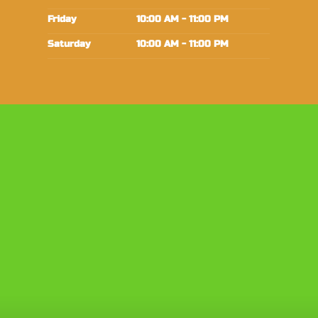
Friday
10:00 AM - 11:00 PM
Saturday
10:00 AM - 11:00 PM