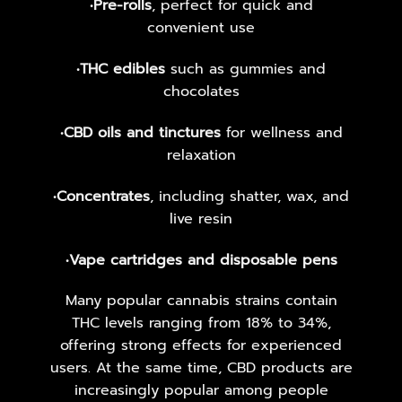
•
Pre-rolls
, perfect for quick and
convenient use
•
THC edibles
such as gummies and
chocolates
•
CBD oils and tinctures
for wellness and
relaxation
•
Concentrates
, including shatter, wax, and
live resin
•
Vape cartridges and disposable pens
Many popular cannabis strains contain
THC levels ranging from 18% to 34%,
offering strong effects for experienced
users. At the same time, CBD products are
increasingly popular among people