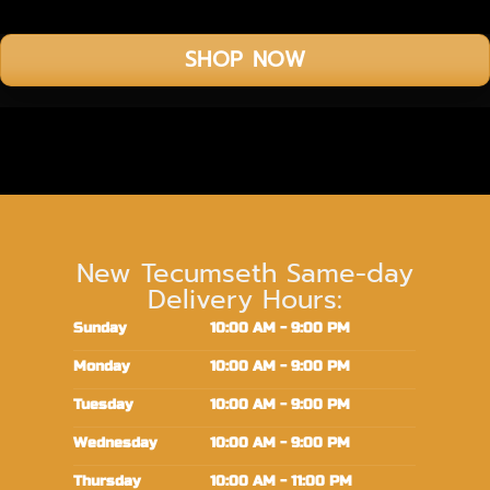
SHOP NOW
New Tecumseth Same-day
Delivery Hours:
Sunday
10:00 AM - 9:00 PM
Monday
10:00 AM - 9:00 PM
Tuesday
10:00 AM - 9:00 PM
Wednesday
10:00 AM - 9:00 PM
Thursday
10:00 AM - 11:00 PM