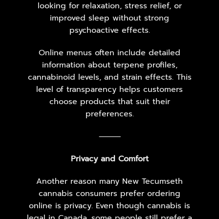
looking for relaxation, stress relief, or
improved sleep without strong
psychoactive effects.
Online menus often include detailed
information about terpene profiles,
cannabinoid levels, and strain effects. This
level of transparency helps customers
choose products that suit their
preferences.
⸻
Privacy and Comfort
Another reason many New Tecumseth
cannabis consumers prefer ordering
online is privacy. Even though cannabis is
legal in Canada, some people still prefer a