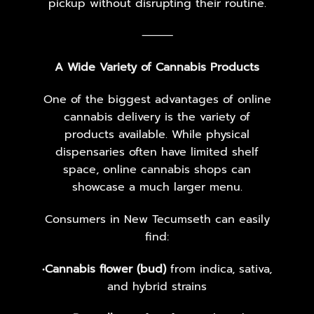
pickup without disrupting their routine.
⸻
A Wide Variety of Cannabis Products
One of the biggest advantages of online
cannabis delivery is the variety of
products available. While physical
dispensaries often have limited shelf
space, online cannabis shops can
showcase a much larger menu.
Consumers in New Tecumseth can easily
find:
•
Cannabis flower (bud)
from indica, sativa,
and hybrid strains