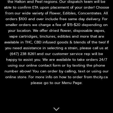
the Halton and Peel regions. Our dispatch team will be
able to confirm ETA upon placement of your order! Choose
from our wide variety of
Flower
,
Edibles
,
Concentrates
. All
orders $100 and over include free same day delivery. For
smaller orders we charge a fee of $15-$20 depending on
your location. We offer dried flower, disposable vapes,
vape cartridges, tinctures, edibles and more that are
available in THC, CBD infused goods & blends of the two! If
you need assistance in selecting a strain, please call us at
(647) 238 8261
and our customer service rep will be
happy to assist you. We are available to take orders 24/7
using our online contact form or by texting the phone
number above! You can order by calling, text or using our
online store. For more info on how to order from thcity.ca
please go to our
Menu Page
.