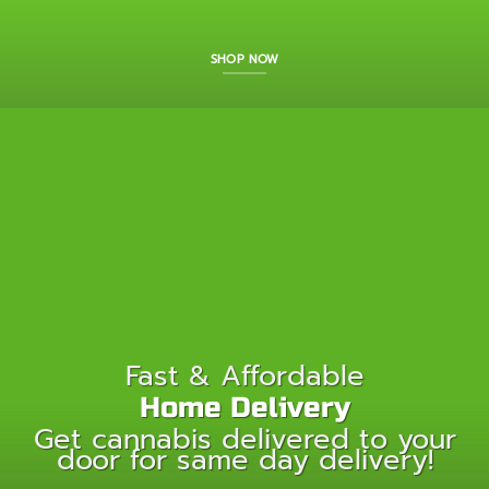
SHOP NOW
Fast & Affordable
Home Delivery
Get cannabis delivered to your
door for same day delivery!