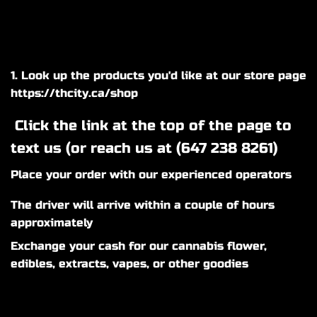
1. Look up the products you'd like at our store page
https://thcity.ca/shop
Click the link at the top of the page to
text us (or reach us at (
647 238 8261
)
Place your order with our experienced operators
The driver will arrive within a couple of hours
approximately
Exchange your cash for our cannabis flower,
edibles, extracts, vapes, or other goodies