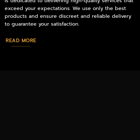
is dedicated to delivering high-quality services that
exceed your expectations. We use only the best
products and ensure discreet and reliable delivery
to guarantee your satisfaction.
READ MORE
MAGIC
CATALOG
CHEAP TOBACCO
MUSHROOMS