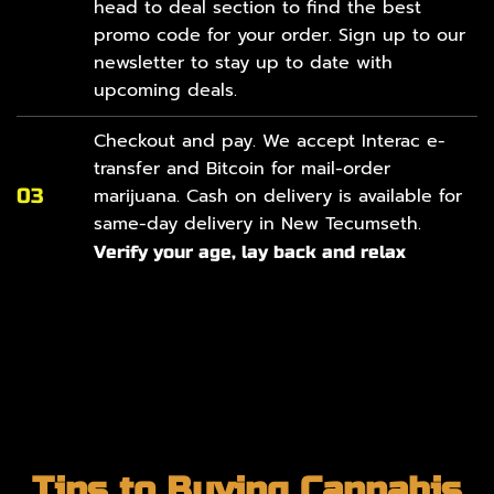
head to
deal section
to find the best
promo code for your order. Sign up to our
newsletter to stay up to date with
upcoming deals.
Checkout and pay. We accept Interac e-
transfer and Bitcoin for mail-order
03
marijuana. Cash on delivery is available for
same-day delivery in New Tecumseth.
Verify your age, lay back and relax
Tips to Buying Cannabis