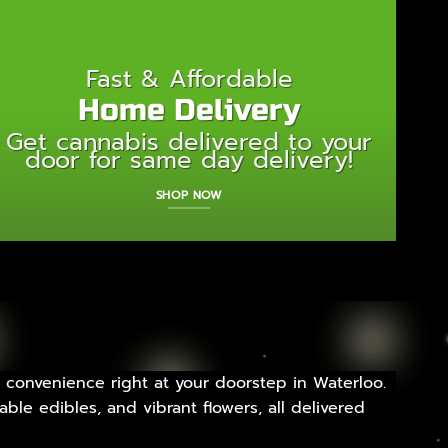
Fast & Affordable
Home Delivery
Get cannabis delivered to your
door for same day delivery!
SHOP NOW
 convenience right at your doorstep in Waterloo.
ble edibles, and vibrant flowers, all delivered