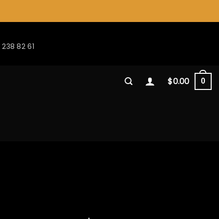
 238 82 61
$
0.00
0