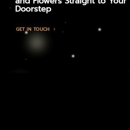
and Flowers Straight to Your
Doorstep
GET IN TOUCH