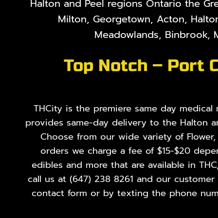
Halton and Peel regions Ontario the Gr
Milton, Georgetown, Acton, Halton
Meadowlands, Binbrook, M
Top Notch – Port 
THCity is the premiere same day medical ma
provides same-day delivery to the Halton a
Choose from our wide variety of
Flower
orders we charge a fee of $15-$20 depend
edibles and more that are available in THC
call us at
(647) 238 8261
and our customer se
contact form or by texting the phone numb