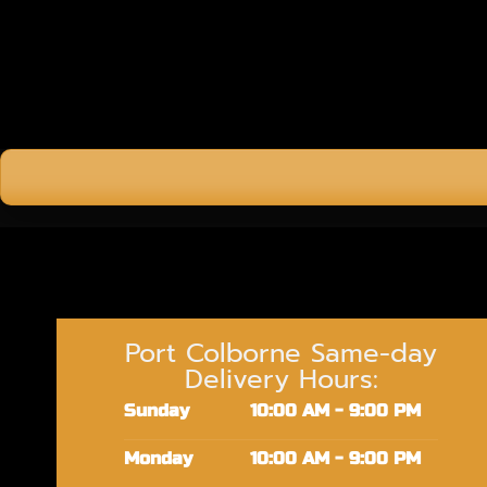
Port Colborne Same-day
Delivery Hours:
Sunday
10:00 AM - 9:00 PM
Monday
10:00 AM - 9:00 PM