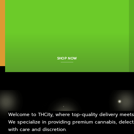
SHOP NOW
Welcome to THCity, where top-quality delivery meets
We specialize in providing premium cannabis, delecta
with care and discretion.