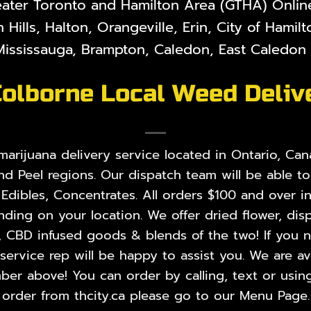
eater Toronto and Hamilton Area (GTHA) Online 
 Hills, Halton, Orangeville, Erin, City of Hami
ississauga, Brampton, Caledon, East Caledon V
Colborne Local Weed Deliv
rijuana delivery service located in Ontario, Cana
nd Peel regions. Our dispatch team will be able t
,
Edibles
,
Concentrates
. All orders $100 and over i
ing on your location. We offer dried flower, disp
, CBD infused goods & blends of the two! If you ne
rvice rep will be happy to assist you. We are ava
er above! You can order by calling, text or using
order from thcity.ca please go to our
Menu Page
.