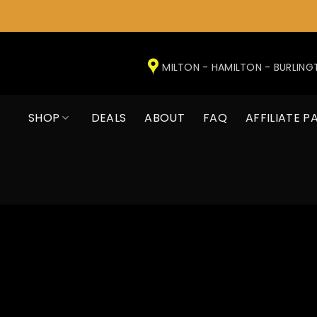
Skip
to
MILTON - HAMILTON - BURLIN
content
SHOP
DEALS
ABOUT
FAQ
AFFILIATE P