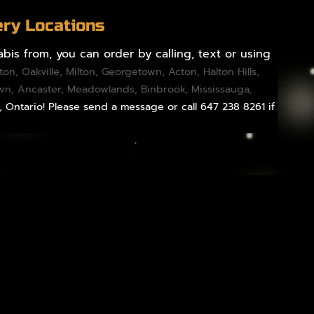
ery Locations
bis from, you can order by calling, text or using
gton
,
Oakville
,
Milton
,
Georgetown
,
Acton
,
Halton Hills
,
own,
Ancaster
,
Meadowlands
,
Binbrook
,
Mississauga
,
, Ontario! Please send a message or call 647 238 8261 if