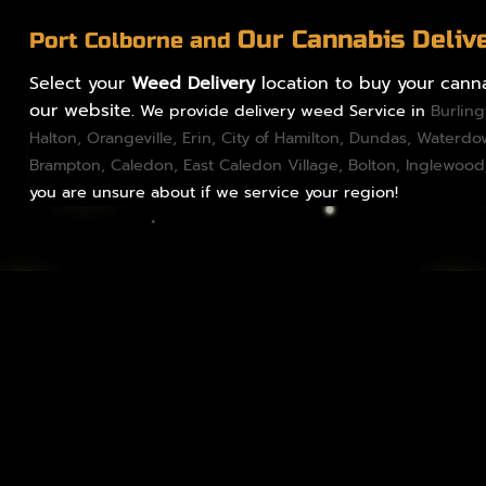
Our Cannabis Deliv
Port Colborne and
Select your
Weed Delivery
location to buy your canna
our website.
We provide delivery weed Service in
Burlin
Halton
,
Orangeville
,
Erin
,
City of Hamilton
,
Dundas
, Waterd
Brampton
,
Caledon
, East Caledon Village,
Bolton
, Inglewood
you are unsure about if we service your region!