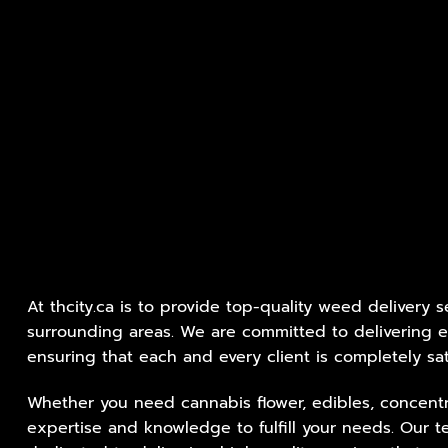
At thcity.ca is to provide top-quality weed delivery 
surrounding areas. We are committed to delivering e
ensuring that each and every client is completely sat
Whether you need cannabis flower, edibles, concentr
expertise and knowledge to fulfill your needs. Our t