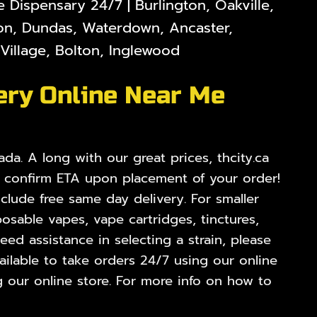
Dispensary 24/7 | Burlington, Oakville,
lton, Dundas, Waterdown, Ancaster,
illage, Bolton, Inglewood
ery Online Near Me
da. A long with our great prices, thcity.ca
o confirm ETA upon placement of your order!
nclude free same day delivery. For smaller
osable vapes, vape cartridges, tinctures,
ed assistance in selecting a strain, please
ilable to take orders 24/7 using our online
 our online store. For more info on how to