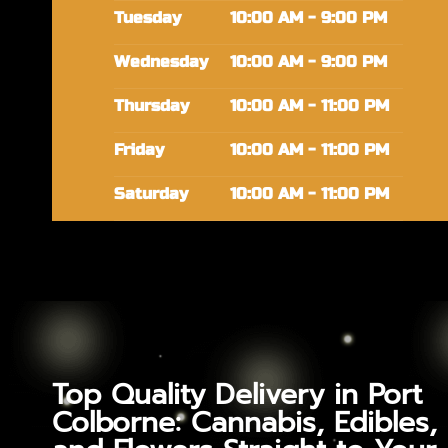
Tuesday
10:00 AM - 9:00 PM
Wednesday
10:00 AM - 9:00 PM
Thursday
10:00 AM - 11:00 PM
Friday
10:00 AM - 11:00 PM
Saturday
10:00 AM - 11:00 PM
Top Quality Delivery in Port
Colborne: Cannabis, Edibles,