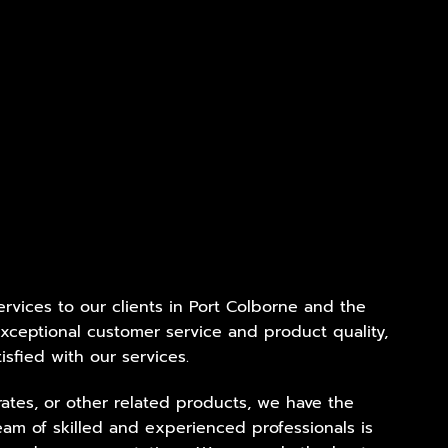
services to our clients in Port Colborne and the
xceptional customer service and product quality,
isfied with our services.
ates, or other related products, we have the
eam of skilled and experienced professionals is