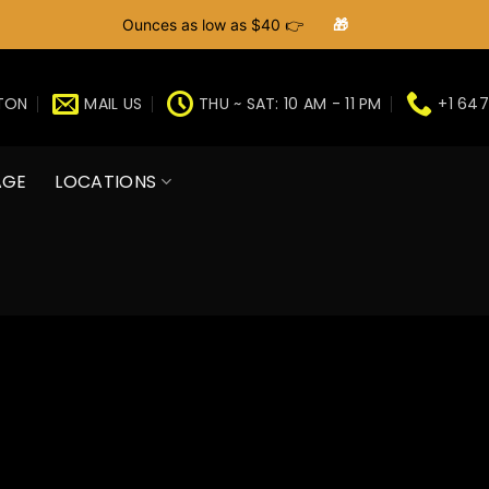
Ounces as low as $40 👉
🎁
GTON
MAIL US
THU ~ SAT: 10 AM - 11 PM
+1 647
AGE
LOCATIONS