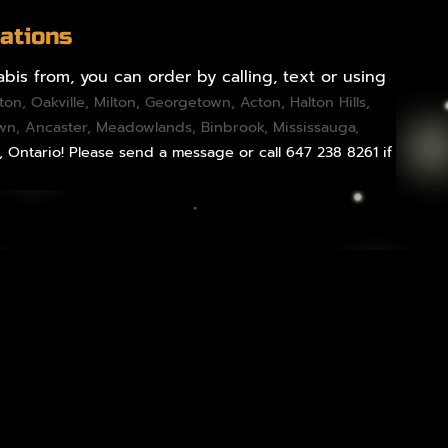
ations
bis from, you can order by calling, text or using
gton
,
Oakville
,
Milton
,
Georgetown
,
Acton
,
Halton Hills
,
own,
Ancaster
,
Meadowlands
,
Binbrook
,
Mississauga
,
, Ontario! Please send a message or call 647 238 8261 if