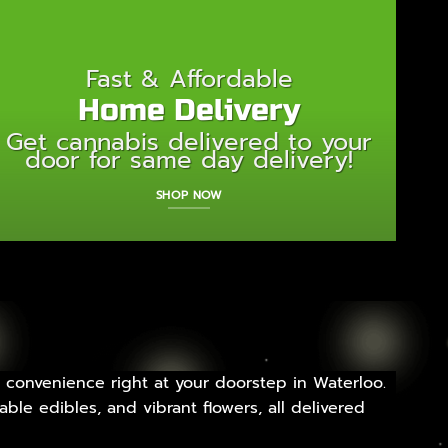
Fast & Affordable
Home Delivery
Get cannabis delivered to your
door for same day delivery!
SHOP NOW
 convenience right at your doorstep in Waterloo.
ble edibles, and vibrant flowers, all delivered