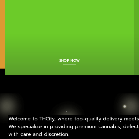
SHOP NOW
Welcome to THCity, where top-quality delivery meets
We specialize in providing premium cannabis, delecta
with care and discretion.