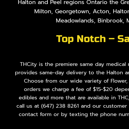
Halton and Peel regions Ontario the Gr
Milton, Georgetown, Acton, Halton
Meadowlands, Binbrook, M
Top Notch – Sa
THCity is the premiere same day medical ma
provides same-day delivery to the Halton a
Choose from our wide variety of
Flower
orders we charge a fee of $15-$20 depend
edibles and more that are available in THC
call us at
(647) 238 8261
and our customer se
contact form or by texting the phone numb