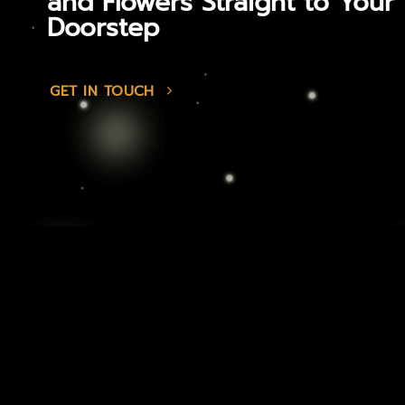
and Flowers Straight to Your
Doorstep
GET IN TOUCH