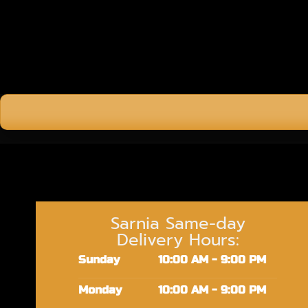
Sarnia Same-day
Delivery Hours:
Sunday
10:00 AM - 9:00 PM
Monday
10:00 AM - 9:00 PM