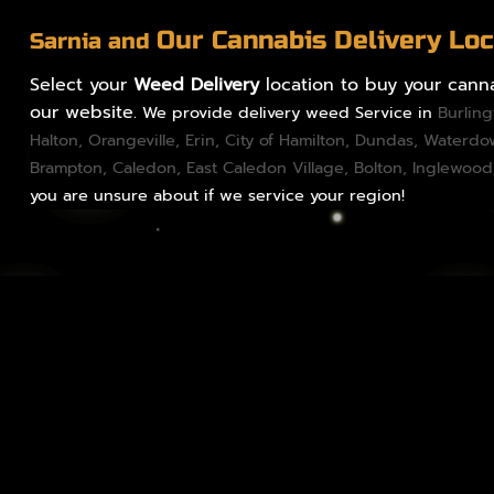
Our Cannabis Delivery Loc
Sarnia and
Select your
Weed Delivery
location to buy your canna
our website.
We provide delivery weed Service in
Burlin
Halton
,
Orangeville
,
Erin
,
City of Hamilton
,
Dundas
, Waterd
Brampton
,
Caledon
, East Caledon Village,
Bolton
, Inglewood
you are unsure about if we service your region!