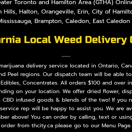
eater Toronto and Hamilton Area (GTHA) Online 
 Hills, Halton, Orangeville, Erin, City of Hami
ississauga, Brampton, Caledon, East Caledon V
rnia Local Weed Delivery
rijuana delivery service located in Ontario, Cana
nd Peel regions. Our dispatch team will be able t
,
Edibles
,
Concentrates
. All orders $100 and over i
ing on your location. We offer dried flower, disp
, CBD infused goods & blends of the two! If you ne
rvice rep will be happy to assist you. We are ava
er above! You can order by calling, text or using
order from thcity.ca please go to our
Menu Page
.