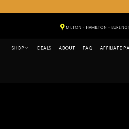
Skip
to
MILTON - HAMILTON - BURLIN
content
SHOP
DEALS
ABOUT
FAQ
AFFILIATE P