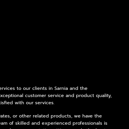
ervices to our clients in Sarnia and the
xceptional customer service and product quality,
isfied with our services.
ates, or other related products, we have the
eam of skilled and experienced professionals is