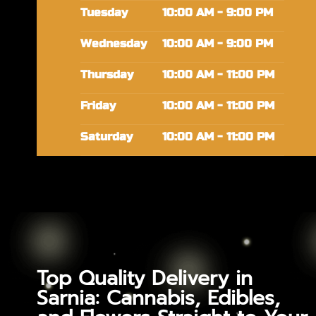
Tuesday
10:00 AM - 9:00 PM
Wednesday
10:00 AM - 9:00 PM
Thursday
10:00 AM - 11:00 PM
Friday
10:00 AM - 11:00 PM
Saturday
10:00 AM - 11:00 PM
Top Quality Delivery in
Sarnia: Cannabis, Edibles,