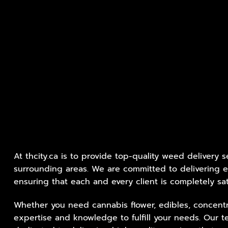
At thcity.ca is to provide top-quality weed delivery s
surrounding areas. We are committed to delivering e
ensuring that each and every client is completely sat
Whether you need cannabis flower, edibles, concentr
expertise and knowledge to fulfill your needs. Our t