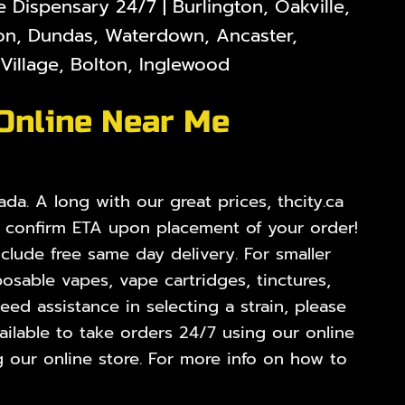
Dispensary 24/7 | Burlington, Oakville,
lton, Dundas, Waterdown, Ancaster,
illage, Bolton, Inglewood
 Online Near Me
da. A long with our great prices, thcity.ca
o confirm ETA upon placement of your order!
nclude free same day delivery. For smaller
osable vapes, vape cartridges, tinctures,
ed assistance in selecting a strain, please
ilable to take orders 24/7 using our online
 our online store. For more info on how to