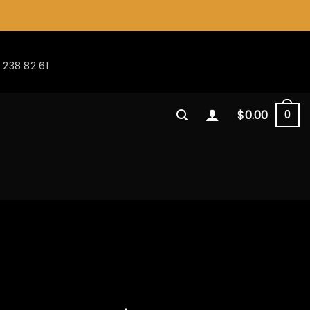
 238 82 61
$
0.00
0