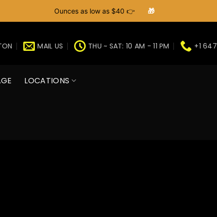
Ounces as low as $40 👉
🎁
GTON
MAIL US
THU ~ SAT: 10 AM - 11 PM
+1 647
AGE
LOCATIONS