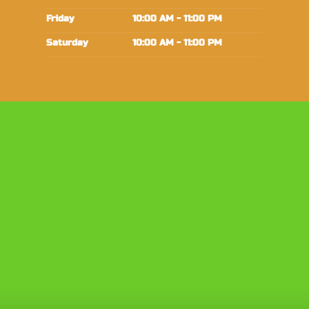
Friday
10:00 AM - 11:00 PM
Saturday
10:00 AM - 11:00 PM