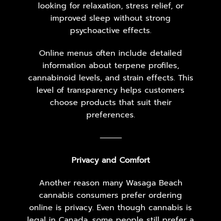
looking for relaxation, stress relief, or
improved sleep without strong
psychoactive effects.
Online menus often include detailed
information about terpene profiles,
cannabinoid levels, and strain effects. This
level of transparency helps customers
choose products that suit their
preferences.
⸻
Privacy and Comfort
Another reason many Wasaga Beach
cannabis consumers prefer ordering
online is privacy. Even though cannabis is
legal in Canada, some people still prefer a