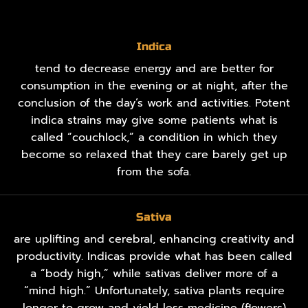
Indica
tend to decrease energy and are better for
consumption in the evening or at night, after the
conclusion of the day’s work and activities. Potent
indica strains may give some patients what is
called “couchlock,” a condition in which they
become so relaxed that they care barely get up
from the sofa.
Sativa
are uplifting and cerebral, enhancing creativity and
productivity. Indicas provide what has been called
a “body high,” while sativas deliver more of a
“mind high.” Unfortunately, sativa plants require
longer to grow and yield less medicine (flowers)