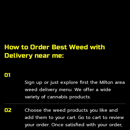
How to Order Best Weed with
Delivery near me:
01
Sign up or just explore first the Milton area
weed delivery
menu
. We offer a wide
variety of cannabis products.
02
Choose the weed products you like and
add them to your cart. Go to cart to review
your order. Once satisfied with your order,