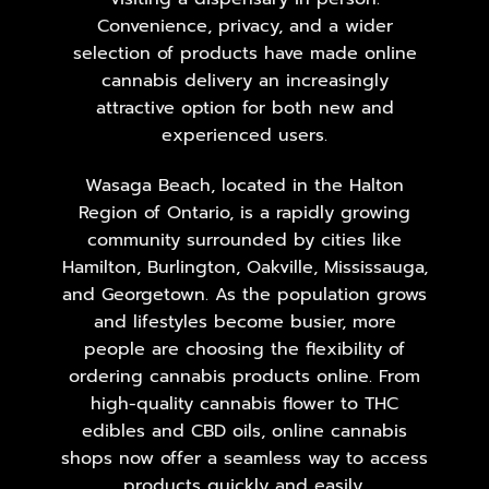
Convenience, privacy, and a wider
selection of products have made online
cannabis delivery an increasingly
attractive option for both new and
experienced users.
Wasaga Beach, located in the Halton
Region of Ontario, is a rapidly growing
community surrounded by cities like
Hamilton, Burlington, Oakville, Mississauga,
and Georgetown. As the population grows
and lifestyles become busier, more
people are choosing the flexibility of
ordering cannabis products online. From
high-quality cannabis flower to THC
edibles and CBD oils, online cannabis
shops now offer a seamless way to access
products quickly and easily.