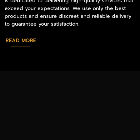
is dedicated to delivering high-quality services that
exceed your expectations. We use only the best
products and ensure discreet and reliable delivery
to guarantee your satisfaction.
READ MORE
MAGIC
CATALOG
CHEAP TOBACCO
MUSHROOMS