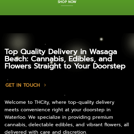
SHOP NOW
Top Quality Delivery in Wasaga
Beach: Cannabis, Edibles, and
Flowers Straight to Your Doorstep
GET IN TOUCH
Welcome to THCity, where top-quality delivery
meets convenience right at your doorstep in
Waterloo. We specialize in providing premium
cannabis, delectable edibles, and vibrant flowers, all
delivered with care and discretion.