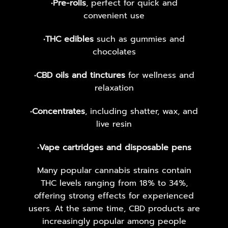
•
Pre-rolls
, perfect for quick and
convenient use
•
THC edibles
such as gummies and
chocolates
•
CBD oils and tinctures
for wellness and
relaxation
•
Concentrates
, including shatter, wax, and
live resin
•
Vape cartridges and disposable pens
Many popular cannabis strains contain
THC levels ranging from 18% to 34%,
offering strong effects for experienced
users. At the same time, CBD products are
increasingly popular among people