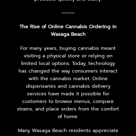
⸻
The Rise of Online Cannabis Ordering in
Wasaga Beach
For many years, buying cannabis meant
visiting a physical store or relying on
limited local options. Today, technology
has changed the way consumers interact
with the cannabis market. Online
dispensaries and cannabis delivery
services have made it possible for
customers to browse menus, compare
strains, and place orders from the comfort
of home.
Many Wasaga Beach residents appreciate