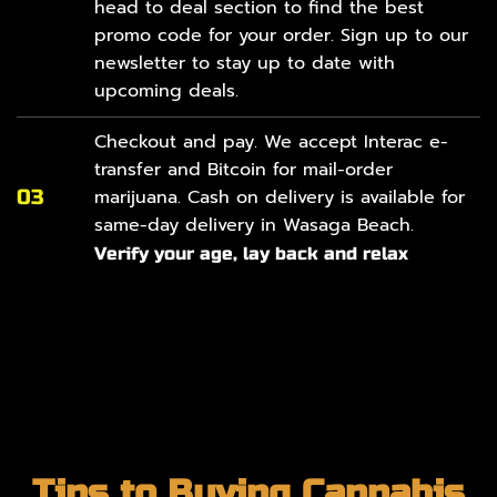
head to
deal section
to find the best
promo code for your order. Sign up to our
newsletter to stay up to date with
upcoming deals.
Checkout and pay. We accept Interac e-
transfer and Bitcoin for mail-order
03
marijuana. Cash on delivery is available for
same-day delivery in Wasaga Beach.
Verify your age, lay back and relax
Tips to Buying Cannabis