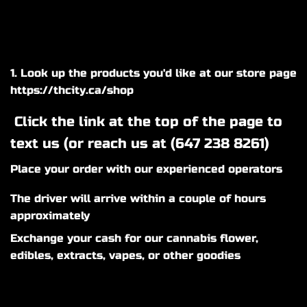
1. Look up the products you'd like at our store page
https://thcity.ca/shop
Click the link at the top of the page to
text us (or reach us at (
647 238 8261
)
Place your order with our experienced operators
The driver will arrive within a couple of hours
approximately
Exchange your cash for our cannabis flower,
edibles, extracts, vapes, or other goodies