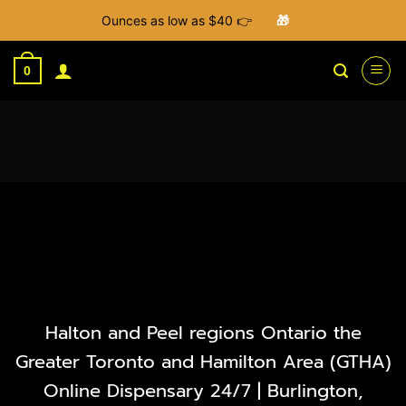
Ounces as low as $40 👉
🎁
Skip
to
0
content
Halton and Peel regions Ontario the
Greater Toronto and Hamilton Area (GTHA)
Online Dispensary 24/7 | Burlington,