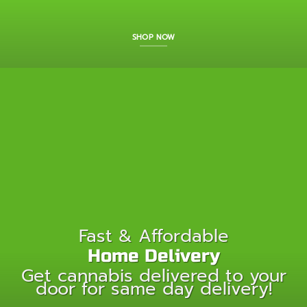
SHOP NOW
Fast & Affordable
Home Delivery
Get cannabis delivered to your
door for same day delivery!