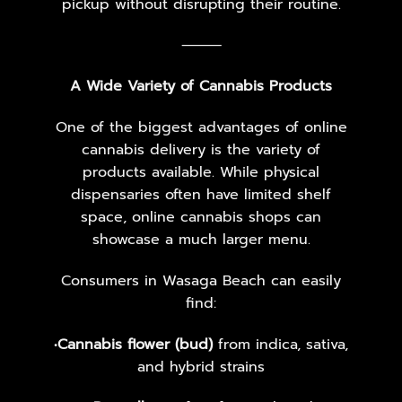
pickup without disrupting their routine.
⸻
A Wide Variety of Cannabis Products
One of the biggest advantages of online
cannabis delivery is the variety of
products available. While physical
dispensaries often have limited shelf
space, online cannabis shops can
showcase a much larger menu.
Consumers in Wasaga Beach can easily
find:
•
Cannabis flower (bud)
from indica, sativa,
and hybrid strains