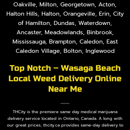
Oakville, Milton, Georgetown, Acton,
Halton Hills, Halton, Orangeville, Erin, City
of Hamilton, Dundas, Waterdown,
Ancaster, Meadowlands, Binbrook,
Mississauga, Brampton, Caledon, East
Caledon Village, Bolton, Inglewood
Top Notch – Wasaga Beach
Local Weed Delivery Online
Near Me
THCity is the premiere same day medical marijuana
delivery service located in Ontario, Canada. A long with
our great prices, thcity.ca provides same-day delivery to