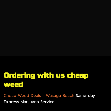
CBD
SALE %
UNDER $100
GEAR
Ordering with us cheap
weed
Cheap Weed Deals
- Wasaga Beach
Same-day
Express Marijuana Service