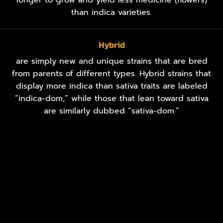
than indica varieties.
Hybrid
are simply new and unique strains that are bred
from parents of different types. Hybrid strains that
display more indica than sativa traits are labeled
“indica-dom,” while those that lean toward sativa
are similarly dubbed “sativa-dom.”