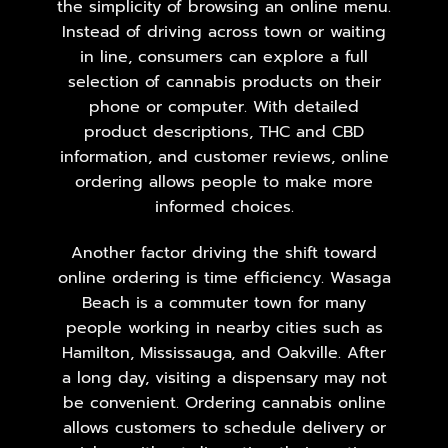
the simplicity of browsing an online menu.
Instead of driving across town or waiting
in line, consumers can explore a full
selection of cannabis products on their
phone or computer. With detailed
product descriptions, THC and CBD
information, and customer reviews, online
ordering allows people to make more
informed choices.
Another factor driving the shift toward
online ordering is time efficiency. Wasaga
Beach is a commuter town for many
people working in nearby cities such as
Hamilton,
Mississauga
, and Oakville. After
a long day, visiting a dispensary may not
be convenient. Ordering cannabis online
allows customers to schedule delivery or