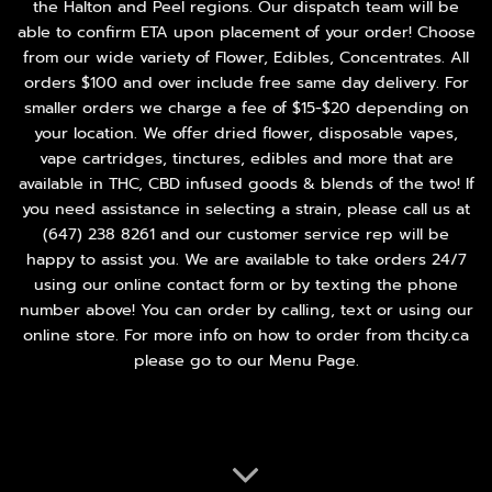
the Halton and Peel regions. Our dispatch team will be
able to confirm ETA upon placement of your order! Choose
from our wide variety of
Flower
,
Edibles
,
Concentrates
. All
orders $100 and over include free same day delivery. For
smaller orders we charge a fee of $15-$20 depending on
your location. We offer dried flower, disposable vapes,
vape cartridges, tinctures, edibles and more that are
available in THC, CBD infused goods & blends of the two! If
you need assistance in selecting a strain, please call us at
(647) 238 8261
and our customer service rep will be
happy to assist you. We are available to take orders 24/7
using our online contact form or by texting the phone
number above! You can order by calling, text or using our
online store. For more info on how to order from thcity.ca
please go to our
Menu Page
.