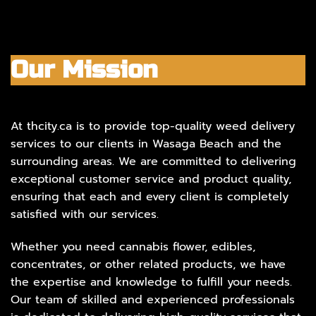
Our Mission
At thcity.ca is to provide top-quality weed delivery
services to our clients in Wasaga Beach and the
surrounding areas. We are committed to delivering
exceptional customer service and product quality,
ensuring that each and every client is completely
satisfied with our services.
Whether you need cannabis flower, edibles,
concentrates, or other related products, we have
the expertise and knowledge to fulfill your needs.
Our team of skilled and experienced professionals