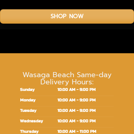
SHOP NOW
Wasaga Beach Same-day
Delivery Hours:
Sunday
10:00 AM - 9:00 PM
Monday
10:00 AM - 9:00 PM
Tuesday
10:00 AM - 9:00 PM
Wednesday
10:00 AM - 9:00 PM
Thursday
10:00 AM - 11:00 PM