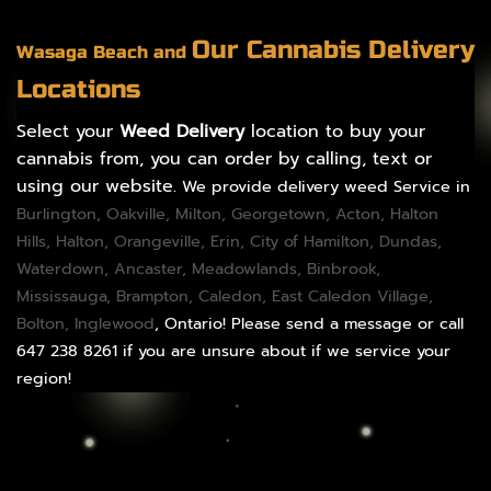
Our Cannabis Delivery
Wasaga Beach and
Locations
Select your
Weed Delivery
location to buy your
cannabis from, you can order by calling, text or
using our website.
We provide delivery weed Service in
Burlington
,
Oakville
,
Milton
,
Georgetown
,
Acton
,
Halton
Hills
,
Halton
,
Orangeville
,
Erin
,
City of Hamilton
,
Dundas
,
Waterdown,
Ancaster
,
Meadowlands
,
Binbrook
,
Mississauga
,
Brampton
,
Caledon
, East Caledon Village,
Bolton
, Inglewood
, Ontario! Please send a message or call
647 238 8261 if you are unsure about if we service your
region!