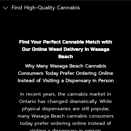
Find High-Quality Cannabis
Find Your Perfect Cannabis Match with
Our Online Weed Delivery in Wasaga
Beach
Why Many Wasaga Beach Cannabis
Consumers Today Prefer Ordering Online
Instead of Visiting a Dispensary in Person
In recent years, the cannabis market in
Ontario has changed dramatically. While
physical dispensaries are still popular,
many Wasaga Beach cannabis consumers
today prefer ordering online instead of
visiting a dispensary in person.