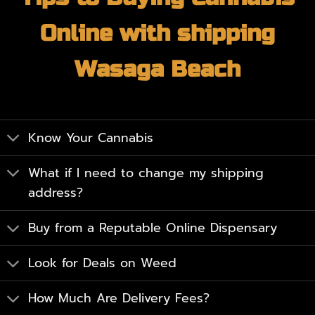
Online with shipping
Wasaga Beach
Know Your Cannabis
What if I need to change my shipping
address?
Buy from a Reputable Online Dispensary
Look for Deals on Weed
How Much Are Delivery Fees?