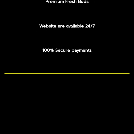
Premium Fresh Buds
Website are available 24/7
100% Secure payments