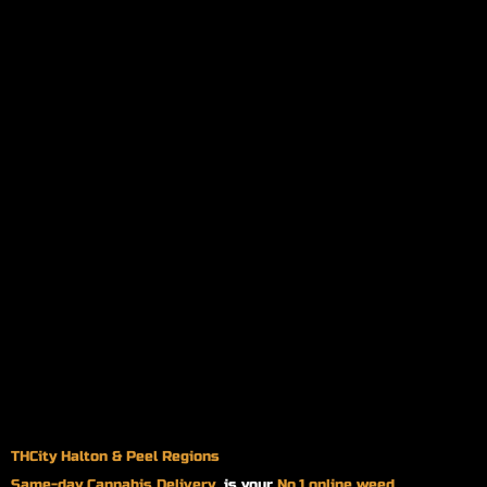
THCity Halton & Peel Regions
Same-day
Cannabis Delivery
is your
No.1 online weed