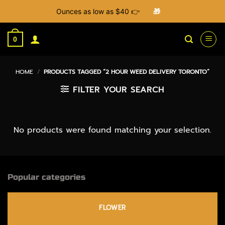
Ounces as low as $40 👉
🎁
Skip
to
0
content
HOME
/
PRODUCTS TAGGED “2 HOUR WEED DELIVERY TORONTO”
FILTER YOUR SEARCH
No products were found matching your selection.
Popular categories
FLOWER