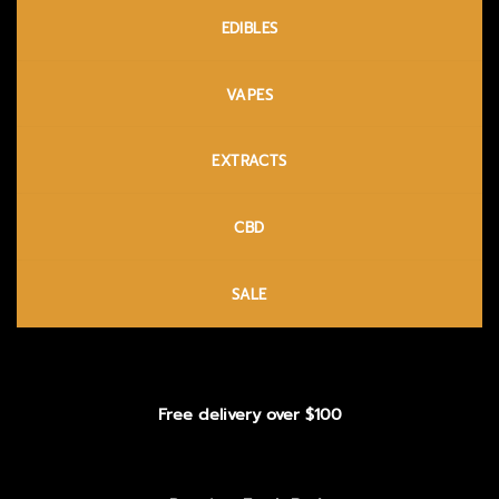
EDIBLES
VAPES
EXTRACTS
CBD
SALE
Free delivery over $100