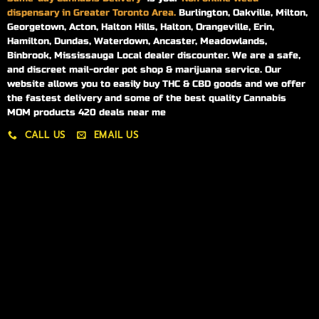
dispensary in Greater Toronto Area.
Burlington, Oakville, Milton,
Georgetown, Acton, Halton Hills, Halton, Orangeville, Erin,
Hamilton, Dundas, Waterdown, Ancaster, Meadowlands,
Binbrook, Mississauga Local dealer discounter. We are a safe,
and discreet mail-order pot shop & marijuana service. Our
website allows you to easily buy THC & CBD goods and we offer
the fastest delivery and some of the best quality Cannabis
MOM products 420 deals near me
CALL US
EMAIL US
My account
My orders
Policies
My account
Logout