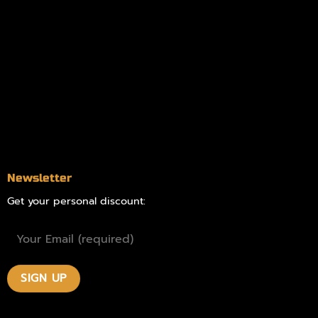
Information
Online Dispensary
Delivery Areas
Blog
Contact
Newsletter
Get your personal discount: