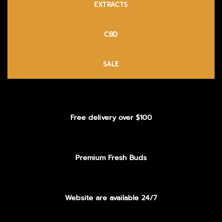
EXTRACTS
CBD
SALE
Free delivery over $100
Premium Fresh Buds
Website are available 24/7