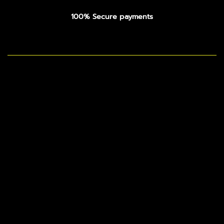
100% Secure payments