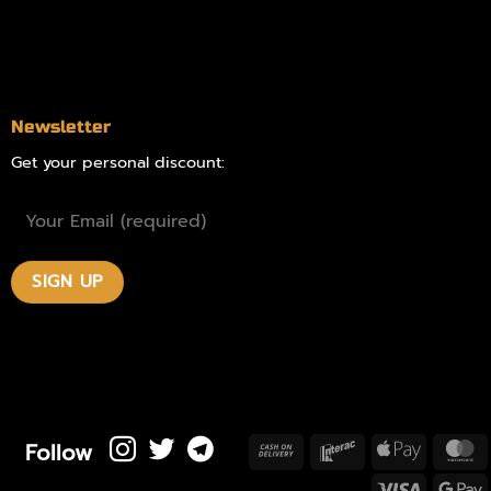
Blog
Contact
Newsletter
Get your personal discount:
Follow
Cash
Interac
Apple
M
On
Pay
Visa