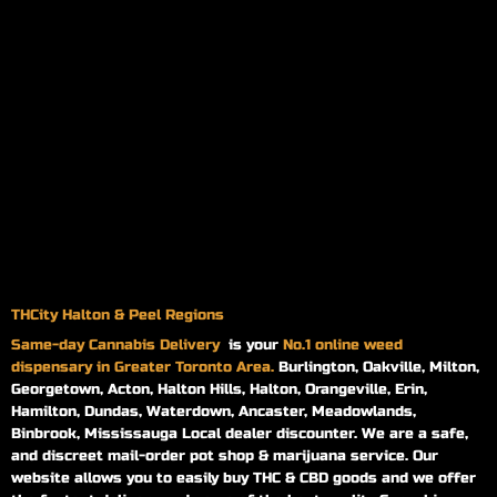
THCity Halton & Peel Regions
Same-day
Cannabis Delivery
is your
No.1 online weed
dispensary in Greater Toronto Area.
Burlington, Oakville, Milton,
Georgetown, Acton, Halton Hills, Halton, Orangeville, Erin,
Hamilton, Dundas, Waterdown, Ancaster, Meadowlands,
Binbrook, Mississauga Local dealer discounter. We are a safe,
and discreet mail-order pot shop & marijuana service. Our
website allows you to easily buy THC & CBD goods and we offer