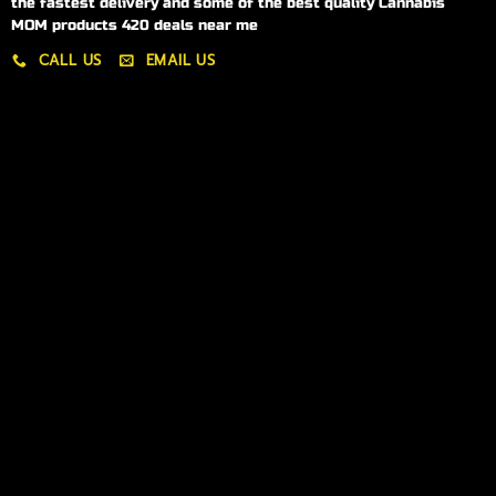
the fastest delivery and some of the best quality Cannabis
MOM products 420 deals near me
CALL US
EMAIL US
My account
My orders
Policies
My account
Logout
Information
Online Dispensary
Delivery Areas