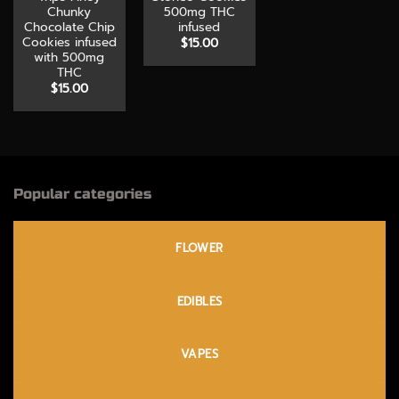
Chunky
500mg THC
Chocolate Chip
infused
Cookies infused
$
15.00
with 500mg
THC
$
15.00
Popular categories
FLOWER
EDIBLES
VAPES