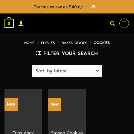
Ounces as low as $40 👉
🎁
Skip
to
0
content
HOME
/
EDIBLES
/
BAKED GOODS
/
COOKIES
FILTER YOUR SEARCH
New
New
Trips Ahoy
Stoneo Cookies