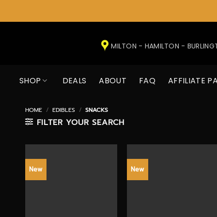
Skip
to
MILTON - HAMILTON - BURLIN
content
SHOP
DEALS
ABOUT
FAQ
AFFILIATE P
HOME
/
EDIBLES
/
SNACKS
FILTER YOUR SEARCH
New
New