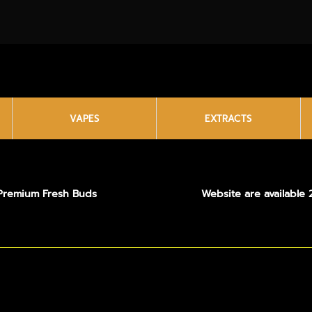
VAPES
EXTRACTS
Premium Fresh Buds
Website are available 