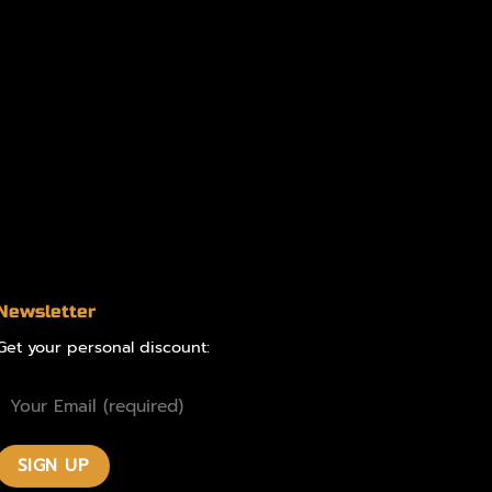
Newsletter
Get your personal discount: