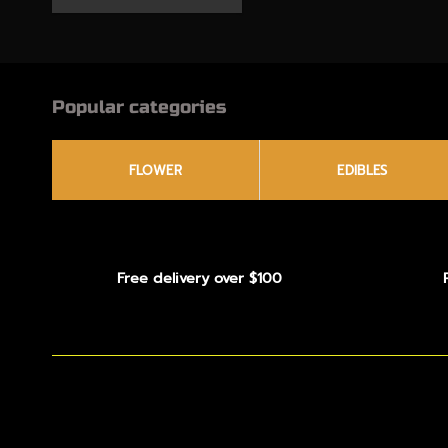
Popular categories
FLOWER
EDIBLES
Free delivery over $100