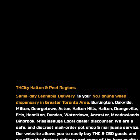
THCity Halton & Peel Regions
Same-day
Cannabis Delivery
is your
No.1 online weed
dispensary in Greater Toronto Area.
Burlington, Oakville,
Milton, Georgetown, Acton, Halton Hills, Halton, Orangeville,
Erin, Hamilton, Dundas, Waterdown, Ancaster, Meadowlands
Binbrook, Mississauga Local dealer discounter. We are a
safe, and discreet mail-order pot shop & marijuana service.
Our website allows you to easily buy THC & CBD goods and
we offer the fastest delivery and some of the best quality