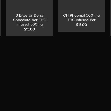
+
+
3 Bites Ur Done
OH Phoenix! 500 mg
Chocolate bar THC
THC infused Bar
infused 500mg
$
15.00
$
15.00