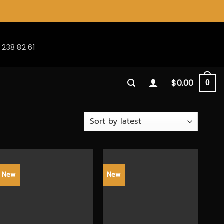
 238 82 61
$
0.00
0
New
New