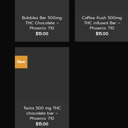
+
+
Bubbles Bar 500mg
Coffee Kush 500mg
THC Chocolate –
THC infused Bar –
Phoenix 710
Phoenix 710
$
15.00
$
15.00
New
+
Twins 500 mg THC
chocolate bar –
Phoenix 710
$
15.00