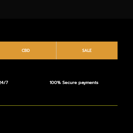
CBD
SALE
24/7
100% Secure payments