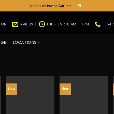
Ounces as low as $40 👉
🎁
GTON
MAIL US
THU ~ SAT: 10 AM - 11 PM
+1 647
AGE
LOCATIONS
New
New