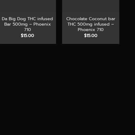
+
+
Da Big Dog THC infused
Chocolate Coconut bar
Bar 500mg – Phoenix
THC 500mg infused –
710
Phoenix 710
$
15.00
$
15.00