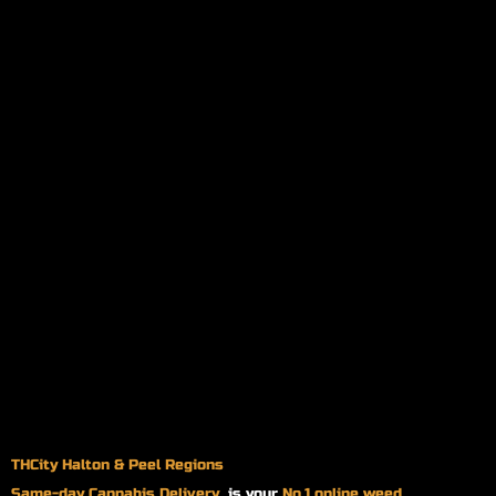
THCity Halton & Peel Regions
Same-day
Cannabis Delivery
is your
No.1 online weed