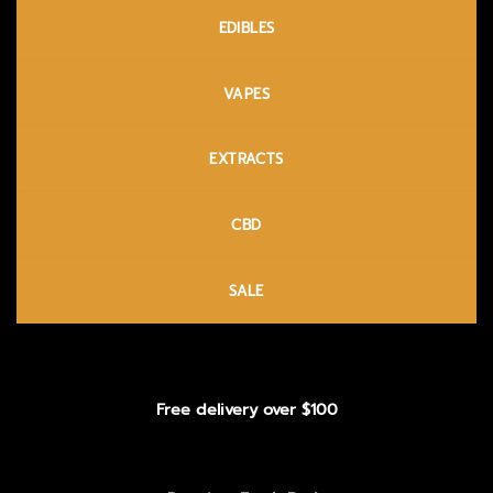
EDIBLES
VAPES
EXTRACTS
CBD
SALE
Free delivery over $100