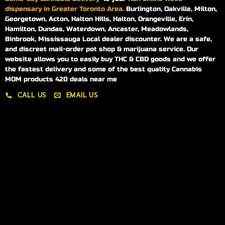
dispensary in Greater Toronto Area.
Burlington, Oakville, Milton,
Georgetown, Acton, Halton Hills, Halton, Orangeville, Erin,
Hamilton, Dundas, Waterdown, Ancaster, Meadowlands,
Binbrook, Mississauga Local dealer discounter. We are a safe,
and discreet mail-order pot shop & marijuana service. Our
website allows you to easily buy THC & CBD goods and we offer
the fastest delivery and some of the best quality Cannabis
MOM products 420 deals near me
CALL US
EMAIL US
My account
My orders
Policies
My account
Logout