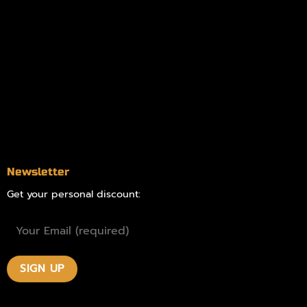
Information
Online Dispensary
Delivery Areas
Blog
Contact
Newsletter
Get your personal discount: