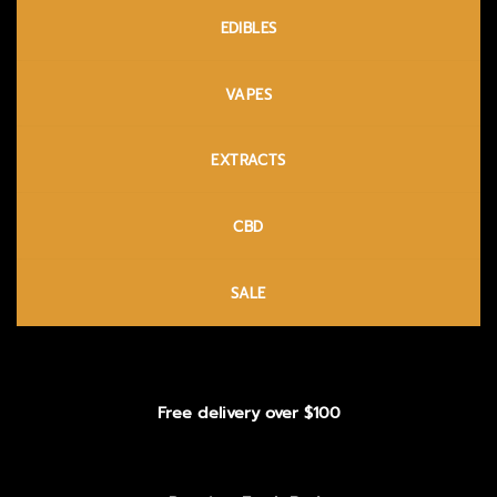
EDIBLES
VAPES
EXTRACTS
CBD
SALE
Free delivery over $100