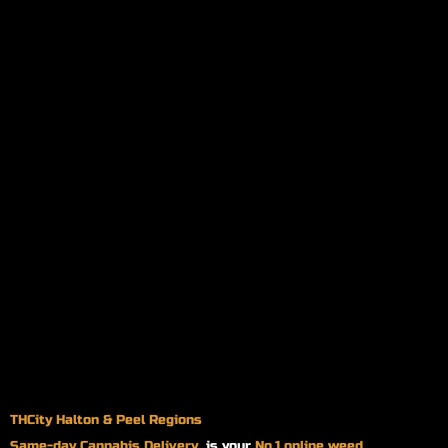
THCity Halton & Peel Regions
Same-day
Cannabis Delivery
is your
No.1 online weed