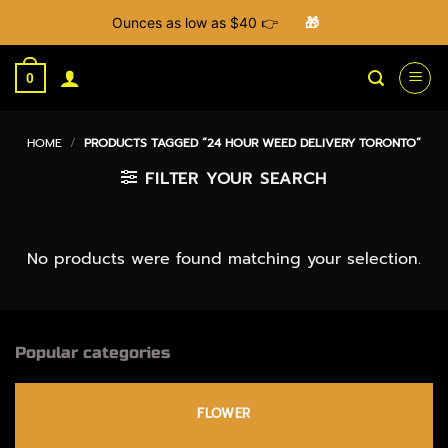
Ounces as low as $40 👉
🎁
Skip
to
0
content
HOME
/
PRODUCTS TAGGED “24 HOUR WEED DELIVERY TORONTO”
FILTER YOUR SEARCH
No products were found matching your selection.
Popular categories
FLOWER