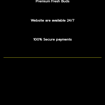
Premium Fresh Buds
Website are available 24/7
100% Secure payments