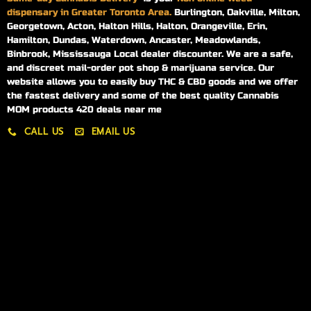
dispensary in Greater Toronto Area.
Burlington, Oakville, Milton,
Georgetown, Acton, Halton Hills, Halton, Orangeville, Erin,
Hamilton, Dundas, Waterdown, Ancaster, Meadowlands,
Binbrook, Mississauga Local dealer discounter. We are a safe,
and discreet mail-order pot shop & marijuana service. Our
website allows you to easily buy THC & CBD goods and we offer
the fastest delivery and some of the best quality Cannabis
MOM products 420 deals near me
CALL US
EMAIL US
My account
My orders
Policies
My account
Logout