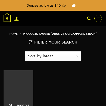
Ounces as low as $40 👉
🎁
Skip
to
0
content
HOME
/
PRODUCTS TAGGED “ABUSIVE OG CANNABIS STRAIN”
FILTER YOUR SEARCH
LSD Cannabis