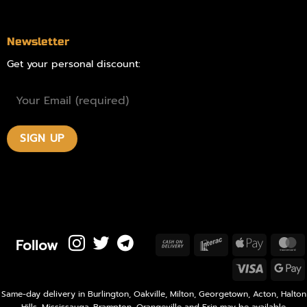
Newsletter
Get your personal discount:
Follow
Cash
Interac
Apple
M
On
Pay
Visa
Delivery
P
Same-day delivery in Burlington, Oakville, Milton, Georgetown, Acton, Halton
Hills, Mississauga, Brampton, Orangeville and Erin may be available