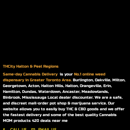
THCity Halton & Peel Regions
Same-day
Cannabis Delivery
is your
No.1 online weed
dispensary in Greater Toronto Area.
Burlington, Oakville, Milton,
Georgetown, Acton, Halton Hills, Halton, Orangeville, Erin,
Hamilton, Dundas, Waterdown, Ancaster, Meadowlands,
Binbrook, Mississauga Local dealer discounter. We are a safe,
and discreet mail-order pot shop & marijuana service. Our
website allows you to easily buy THC & CBD goods and we offer
the fastest delivery and some of the best quality Cannabis
MOM products 420 deals near me
CALL US
EMAIL US