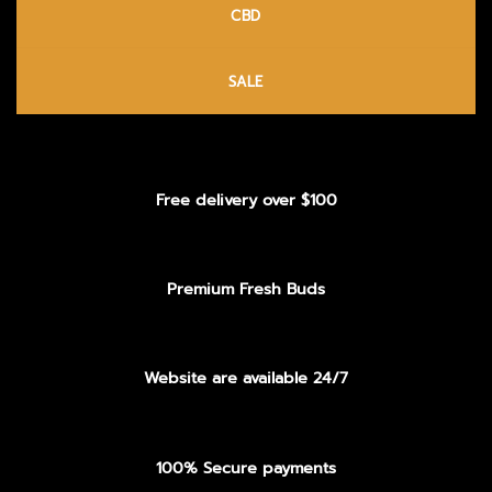
CBD
SALE
Free delivery over $100
Premium Fresh Buds
Website are available 24/7
100% Secure payments