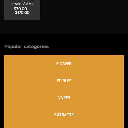
strain AAA+
$
30.00
–
Price
$
170.00
range:
$30.00
through
$170.00
Popular categories
FLOWER
EDIBLES
VAPES
EXTRACTS