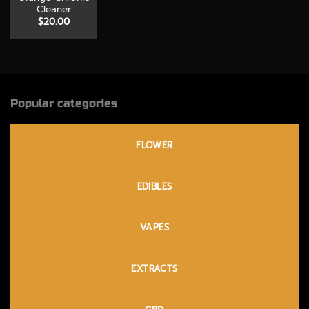
Cleaner
$
20.00
Popular categories
FLOWER
EDIBLES
VAPES
EXTRACTS