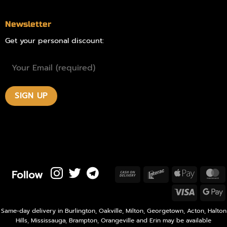
Newsletter
Get your personal discount:
Follow
Cash
Interac
Apple
M
On
Pay
Visa
Delivery
P
Same-day delivery in Burlington, Oakville, Milton, Georgetown, Acton, Halton
Hills, Mississauga, Brampton, Orangeville and Erin may be available