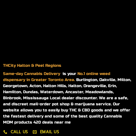
THCity Halton & Peel Regions
Same-day
Cannabis Delivery
is your
No.1 online weed
dispensary in Greater Toronto Area.
Burlington, Oakville, Milton,
Georgetown, Acton, Halton Hills, Halton, Orangeville, Erin,
Hamilton, Dundas, Waterdown, Ancaster, Meadowlands,
Binbrook, Mississauga Local dealer discounter. We are a safe,
and discreet mail-order pot shop & marijuana service. Our
website allows you to easily buy THC & CBD goods and we offer
the fastest delivery and some of the best quality Cannabis
MOM products 420 deals near me
CALL US
EMAIL US