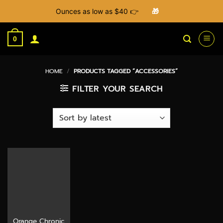
Ounces as low as $40 👉
🎁
Skip
to
0
content
HOME
/
PRODUCTS TAGGED “ACCESSORIES”
FILTER YOUR SEARCH
Orange Chronic