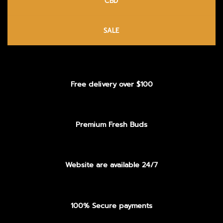
CBD
SALE
Free delivery over $100
Premium Fresh Buds
Website are available 24/7
100% Secure payments