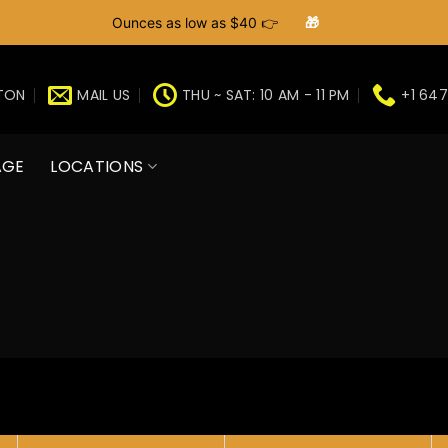
Ounces as low as $40 👉
🎁
GTON
MAIL US
THU ~ SAT: 10 AM - 11 PM
+1 647
AGE
LOCATIONS