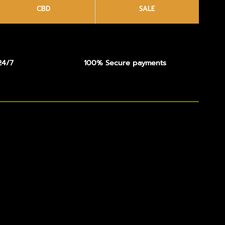
CBD
SALE
24/7
100% Secure payments