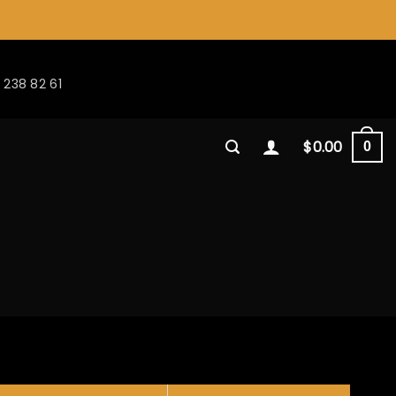
 238 82 61
$
0.00
0