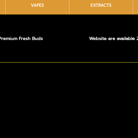
VAPES
EXTRACTS
Premium Fresh Buds
Website are available 