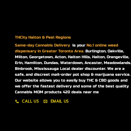
THCity Halton & Peel Regions
Same-day
Cannabis Delivery
is your
No.1 online weed
dispensary in Greater Toronto Area.
Burlington, Oakville,
Milton, Georgetown, Acton, Halton Hills, Halton, Orangeville,
Erin, Hamilton, Dundas, Waterdown, Ancaster, Meadowlands
Binbrook, Mississauga Local dealer discounter. We are a
safe, and discreet mail-order pot shop & marijuana service.
Our website allows you to easily buy THC & CBD goods and
we offer the fastest delivery and some of the best quality
Cannabis MOM products 420 deals near me
CALL US
EMAIL US