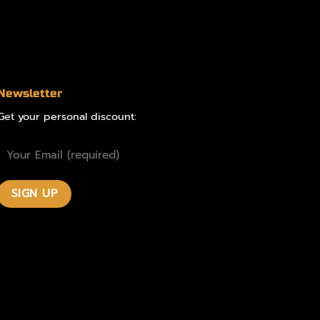
Newsletter
Get your personal discount: