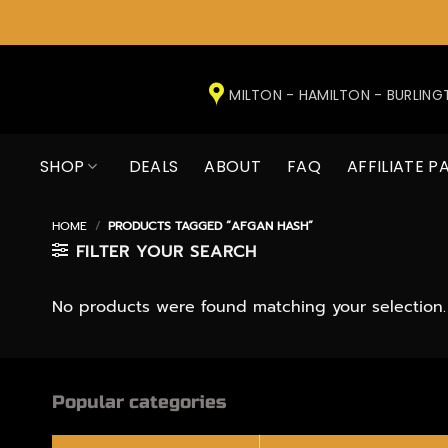
Skip
to
MILTON - HAMILTON - BURLIN
content
SHOP
DEALS
ABOUT
FAQ
AFFILIATE P
HOME
/
PRODUCTS TAGGED “AFGAN HASH”
FILTER YOUR SEARCH
No products were found matching your selection.
Popular categories