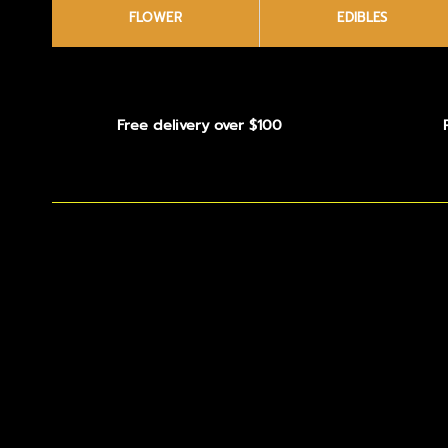
FLOWER
EDIBLES
Free delivery over $100