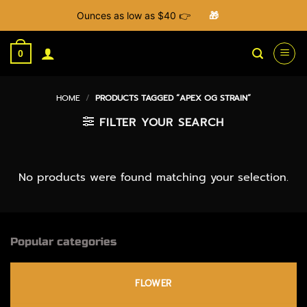
Ounces as low as $40 👉
🎁
Skip
to
0
content
HOME
/
PRODUCTS TAGGED “APEX OG STRAIN”
FILTER YOUR SEARCH
No products were found matching your selection.
Popular categories
FLOWER