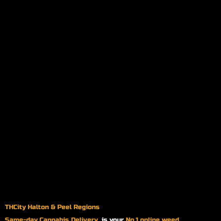
THCity Halton & Peel Regions
Same-day
Cannabis Delivery
is your
No.1 online weed