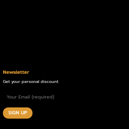
Information
Online Dispensary
Delivery Areas
Blog
Contact
Newsletter
Get your personal discount: