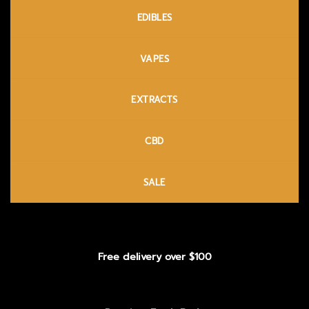
EDIBLES
VAPES
EXTRACTS
CBD
SALE
Free delivery over $100