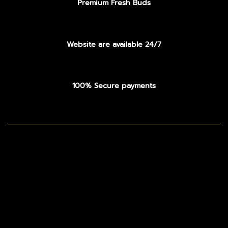
Premium Fresh Buds
Website are available 24/7
100% Secure payments