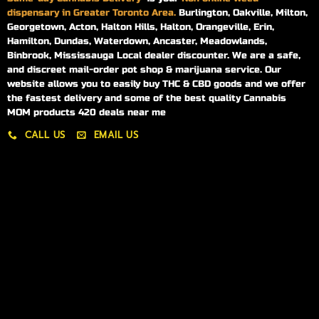
dispensary in Greater Toronto Area.
Burlington, Oakville, Milton,
Georgetown, Acton, Halton Hills, Halton, Orangeville, Erin,
Hamilton, Dundas, Waterdown, Ancaster, Meadowlands,
Binbrook, Mississauga Local dealer discounter. We are a safe,
and discreet mail-order pot shop & marijuana service. Our
website allows you to easily buy THC & CBD goods and we offer
the fastest delivery and some of the best quality Cannabis
MOM products 420 deals near me
CALL US
EMAIL US
My account
My orders
Policies
My account
Logout