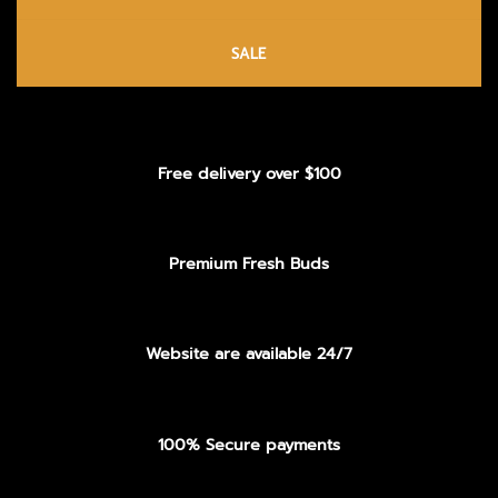
SALE
Free delivery over $100
Premium Fresh Buds
Website are available 24/7
100% Secure payments