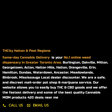
THCity Halton & Peel Regions
Same-day
Cannabis Delivery
is your
No.1 online weed
dispensary in Greater Toronto Area.
Burlington, Oakville, Milton,
Georgetown, Acton, Halton Hills, Halton, Orangeville, Erin,
Hamilton, Dundas, Waterdown, Ancaster, Meadowlands,
Binbrook, Mississauga Local dealer discounter. We are a safe,
and discreet mail-order pot shop & marijuana service. Our
website allows you to easily buy THC & CBD goods and we offer
the fastest delivery and some of the best quality Cannabis
MOM products 420 deals near me
CALL US
EMAIL US