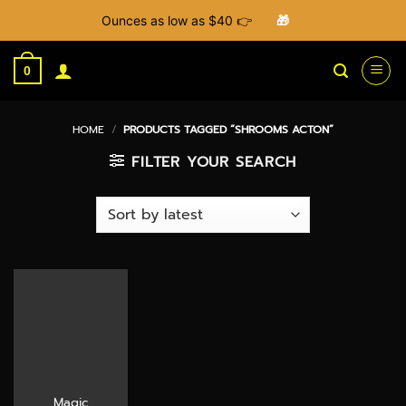
Ounces as low as $40 👉
🎁
Skip
to
0
content
HOME
/
PRODUCTS TAGGED “SHROOMS ACTON”
FILTER YOUR SEARCH
Magic