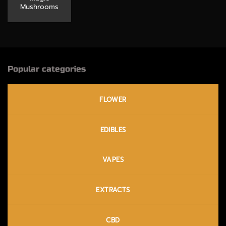
Mushrooms
Popular categories
FLOWER
EDIBLES
VAPES
EXTRACTS
CBD