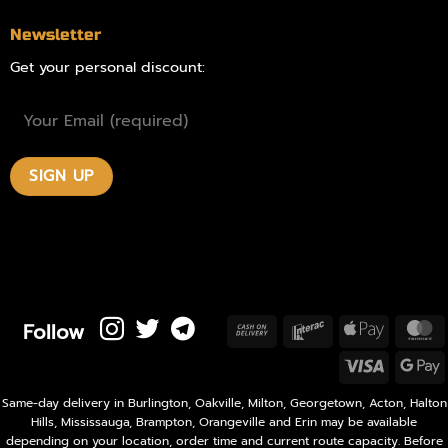
Newsletter
Get your personal discount:
Follow
Cash
Interac
Apple
M
On
Pay
Visa
Delivery
P
Same-day delivery in Burlington, Oakville, Milton, Georgetown, Acton, Halton
Hills, Mississauga, Brampton, Orangeville and Erin may be available
depending on your location, order time and current route capacity. Before