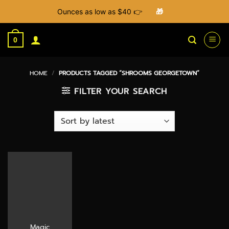
Ounces as low as $40 👉
🎁
Skip
to
0
content
HOME
/
PRODUCTS TAGGED “SHROOMS GEORGETOWN”
FILTER YOUR SEARCH
Magic