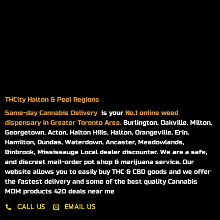
THCity Halton & Peel Regions
Same-day
Cannabis Delivery
is your
No.1 online weed
dispensary in Greater Toronto Area.
Burlington, Oakville, Milton,
Georgetown, Acton, Halton Hills, Halton, Orangeville, Erin,
Hamilton, Dundas, Waterdown, Ancaster, Meadowlands,
Binbrook, Mississauga Local dealer discounter. We are a safe,
and discreet mail-order pot shop & marijuana service. Our
website allows you to easily buy THC & CBD goods and we offer
the fastest delivery and some of the best quality Cannabis
MOM products 420 deals near me
CALL US
EMAIL US