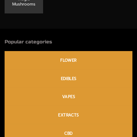
Mushrooms
Popular categories
FLOWER
EDIBLES
VAPES
EXTRACTS
CBD