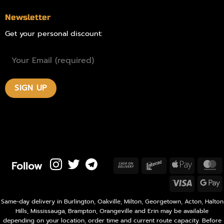
Newsletter
Get your personal discount:
Follow
Cash
Interac
Apple
M
On
Pay
Visa
Delivery
P
Same-day delivery in Burlington, Oakville, Milton, Georgetown, Acton, Halton
Hills, Mississauga, Brampton, Orangeville and Erin may be available
depending on your location, order time and current route capacity. Before