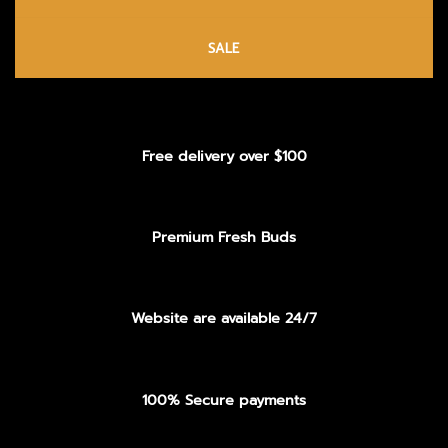
SALE
Free delivery over $100
Premium Fresh Buds
Website are available 24/7
100% Secure payments