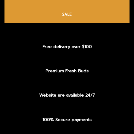
SALE
Free delivery over $100
Premium Fresh Buds
Website are available 24/7
100% Secure payments