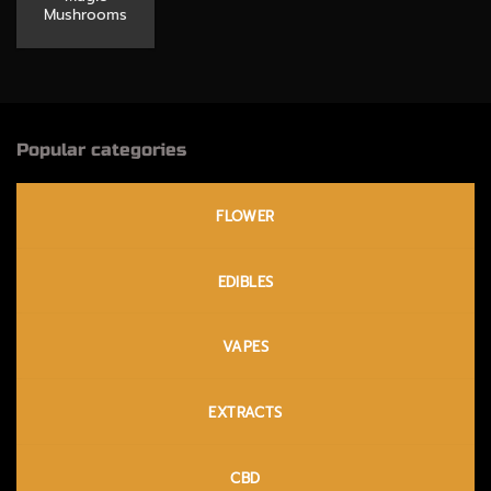
Mushrooms
Popular categories
FLOWER
EDIBLES
VAPES
EXTRACTS
CBD