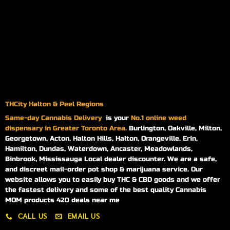
THCity Halton & Peel Regions
Same-day
Cannabis Delivery
is your
No.1 online weed
dispensary in Greater Toronto Area.
Burlington, Oakville, Milton,
Georgetown, Acton, Halton Hills, Halton, Orangeville, Erin,
Hamilton, Dundas, Waterdown, Ancaster, Meadowlands,
Binbrook, Mississauga Local dealer discounter. We are a safe,
and discreet mail-order pot shop & marijuana service. Our
website allows you to easily buy THC & CBD goods and we offer
the fastest delivery and some of the best quality Cannabis
MOM products 420 deals near me
CALL US
EMAIL US