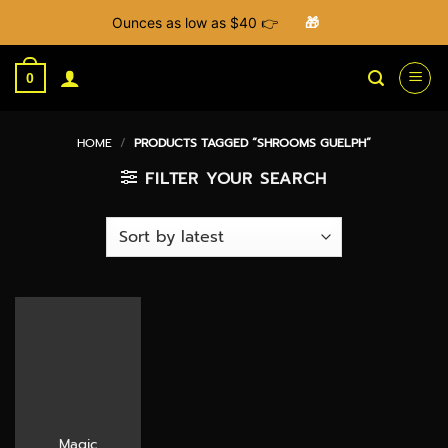
Ounces as low as $40 👉
🎁
Skip
to
0
content
HOME
/
PRODUCTS TAGGED “SHROOMS GUELPH”
FILTER YOUR SEARCH
Magic