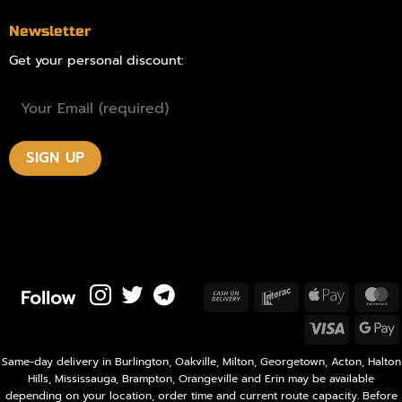
Newsletter
Get your personal discount:
Follow
Cash
Interac
Apple
M
On
Pay
Visa
Delivery
P
Same-day delivery in Burlington, Oakville, Milton, Georgetown, Acton, Halton
Hills, Mississauga, Brampton, Orangeville and Erin may be available
depending on your location, order time and current route capacity. Before