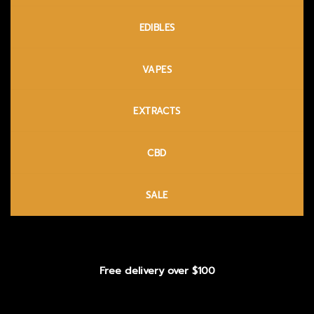
EDIBLES
VAPES
EXTRACTS
CBD
SALE
Free delivery over $100