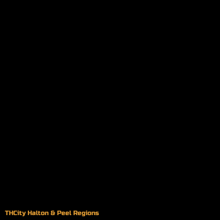
THCity Halton & Peel Regions