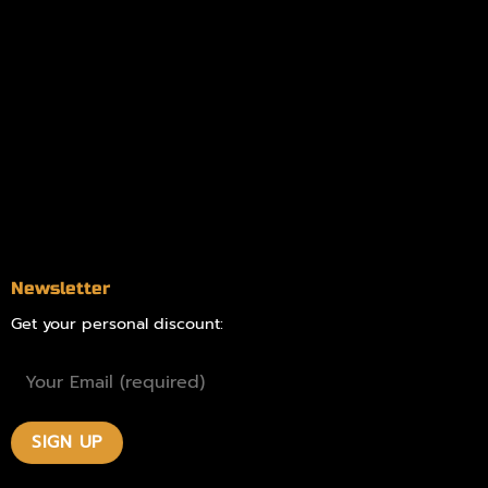
Information
Online Dispensary
Delivery Areas
Blog
Contact
Newsletter
Get your personal discount: