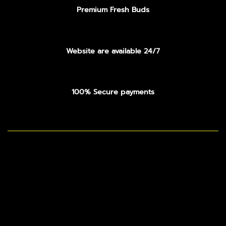
Premium Fresh Buds
Website are available 24/7
100% Secure payments