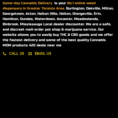
Same-day
Cannabis Delivery
is your
No.1 online weed
dispensary in Greater Toronto Area.
Burlington, Oakville, Milton,
Georgetown, Acton, Halton Hills, Halton, Orangeville, Erin,
Hamilton, Dundas, Waterdown, Ancaster, Meadowlands,
Binbrook, Mississauga Local dealer discounter. We are a safe,
and discreet mail-order pot shop & marijuana service. Our
website allows you to easily buy THC & CBD goods and we offer
the fastest delivery and some of the best quality Cannabis
MOM products 420 deals near me
CALL US
EMAIL US
My account
My orders
Policies
My account
Logout