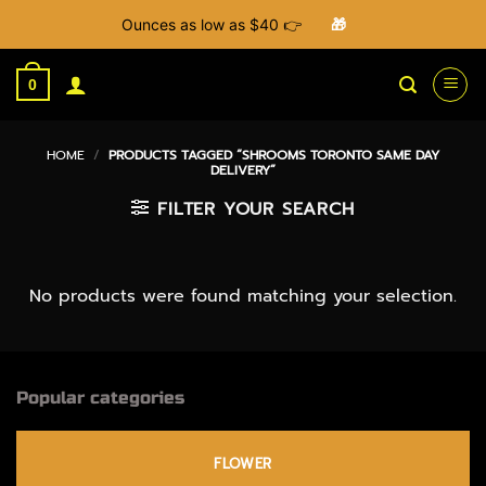
Ounces as low as $40 👉
🎁
Skip
to
0
content
HOME
/
PRODUCTS TAGGED “SHROOMS TORONTO SAME DAY
DELIVERY”
FILTER YOUR SEARCH
No products were found matching your selection.
Popular categories
FLOWER