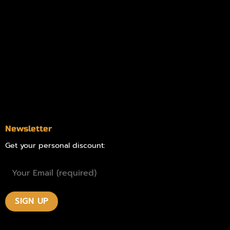
Information
Online Dispensary
Delivery Areas
Blog
Contact
Newsletter
Get your personal discount: