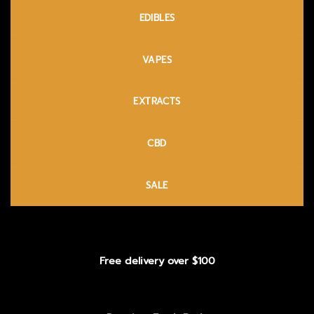
EDIBLES
VAPES
EXTRACTS
CBD
SALE
Free delivery over $100