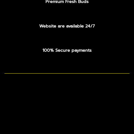
Premium Fresh Buds
Website are available 24/7
100% Secure payments