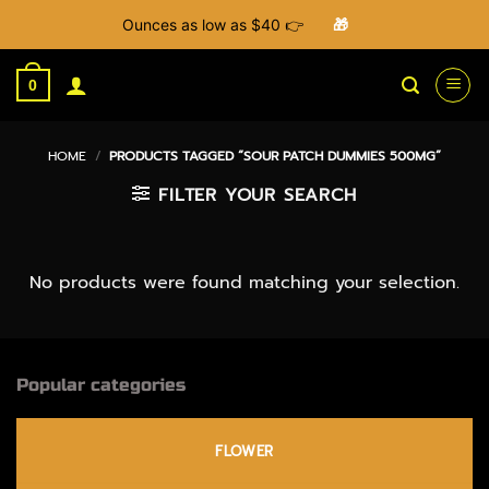
Ounces as low as $40 👉
🎁
Skip
to
0
content
HOME
/
PRODUCTS TAGGED “SOUR PATCH DUMMIES 500MG”
FILTER YOUR SEARCH
No products were found matching your selection.
Popular categories
FLOWER