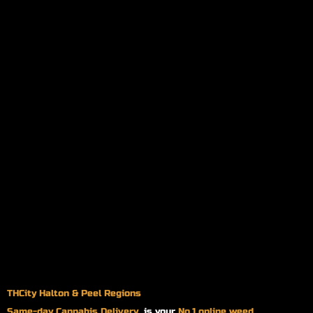
THCity Halton & Peel Regions
Same-day
Cannabis Delivery
is your
No.1 online weed