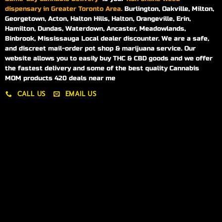
dispensary in Greater Toronto Area.
Burlington, Oakville, Milton,
Georgetown, Acton, Halton Hills, Halton, Orangeville, Erin,
Hamilton, Dundas, Waterdown, Ancaster, Meadowlands,
Binbrook, Mississauga Local dealer discounter. We are a safe,
and discreet mail-order pot shop & marijuana service. Our
website allows you to easily buy THC & CBD goods and we offer
the fastest delivery and some of the best quality Cannabis
MOM products 420 deals near me
CALL US
EMAIL US
My account
My orders
Policies
My account
Logout