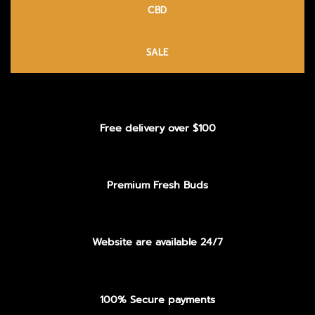
CBD
SALE
Free delivery over $100
Premium Fresh Buds
Website are available 24/7
100% Secure payments