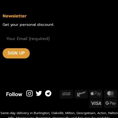
Newsletter
Get your personal discount:
Follow
Cash
Interac
Apple
M
On
Pay
Visa
Delivery
P
Same-day delivery in Burlington, Oakville, Milton, Georgetown, Acton, Halton
Hills, Mississauga, Brampton, Orangeville and Erin may be available