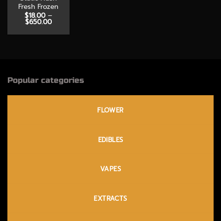
Fresh Frozen
$
18.00
–
Price
$
650.00
range:
$18.00
through
$650.00
Popular categories
FLOWER
EDIBLES
VAPES
EXTRACTS