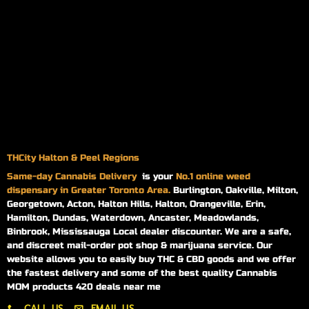
THCity Halton & Peel Regions
Same-day
Cannabis Delivery
is your
No.1 online weed
dispensary in Greater Toronto Area.
Burlington, Oakville, Milton,
Georgetown, Acton, Halton Hills, Halton, Orangeville, Erin,
Hamilton, Dundas, Waterdown, Ancaster, Meadowlands,
Binbrook, Mississauga Local dealer discounter. We are a safe,
and discreet mail-order pot shop & marijuana service. Our
website allows you to easily buy THC & CBD goods and we offer
the fastest delivery and some of the best quality Cannabis
MOM products 420 deals near me
CALL US
EMAIL US