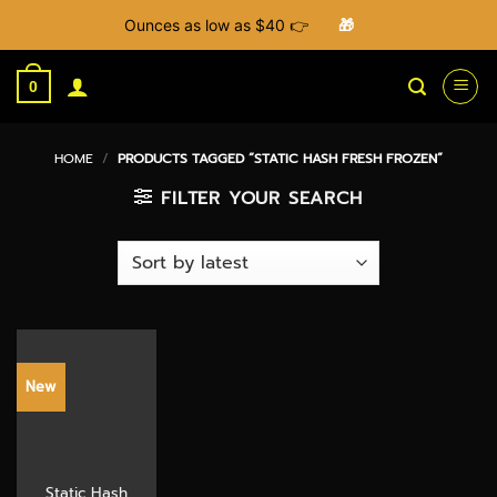
Ounces as low as $40 👉
🎁
Skip
to
0
content
HOME
/
PRODUCTS TAGGED “STATIC HASH FRESH FROZEN”
FILTER YOUR SEARCH
New
Static Hash