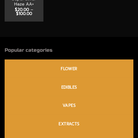
Haze AA+
$
20.00
–
Price
$
100.00
range:
$20.00
through
$100.00
Popular categories
FLOWER
EDIBLES
VAPES
EXTRACTS