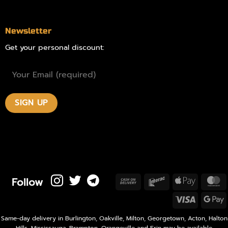
Newsletter
Get your personal discount:
Follow
Cash
Interac
Apple
M
On
Pay
Visa
Delivery
P
Same-day delivery in Burlington, Oakville, Milton, Georgetown, Acton, Halton
Hills, Mississauga, Brampton, Orangeville and Erin may be available