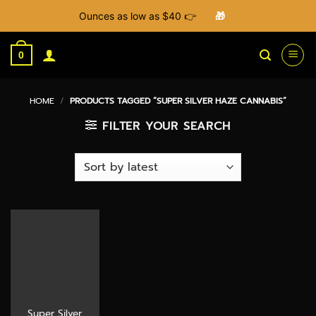
Ounces as low as $40 👉
🎁
Skip
to
0
content
HOME
/
PRODUCTS TAGGED “SUPER SILVER HAZE CANNABIS”
FILTER YOUR SEARCH
Super Silver