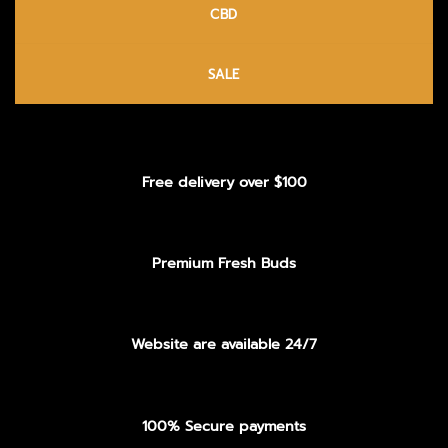
CBD
SALE
Free delivery over $100
Premium Fresh Buds
Website are available 24/7
100% Secure payments