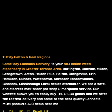
THCity Halton & Peel Regions
Same-day
Cannabis Delivery
is your
No.1 online weed
dispensary in Greater Toronto Area.
Burlington, Oakville, Milton,
Georgetown, Acton, Halton Hills, Halton, Orangeville, Erin,
Hamilton, Dundas, Waterdown, Ancaster, Meadowlands,
Binbrook, Mississauga Local dealer discounter. We are a safe,
and discreet mail-order pot shop & marijuana service. Our
website allows you to easily buy THC & CBD goods and we offer
the fastest delivery and some of the best quality Cannabis
MOM products 420 deals near me
CALL US
EMAIL US