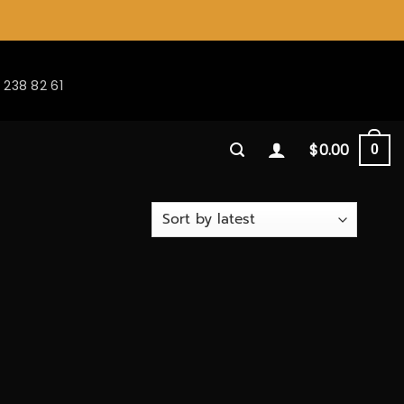
 238 82 61
$
0.00
0