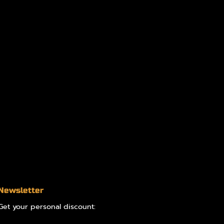
Newsletter
Get your personal discount: