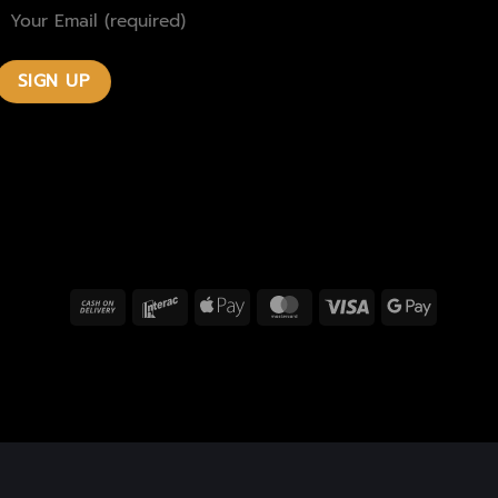
Cash
Interac
Apple
MasterCard
Visa
Google
On
Pay
Pay
Delivery