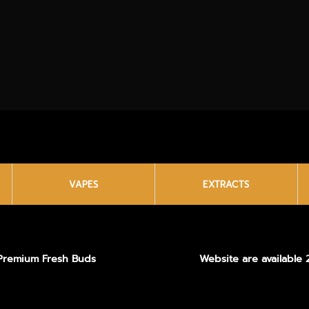
VAPES
EXTRACTS
Premium Fresh Buds
Website are available 