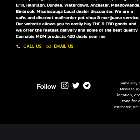
Erin, Hamilton, Dundas, Waterdown, Ancaster, Meadowlands
Binbrook, Mississauga Local dealer discounter. We are a
safe, and discreet mail-order pot shop & marijuana service.
Our website allows you to easily buy THC & CBD goods and
we offer the fastest delivery and some of the best quality
Cannabis MOM products 420 deals near me
CALL US
EMAIL US
Same-day de
Follow
Mississaug
location, or
zone for 
estimated deli