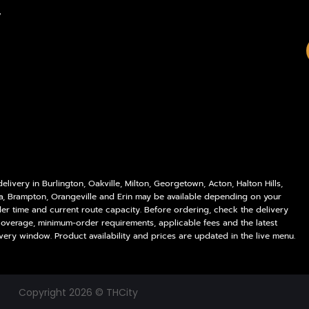
Policies
Delivery Areas
,
My account
Blog
Logout
Contact
livery in Burlington, Oakville, Milton, Georgetown, Acton, Halton Hills,
a, Brampton, Orangeville and Erin may be available depending on your
der time and current route capacity. Before ordering, check the delivery
coverage, minimum-order requirements, applicable fees and the latest
very window. Product availability and prices are updated in the live menu.
Copyright 2026 © THCity