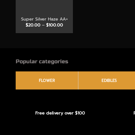
+
Super Silver Haze AA+
Price
$
20.00
–
$
100.00
range:
$20.00
through
$100.00
Popular categories
FLOWER
EDIBLES
Free delivery over $100