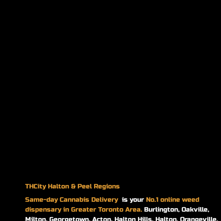
THCity Halton & Peel Regions
Same-day
Cannabis Delivery
is your
No.1 online weed
dispensary in Greater Toronto Area.
Burlington, Oakville,
Milton, Georgetown, Acton, Halton Hills, Halton, Orangeville,