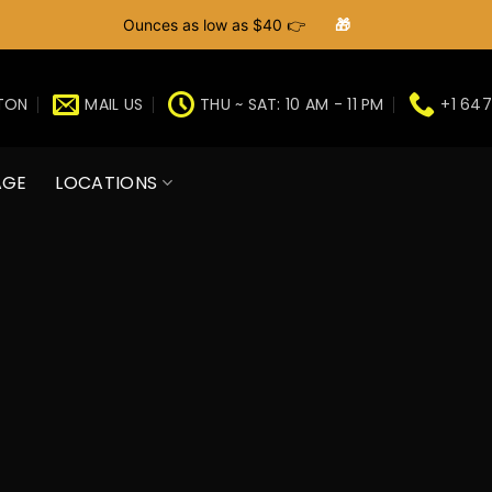
Ounces as low as $40 👉
🎁
GTON
MAIL US
THU ~ SAT: 10 AM - 11 PM
+1 647
AGE
LOCATIONS