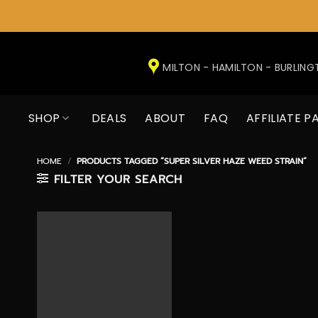
Skip
to
MILTON - HAMILTON - BURLIN
content
SHOP
DEALS
ABOUT
FAQ
AFFILIATE P
HOME
/
PRODUCTS TAGGED “SUPER SILVER HAZE WEED STRAIN”
FILTER YOUR SEARCH