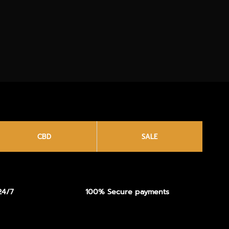
CBD
SALE
24/7
100% Secure payments