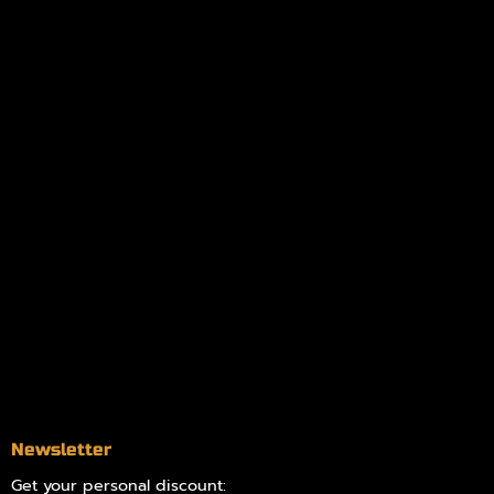
My orders
Policies
My account
Logout
Information
Online Dispensary
Delivery Areas
Blog
Contact
Newsletter
Get your personal discount: