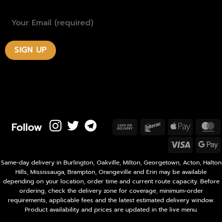
Follow
Cash
Interac
Apple
M
On
Pay
Visa
Delivery
P
Same-day delivery in Burlington, Oakville, Milton, Georgetown, Acton, Halton
Hills, Mississauga, Brampton, Orangeville and Erin may be available
depending on your location, order time and current route capacity. Before
ordering, check the delivery zone for coverage, minimum-order
requirements, applicable fees and the latest estimated delivery window.
Product availability and prices are updated in the live menu.