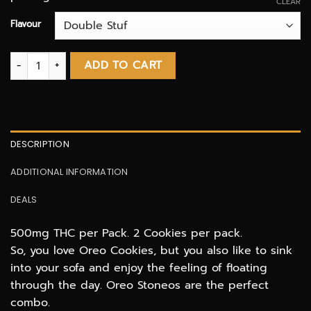
CLEAR
Flavour
Stoneo Cookies 500mg THC infused quantity
ADD TO CART
DESCRIPTION
ADDITIONAL INFORMATION
DEALS
500mg THC per Pack. 2 Cookies per pack.
So, you love Oreo Cookies, but you also like to sink
into your sofa and enjoy the feeling of floating
through the day. Oreo Stoneos are the perfect
combo.