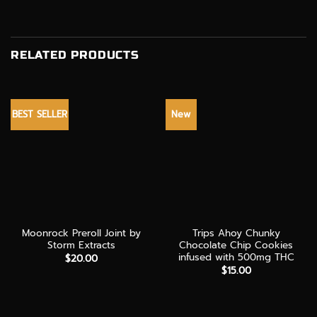
RELATED PRODUCTS
BEST SELLER
New
Moonrock Preroll Joint by
Trips Ahoy Chunky
Storm Extracts
Chocolate Chip Cookies
infused with 500mg THC
$
20.00
$
15.00