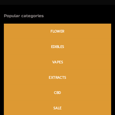
Popular categories
FLOWER
EDIBLES
VAPES
EXTRACTS
CBD
SALE