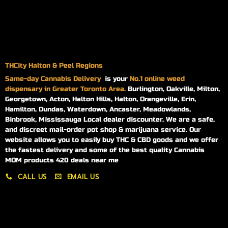
THCity Halton & Peel Regions
Same-day
Cannabis Delivery
is your
No.1 online weed
dispensary in Greater Toronto Area.
Burlington, Oakville, Milton,
Georgetown, Acton, Halton Hills, Halton, Orangeville, Erin,
Hamilton, Dundas, Waterdown, Ancaster, Meadowlands,
Binbrook, Mississauga Local dealer discounter. We are a safe,
and discreet mail-order pot shop & marijuana service. Our
website allows you to easily buy THC & CBD goods and we offer
the fastest delivery and some of the best quality Cannabis
MOM products 420 deals near me
CALL US
EMAIL US
My account