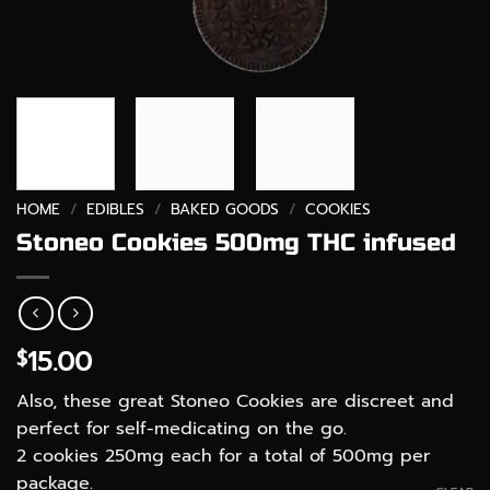
HOME
/
EDIBLES
/
BAKED GOODS
/
COOKIES
Stoneo Cookies 500mg THC infused
15.00
$
Also, these great Stoneo Cookies are discreet and
perfect for self-medicating on the go.
2 cookies 250mg each for a total of 500mg per
package.