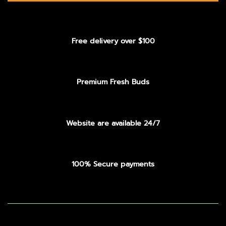
Free delivery over $100
Premium Fresh Buds
Website are available 24/7
100% Secure payments