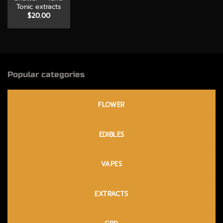
Tonic extracts
$
20.00
Popular categories
FLOWER
EDIBLES
VAPES
EXTRACTS