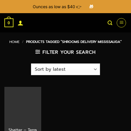
Ounces as low as $40 👉
🎁
Skip
to
0
content
HOME
/
PRODUCTS TAGGED “SHROOMS DELIVERY MISSISSAUGA”
FILTER YOUR SEARCH
Shatter – Terra