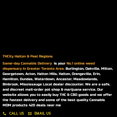
THCity Halton & Peel Regions
Same-day
Cannabis Delivery
is your
No.1 online weed
dispensary in Greater Toronto Area.
Burlington, Oakville, Milton,
Georgetown, Acton, Halton Hills, Halton, Orangeville, Erin,
Hamilton, Dundas, Waterdown, Ancaster, Meadowlands,
Binbrook, Mississauga Local dealer discounter. We are a safe,
and discreet mail-order pot shop & marijuana service. Our
website allows you to easily buy THC & CBD goods and we offer
the fastest delivery and some of the best quality Cannabis
MOM products 420 deals near me
CALL US
EMAIL US