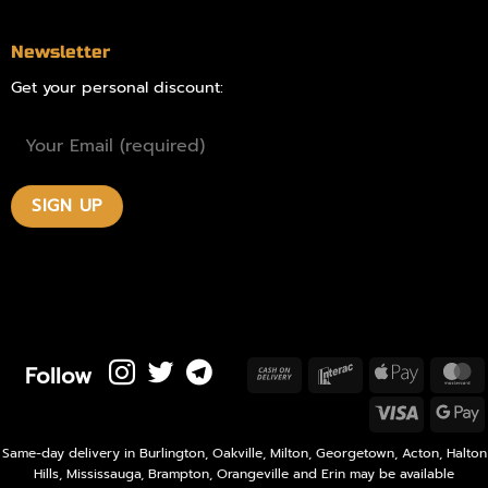
Newsletter
Get your personal discount:
Follow
Cash
Interac
Apple
M
On
Pay
Visa
Delivery
P
Same-day delivery in Burlington, Oakville, Milton, Georgetown, Acton, Halton
Hills, Mississauga, Brampton, Orangeville and Erin may be available