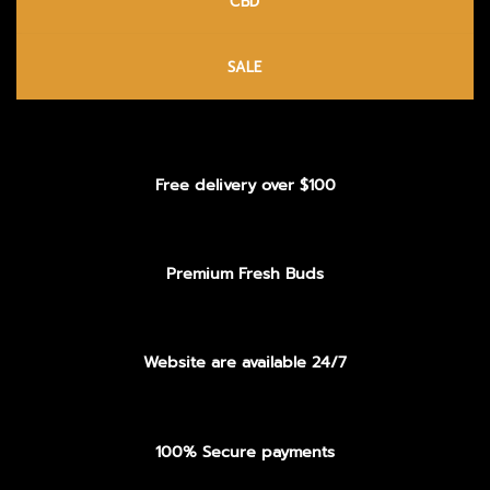
CBD
SALE
Free delivery over $100
Premium Fresh Buds
Website are available 24/7
100% Secure payments