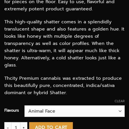
for pieces on the floor. Easy to use, flavorful and
extremely potent product guaranteed.
This high-quality shatter comes in a splendidly
translucent shape and also features a golden hue. It
looks like honey with multiple degrees of
transparency as well as color profiles. When the
shatter is ultra-warm, it will appear much like thick
honey. Alternatively, a cold shatter looks just like a
glass.
Thcity Premium cannabis was extracted to produce
this beautifully pure, concentrated, indica/sativa
dominant or hybrid Shatter.
CLEAR
Flavours
Shatter - Terra Tonic extracts quantity
ADD TO CART