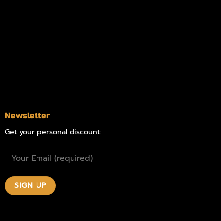
Information
Online Dispensary
Delivery Areas
Blog
Contact
Newsletter
Get your personal discount: