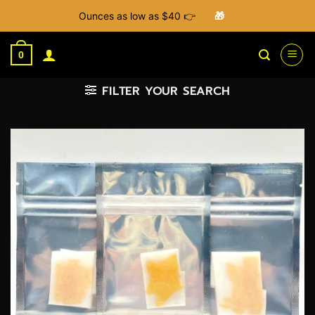
Ounces as low as $40 👉
🎁
Skip
to
0
content
FILTER YOUR SEARCH