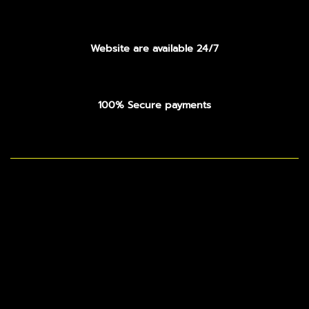
Website are available 24/7
100% Secure payments