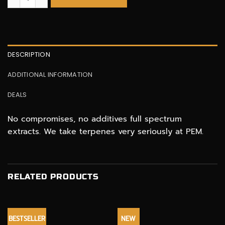
DESCRIPTION
ADDITIONAL INFORMATION
DEALS
No compromises, no additives full spectrum
extracts. We take terpenes very seriously at PEM.
RELATED PRODUCTS
BESTSELLER
NEW