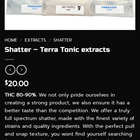
HOME
/
EXTRACTS
/
SHATTER
Shatter – Terra Tonic extracts
20.00
$
THC 80-90%.
We not only pride ourselves in
creating a strong product, we also ensure it has a
better taste than the competition. We offer a truly
full spectrum shatter, made with the finest variety of
strains and quality ingredients. With the perfect pull
and snap texture, you wont find yourself searching