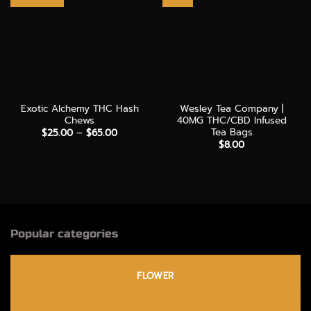
Exotic Alchemy THC Hash
Wesley Tea Company |
Chews
40MG THC/CBD Infused
Tea Bags
Price
$
25.00
–
$
65.00
range:
$
8.00
$25.00
through
$65.00
Popular categories
FLOWER