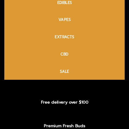
EDIBLES
VAPES
EXTRACTS
CBD
SALE
Free delivery over $100
Premium Fresh Buds