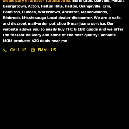
dispensary in Greater Toronto Area.
Burlington, Oakville, Milton,
Georgetown, Acton, Halton Hills, Halton, Orangeville, Erin,
Hamilton, Dundas, Waterdown, Ancaster, Meadowlands,
Binbrook, Mississauga Local dealer discounter. We are a safe,
and discreet mail-order pot shop & marijuana service. Our
website allows you to easily buy THC & CBD goods and we offer
the fastest delivery and some of the best quality Cannabis
MOM products 420 deals near me
CALL US
EMAIL US
My account
My orders
Policies
My account
Logout