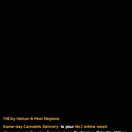
THCity Halton & Peel Regions
Same-day
Cannabis Delivery
is your
No.1 online weed