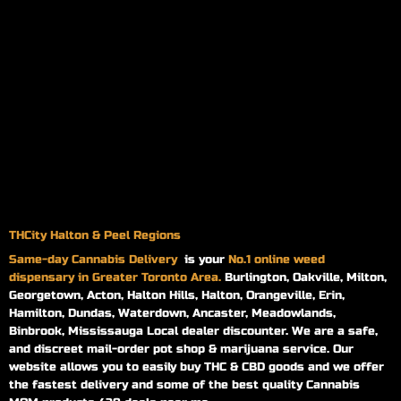
THCity Halton & Peel Regions
Same-day
Cannabis Delivery
is your
No.1 online weed
dispensary in Greater Toronto Area.
Burlington, Oakville, Milton,
Georgetown, Acton, Halton Hills, Halton, Orangeville, Erin,
Hamilton, Dundas, Waterdown, Ancaster, Meadowlands,
Binbrook, Mississauga Local dealer discounter. We are a safe,
and discreet mail-order pot shop & marijuana service. Our
website allows you to easily buy THC & CBD goods and we offer
the fastest delivery and some of the best quality Cannabis