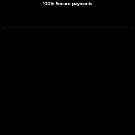
100% Secure payments