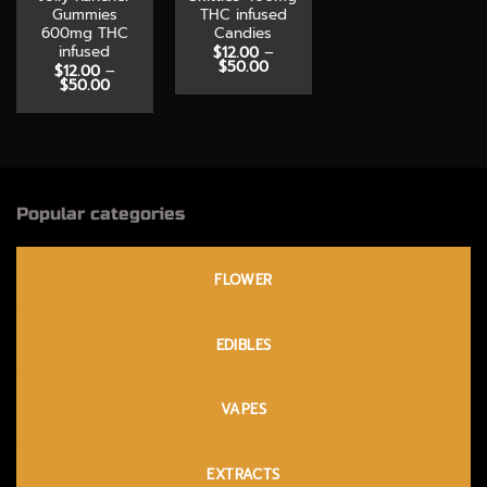
Gummies
THC infused
600mg THC
Candies
infused
$
12.00
–
Price
$
50.00
$
12.00
–
range:
Price
$
50.00
$12.00
range:
through
$12.00
$50.00
through
$50.00
Popular categories
FLOWER
EDIBLES
VAPES
EXTRACTS