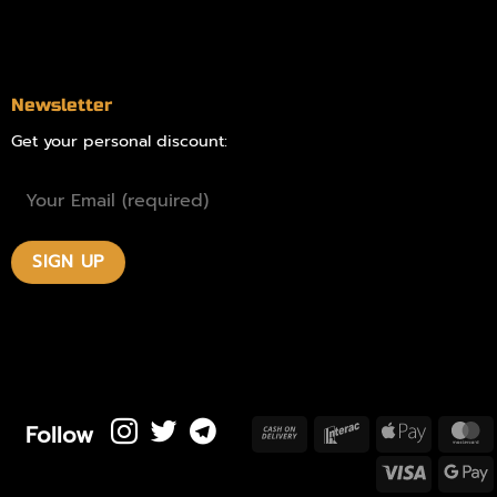
Contact
Newsletter
Get your personal discount:
Follow
Cash
Interac
Apple
M
On
Pay
Visa
Delivery