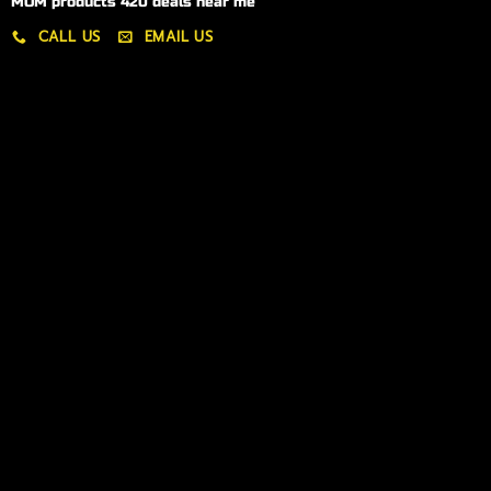
MOM products 420 deals near me
CALL US
EMAIL US
My account
My orders
Policies
My account
Logout
Information
Online Dispensary
Delivery Areas
Blog