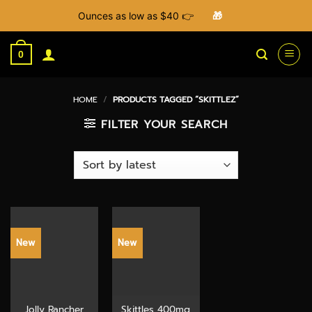
Ounces as low as $40 👉
🎁
Skip
to
0
content
HOME
/
PRODUCTS TAGGED “SKITTLEZ”
FILTER YOUR SEARCH
New
New
Jolly Rancher
Skittles 400mg