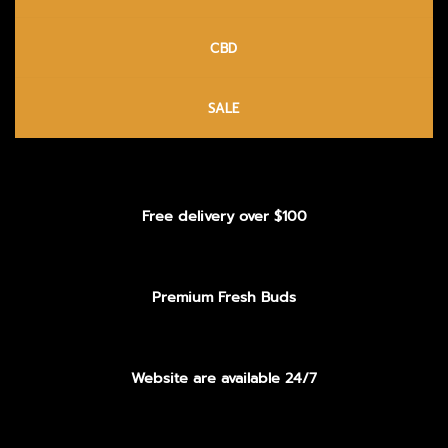
CBD
SALE
Free delivery over $100
Premium Fresh Buds
Website are available 24/7