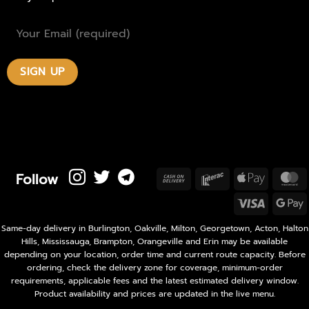
Follow
Cash
Interac
Apple
M
On
Pay
Visa
Delivery
P
Same-day delivery in Burlington, Oakville, Milton, Georgetown, Acton, Halton
Hills, Mississauga, Brampton, Orangeville and Erin may be available
depending on your location, order time and current route capacity. Before
ordering, check the delivery zone for coverage, minimum-order
requirements, applicable fees and the latest estimated delivery window.
Product availability and prices are updated in the live menu.