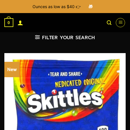
Ounces as low as $40 👉
🎁
Skip
to
0
content
FILTER YOUR SEARCH
New