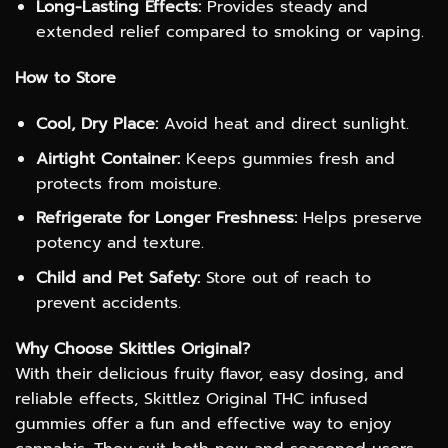
Long-Lasting Effects:
Provides steady and
extended relief compared to smoking or vaping.
How to Store
Cool, Dry Place:
Avoid heat and direct sunlight.
Airtight Container:
Keeps gummies fresh and
protects from moisture.
Refrigerate for Longer Freshness:
Helps preserve
potency and texture.
Child and Pet Safety:
Store out of reach to
prevent accidents.
Why Choose Skittles Original?
With their delicious fruity flavor, easy dosing, and
reliable effects, Skittlez Original THC infused
gummies offer a fun and effective way to enjoy