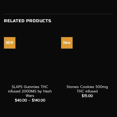
RELATED PRODUCTS
NEW
New
SLAPS Gummies THC
Stoneo Cookies 500mg
infused 2000MG by Hash
THC infused
Wars
$
15.00
Price
$
40.00
–
$
140.00
range:
$40.00
through
$140.00