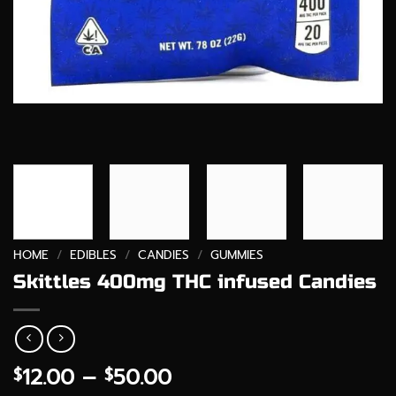
HOME
/
EDIBLES
/
CANDIES
/
GUMMIES
Skittles 400mg THC infused Candies
Price
12.00
–
50.00
$
$