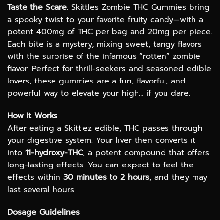
range:
Taste the Scare.
Skittles Zombie THC Gummies bring
$12.00
a spooky twist to your favorite fruity candy—with a
through
potent 400mg of THC per bag and 20mg per piece.
$50.00
Each bite is a mystery, mixing sweet, tangy flavors
with the surprise of the infamous “rotten” zombie
flavor. Perfect for thrill-seekers and seasoned edible
lovers, these gummies are a fun, flavorful, and
powerful way to elevate your high… if you dare.
How It Works
After eating a Skittlez edible, THC passes through
your digestive system. Your liver then converts it
into
11-hydroxy-THC
, a potent compound that offers
long-lasting effects. You can expect to feel the
effects within
30 minutes to 2 hours
, and they may
last several hours.
Dosage Guidelines