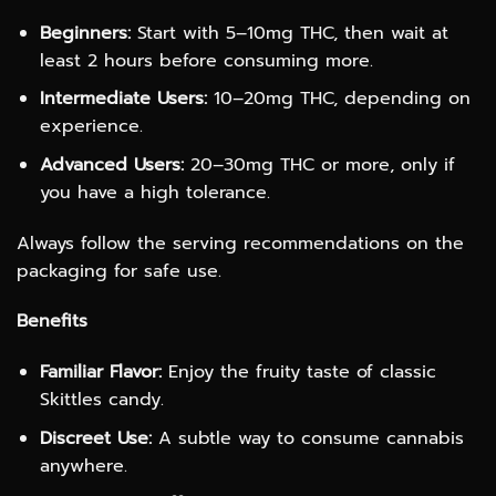
Beginners:
Start with 5–10mg THC, then wait at
least 2 hours before consuming more.
Intermediate Users:
10–20mg THC, depending on
experience.
Advanced Users:
20–30mg THC or more, only if
you have a high tolerance.
Always follow the serving recommendations on the
packaging for safe use.
Benefits
Familiar Flavor:
Enjoy the fruity taste of classic
Skittles candy.
Discreet Use:
A subtle way to consume cannabis
anywhere.