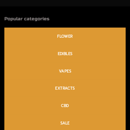
Popular categories
FLOWER
EDIBLES
VAPES
EXTRACTS
CBD
SALE