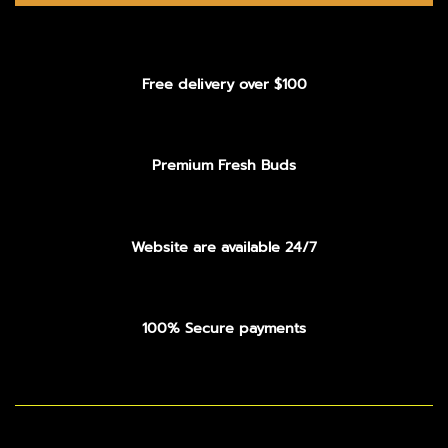
Free delivery over $100
Premium Fresh Buds
Website are available 24/7
100% Secure payments