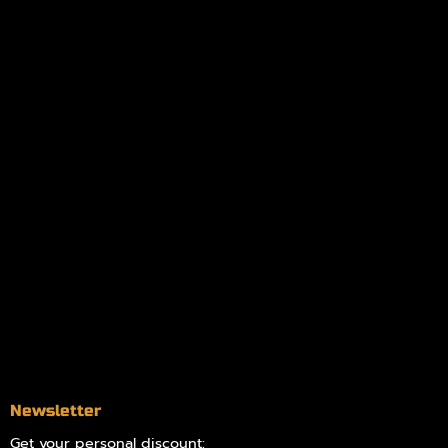
My orders
Policies
My account
Logout
Information
Online Dispensary
Delivery Areas
Blog
Contact
Newsletter
Get your personal discount: