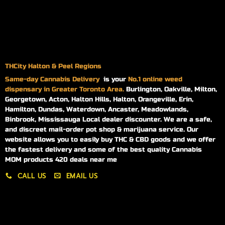
THCity Halton & Peel Regions
Same-day
Cannabis Delivery
is your
No.1 online weed
dispensary in Greater Toronto Area.
Burlington, Oakville, Milton,
Georgetown, Acton, Halton Hills, Halton, Orangeville, Erin,
Hamilton, Dundas, Waterdown, Ancaster, Meadowlands,
Binbrook, Mississauga Local dealer discounter. We are a safe,
and discreet mail-order pot shop & marijuana service. Our
website allows you to easily buy THC & CBD goods and we offer
the fastest delivery and some of the best quality Cannabis
MOM products 420 deals near me
CALL US
EMAIL US
My account