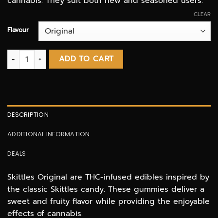
cannabis. They suit both new and seasoned users.
CLEAR
Flavour
Skittles 400mg THC infused Candies quantity
ADD TO CART
DESCRIPTION
ADDITIONAL INFORMATION
DEALS
Skittles Original are THC-infused edibles inspired by
the classic Skittles candy. These gummies deliver a
sweet and fruity flavor while providing the enjoyable
effects of cannabis.