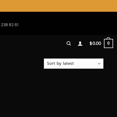
 238 82 61
$
0.00
0