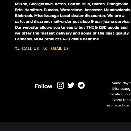
Milton, Georgetown, Acton, Halton Hills, Halton, Orangeville,
Erin, Hamilton, Dundas, Waterdown, Ancaster, Meadowlands
Binbrook, Mississauga Local dealer discounter. We are a
safe, and discreet mail-order pot shop & marijuana service.
Our website allows you to easily buy THC & CBD goods and
we offer the fastest delivery and some of the best quality
Cannabis MOM products 420 deals near me
CALL US
EMAIL US
Same-day de
Follow
Mississaug
location, or
zone for 
estimated deli