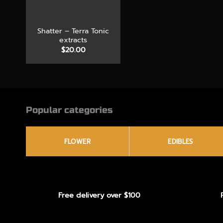
+
Shatter – Terra Tonic
extracts
$
20.00
Popular categories
FLOWER
EDIBLES
Free delivery over $100