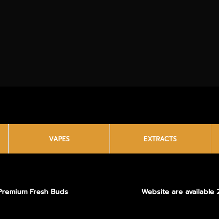
VAPES
EXTRACTS
Premium Fresh Buds
Website are available 