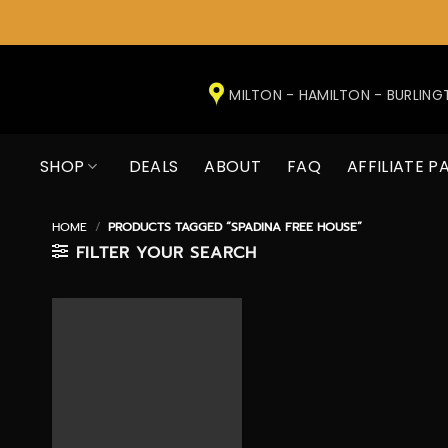
Skip
to
MILTON - HAMILTON - BURLIN
content
SHOP
DEALS
ABOUT
FAQ
AFFILIATE P
HOME
/
PRODUCTS TAGGED “SPADINA FREE HOUSE”
FILTER YOUR SEARCH