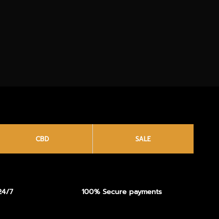
CBD
SALE
24/7
100% Secure payments