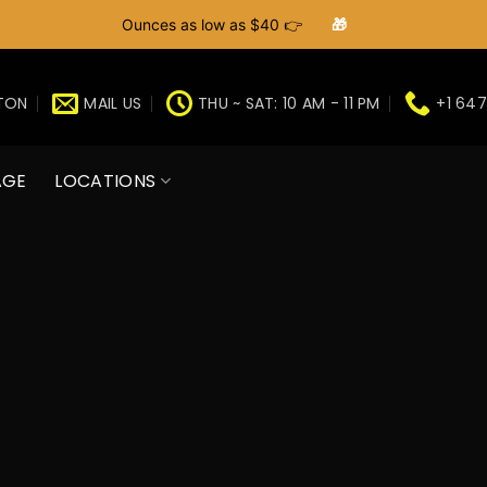
Ounces as low as $40 👉
🎁
GTON
MAIL US
THU ~ SAT: 10 AM - 11 PM
+1 647
AGE
LOCATIONS