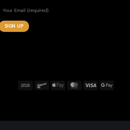
Cash
Interac
Apple
MasterCard
Visa
Google
On
Pay
Pay
Delivery