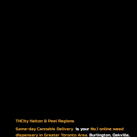
THCity Halton & Peel Regions
Same-day
Cannabis Delivery
is your
No.1 online weed
dispensary in Greater Toronto Area.
Burlington, Oakville,