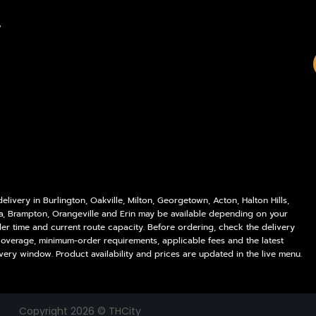
Policies
Delivery Areas
,
My account
Blog
Logout
Contact
livery in Burlington, Oakville, Milton, Georgetown, Acton, Halton Hills,
a, Brampton, Orangeville and Erin may be available depending on your
der time and current route capacity. Before ordering, check the delivery
coverage, minimum-order requirements, applicable fees and the latest
very window. Product availability and prices are updated in the live menu.
Copyright 2026 © THCity