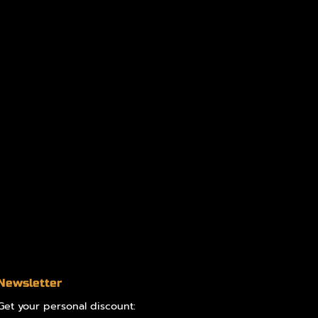
Newsletter
Get your personal discount: