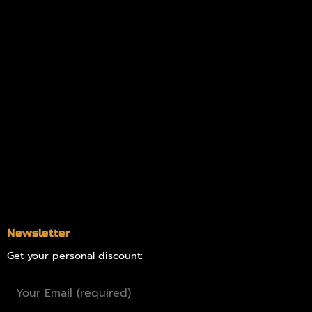
My account
Logout
Information
Online Dispensary
Delivery Areas
Blog
Contact
Newsletter
Get your personal discount: