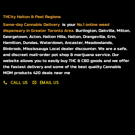
THCity Halton & Peel Regions
Same-day
Cannabis Delivery
is your
No.1 online weed
dispensary in Greater Toronto Area.
Burlington, Oakville, Milton,
Georgetown, Acton, Halton Hills, Halton, Orangeville, Erin,
Hamilton, Dundas, Waterdown, Ancaster, Meadowlands,
Binbrook, Mississauga Local dealer discounter. We are a safe,
and discreet mail-order pot shop & marijuana service. Our
website allows you to easily buy THC & CBD goods and we offer
the fastest delivery and some of the best quality Cannabis
MOM products 420 deals near me
CALL US
EMAIL US
My account
My orders
Policies