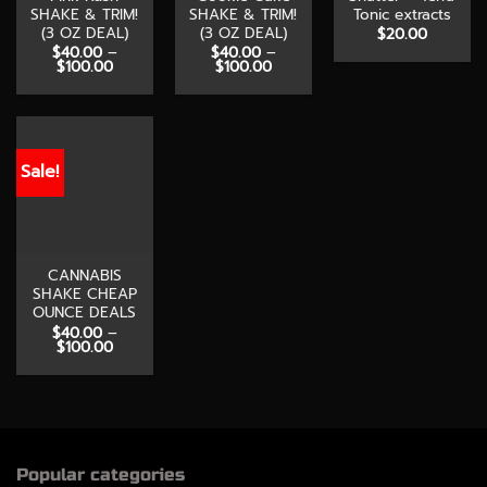
SHAKE & TRIM!
SHAKE & TRIM!
Tonic extracts
(3 OZ DEAL)
(3 OZ DEAL)
$
20.00
$
40.00
–
$
40.00
–
Price
Price
$
100.00
$
100.00
range:
range:
$40.00
$40.00
through
through
$100.00
$100.00
Sale!
CANNABIS
SHAKE CHEAP
OUNCE DEALS
$
40.00
–
Price
$
100.00
range:
$40.00
through
$100.00
Popular categories