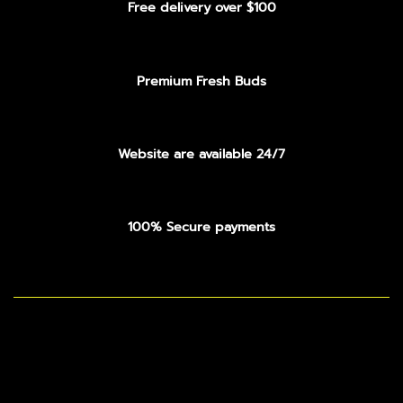
Free delivery over $100
Premium Fresh Buds
Website are available 24/7
100% Secure payments