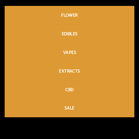
FLOWER
EDIBLES
VAPES
EXTRACTS
CBD
SALE