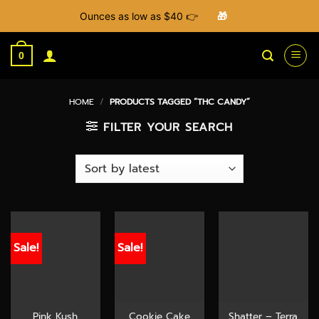
Ounces as low as $40 👉
🎁
Skip
to
0
content
HOME
/
PRODUCTS TAGGED “THC CANDY”
FILTER YOUR SEARCH
Sale!
Sale!
Pink Kush
Cookie Cake
Shatter – Terra