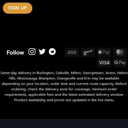
Follow
Cash
Interac
Apple
M
On
Pay
Visa
Delivery
P
Same-day delivery in Burlington, Oakville, Milton, Georgetown, Acton, Halton
Hills, Mississauga, Brampton, Orangeville and Erin may be available
depending on your location, order time and current route capacity. Before
ordering, check the delivery zone for coverage, minimum-order
requirements, applicable fees and the latest estimated delivery window.
Product availability and prices are updated in the live menu.