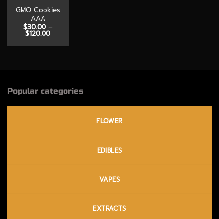
GMO Cookies
AAA
$
30.00
–
Price
$
120.00
range:
$30.00
through
$120.00
Popular categories
FLOWER
EDIBLES
VAPES
EXTRACTS