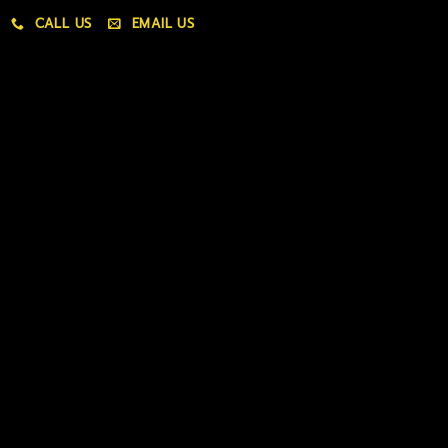
CALL US
EMAIL US
My account
My orders
Policies
My account
Logout
Information
Online Dispensary
Delivery Areas
Blog