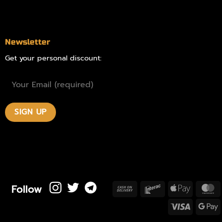
Contact
Newsletter
Get your personal discount:
Follow
Cash
Interac
Apple
M
On
Pay
Visa
Delivery
P