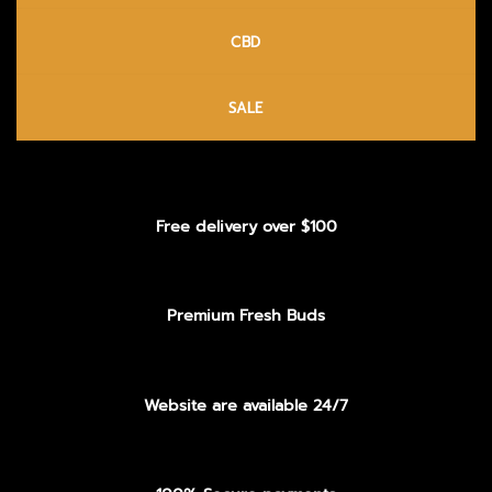
CBD
SALE
Free delivery over $100
Premium Fresh Buds
Website are available 24/7