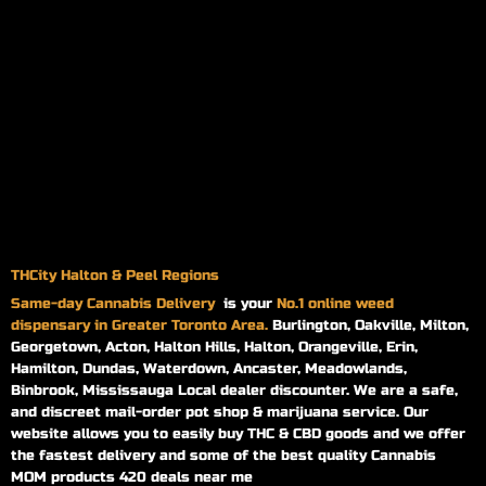
THCity Halton & Peel Regions
Same-day
Cannabis Delivery
is your
No.1 online weed
dispensary in Greater Toronto Area.
Burlington, Oakville, Milton,
Georgetown, Acton, Halton Hills, Halton, Orangeville, Erin,
Hamilton, Dundas, Waterdown, Ancaster, Meadowlands,
Binbrook, Mississauga Local dealer discounter. We are a safe,
and discreet mail-order pot shop & marijuana service. Our
website allows you to easily buy THC & CBD goods and we offer
the fastest delivery and some of the best quality Cannabis
MOM products 420 deals near me