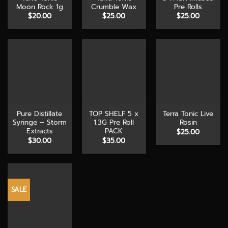
Moon Rock 1g
Crumble Wax
Pre Rolls
$
20.00
$
25.00
$
25.00
Pure Distillate
TOP SHELF 5 x
Terra Tonic Live
Syringe – Storm
1.3G Pre Roll
Rosin
Extracts
PACK
$
25.00
$
30.00
$
35.00
SALE