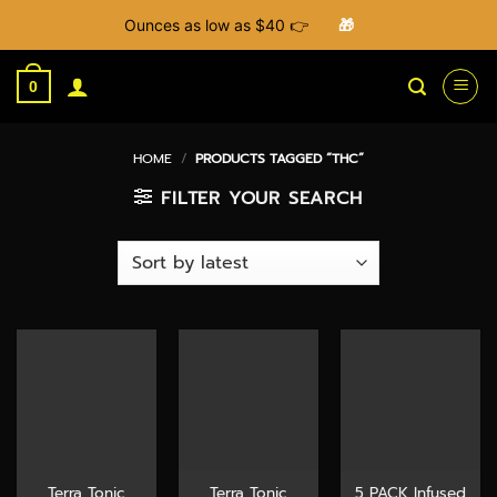
Ounces as low as $40 👉
🎁
Skip
to
0
content
HOME
/
PRODUCTS TAGGED “THC”
FILTER YOUR SEARCH
Terra Tonic
Terra Tonic
5 PACK Infused