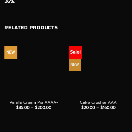
26%.
RELATED PRODUCTS
Sale!
NEW
NEW
Vanilla Cream Pie AAAA+
Cake Crusher AAA
Price
Price
$
35.00
–
$
200.00
$
20.00
–
$
160.00
range:
range:
$35.00
$20.00
through
through
$200.00
$160.00