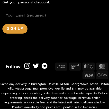
Get your personal discount:
Follow
Cash
Interac
Apple
M
On
Pay
Visa
Delivery
P
Same-day delivery in Burlington, Oakville, Milton, Georgetown, Acton, Halton
Hills, Mississauga, Brampton, Orangeville and Erin may be available
depending on your location, order time and current route capacity. Before
ordering, check the delivery zone for coverage, minimum-order
requirements, applicable fees and the latest estimated delivery window.
Product availability and prices are updated in the live menu.