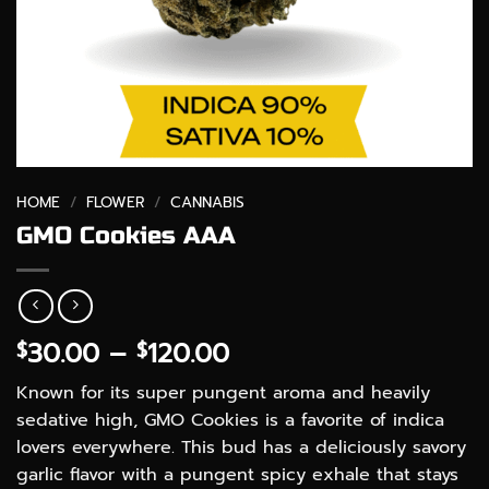
HOME
/
FLOWER
/
CANNABIS
GMO Cookies AAA
Price
30.00
–
120.00
$
$
range:
Known for its super pungent aroma and heavily
$30.00
sedative high, GMO Cookies is a favorite of indica
through
lovers everywhere. This bud has a deliciously savory
$120.00
garlic flavor with a pungent spicy exhale that stays