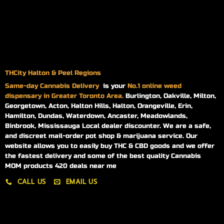
THCity Halton & Peel Regions
Same-day
Cannabis Delivery
is your
No.1 online weed
dispensary in Greater Toronto Area.
Burlington, Oakville, Milton,
Georgetown, Acton, Halton Hills, Halton, Orangeville, Erin,
Hamilton, Dundas, Waterdown, Ancaster, Meadowlands,
Binbrook, Mississauga Local dealer discounter. We are a safe,
and discreet mail-order pot shop & marijuana service. Our
website allows you to easily buy THC & CBD goods and we offer
the fastest delivery and some of the best quality Cannabis
MOM products 420 deals near me
CALL US
EMAIL US
My account