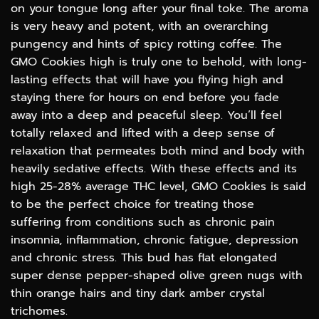
on your tongue long after your final toke. The aroma
is very heavy and potent, with an overarching
pungency and hints of spicy rotting coffee. The
GMO Cookies high is truly one to behold, with long-
lasting effects that will have you flying high and
staying there for hours on end before you fade
away into a deep and peaceful sleep. You’ll feel
totally relaxed and lifted with a deep sense of
relaxation that permeates both mind and body with
heavily sedative effects. With these effects and its
high 25-28% average THC level, GMO Cookies is said
to be the perfect choice for treating those
suffering from conditions such as chronic pain
insomnia, inflammation, chronic fatigue, depression
and chronic stress. This bud has flat elongated
super dense pepper-shaped olive green nugs with
thin orange hairs and tiny dark amber crystal
trichomes.