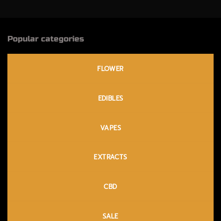
Popular categories
FLOWER
EDIBLES
VAPES
EXTRACTS
CBD
SALE