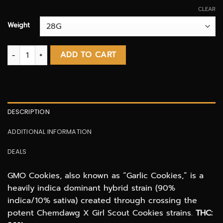
CLEAR
Weight
GMO Cookies AAA quantity
ADD TO CART
DESCRIPTION
ADDITIONAL INFORMATION
DEALS
GMO Cookies, also known as “Garlic Cookies,” is a
heavily indica dominant hybrid strain (90%
indica/10% sativa) created through crossing the
potent Chemdawg X Girl Scout Cookies strains.
THC: