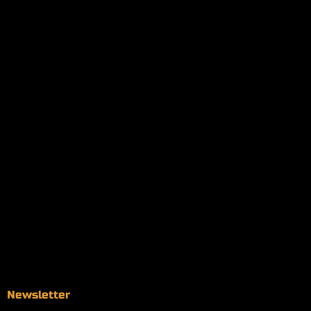
My orders
Policies
My account
Logout
Information
Online Dispensary
Delivery Areas
Blog
Contact
Newsletter