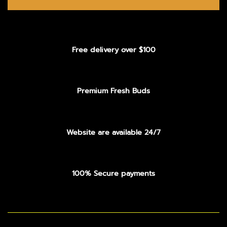
Free delivery over $100
Premium Fresh Buds
Website are available 24/7
100% Secure payments