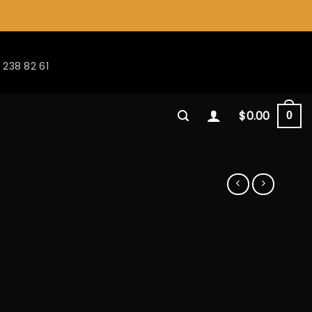
 238 82 61
$
0.00
0