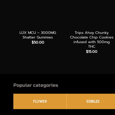
+
+
LÜX MCU – 3000MG
Trips Ahoy Chunky
Shatter Gummies
Chocolate Chip Cookies
infused with 500mg
$
50.00
THC
$
15.00
Popular categories
FLOWER
EDIBLES