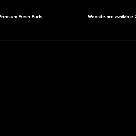
Premium Fresh Buds
Website are available 