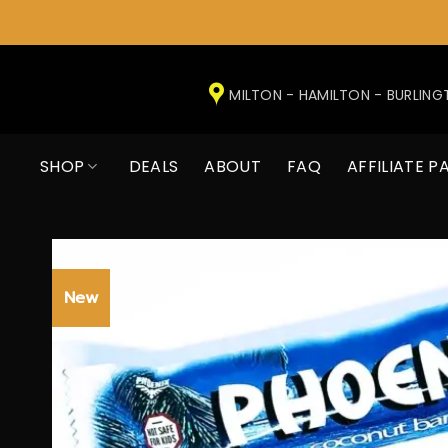
Skip
to
MILTON - HAMILTON - BURLIN
content
SHOP
DEALS
ABOUT
FAQ
AFFILIATE P
New