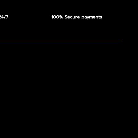
24/7
100% Secure payments