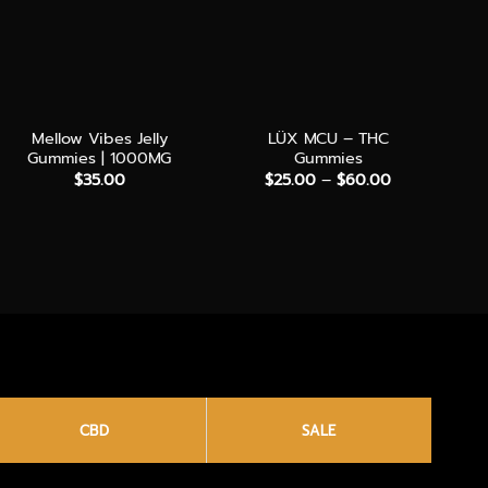
+
+
+
Mellow Vibes Jelly
LÜX MCU – THC
Ha
Gummies | 1000MG
Gummies
4
Price
$
35.00
$
25.00
–
$
60.00
range:
$25.00
through
$60.00
CBD
SALE