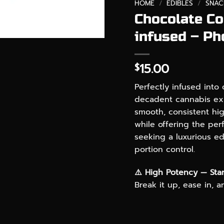
HOME
/
EDIBLES
/
SNAC
Chocolate C
infused – Ph
15.00
$
Perfectly infused into
decadent cannabis exp
smooth, consistent high
while offering the perf
seeking a luxurious e
portion control.
⚠️ High Potency — Star
Break it up, ease in, 