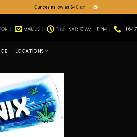
Ounces as low as $40 👉
🎁
GTON
MAIL US
THU ~ SAT: 10 AM - 11 PM
+1 647
AGE
LOCATIONS