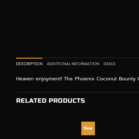
DESCRIPTION
ADDITIONAL INFORMATION
DEALS
Heaven enjoyment! The Phoenix Coconut Bounty C
RELATED PRODUCTS
New