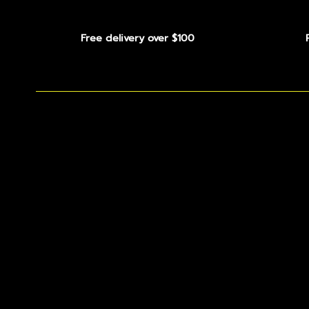
Free delivery over $100