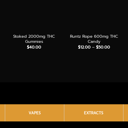
+
+
Stoked 2000mg THC
Runtz Rope 600mg THC
Gummies
Candy
Price
$
40.00
$
12.00
–
$
50.00
range:
$12.00
through
$50.00
VAPES
EXTRACTS