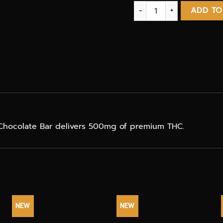
Chocolate Coconut bar T
ADD TO
hocolate Bar delivers 500mg of premium THC.
NEW
NEW