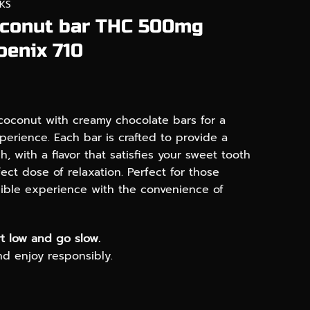
KS
oconut bar THC 500mg
oenix 710
 coconut with creamy chocolate bars for a
erience. Each bar is crafted to provide a
, with a flavor that satisfies your sweet tooth
ect dose of relaxation. Perfect for those
dible experience with the convenience of
t low and go slow.
and enjoy responsibly.