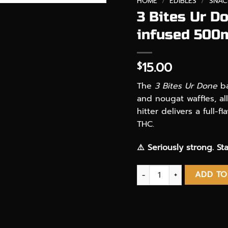
HOME
/
EDIBLES
/
SNAC
3 Bites Ur D
infused 500
15.00
$
The
3 Bites Ur Done
ba
and nougat waffles, al
hitter delivers a full
THC.
⚠️ Seriously strong. Sta
3 Bites Ur Done Chocola
ADD TO