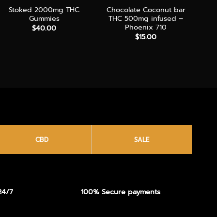
Stoked 2000mg THC
Chocolate Coconut bar
Gummies
THC 500mg infused –
Phoenix 710
$
40.00
$
15.00
CBD
SALE
24/7
100% Secure payments