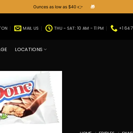
Ounces as low as $40 👉
🎁
GTON
MAIL US
THU ~ SAT: 10 AM - 11 PM
+1 647
AGE
LOCATIONS