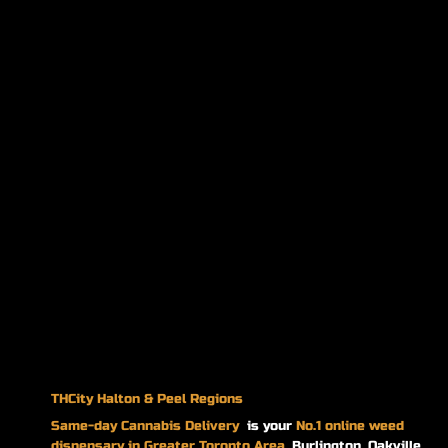
THCity Halton & Peel Regions
Same-day
Cannabis Delivery
is your
No.1 online weed
dispensary in Greater Toronto Area.
Burlington, Oakville,