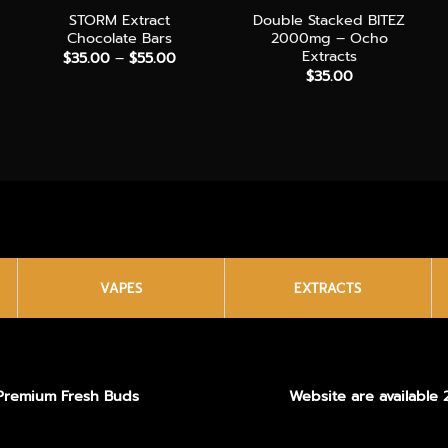
STORM Extract
Double Stacked BITEZ
Chocolate Bars
2000mg – Ocho
Extracts
Price
$
35.00
–
$
55.00
range:
$
35.00
$35.00
through
$55.00
VAPES
EXTRACTS
Premium Fresh Buds
Website are available 