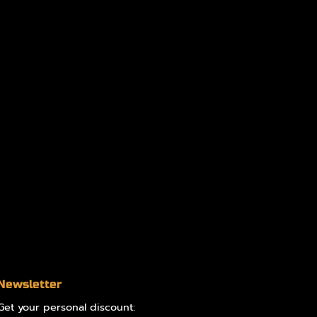
Newsletter
Get your personal discount: