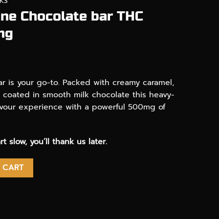
KS
one Chocolate bar THC
mg
r is your go-to. Packed with creamy caramel,
l coated in smooth milk chocolate this heavy-
-flavour experience with a powerful 500mg of
rt slow, you’ll thank us later.
te bar THC infused 500mg quantity
 CART