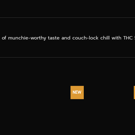
ix of munchie-worthy taste and couch-lock chill with TH
NEW
+
+