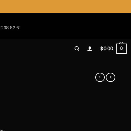
 238 82 61
$
0.00
0