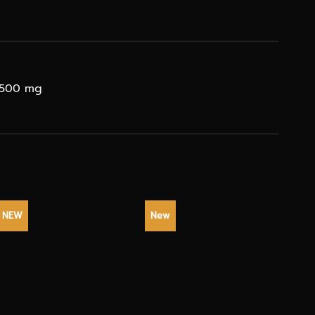
C 500 mg
NEW
New
NEW
+
+
+