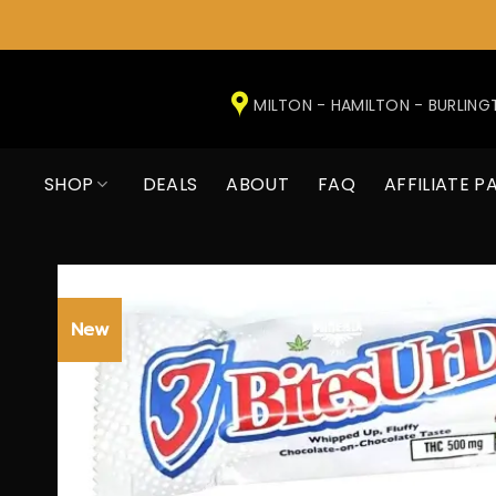
Skip
to
MILTON - HAMILTON - BURLIN
content
SHOP
DEALS
ABOUT
FAQ
AFFILIATE P
New