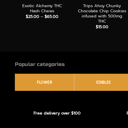
Exotic Alchemy THC
Trips Ahoy Chunky
Hash Chews
Chocolate Chip Cookies
infused with 500mg
Price
$
25.00
–
$
65.00
range:
THC
$25.00
$
15.00
through
$65.00
Popular categories
FLOWER
EDIBLES
Free delivery over $100