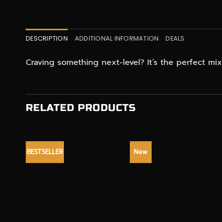
DESCRIPTION
ADDITIONAL INFORMATION
DEALS
Craving something next-level? It’s the perfect m
RELATED PRODUCTS
BESTSELLER
New
+
+