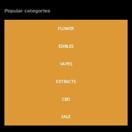
Popular categories
FLOWER
EDIBLES
VAPES
EXTRACTS
CBD
SALE