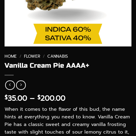
HOME
/
FLOWER
/
CANNABIS
Vanilla Cream Pie AAAA+
Price
35.00
–
200.00
$
$
range:
When it comes to the flavor of this bud, the name
$35.00
hints at everything you need to know. Vanilla Cream
through
Pie has a classic sweet and creamy vanilla frosting
$200.00
taste with slight touches of sour lemony citrus to it,