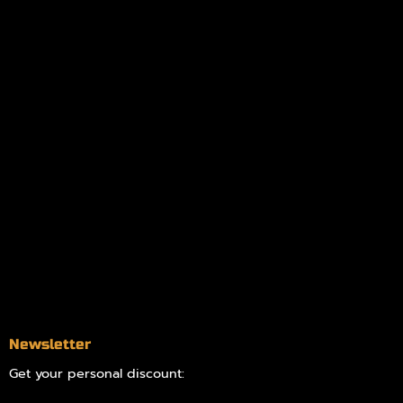
Policies
My account
Logout
Information
Online Dispensary
Delivery Areas
Blog
Contact
Newsletter
Get your personal discount: