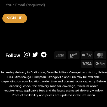
Follow
Cash
Interac
Apple
M
On
Pay
Visa
Delivery
P
Same-day delivery in Burlington, Oakville, Milton, Georgetown, Acton, Halton
Hills, Mississauga, Brampton, Orangeville and Erin may be available
depending on your location, order time and current route capacity. Before
ordering, check the delivery zone for coverage, minimum-order
requirements, applicable fees and the latest estimated delivery window.
Product availability and prices are updated in the live menu.