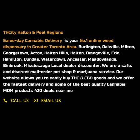
THCity Halton & Peel Regions
Same-day
Cannabis Delivery
is your
No.1 online weed
dispensary in Greater Toronto Area.
Burlington, Oakville, Milton,
Georgetown, Acton, Halton Hills, Halton, Orangeville, Erin,
Hamilton, Dundas, Waterdown, Ancaster, Meadowlands,
Binbrook, Mississauga Local dealer discounter. We are a safe,
and discreet mail-order pot shop & marijuana service. Our
website allows you to easily buy THC & CBD goods and we offer
the fastest delivery and some of the best quality Cannabis
MOM products 420 deals near me
CALL US
EMAIL US
My account
My orders