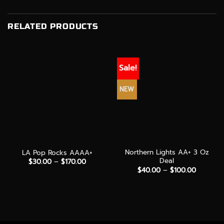
RELATED PRODUCTS
Sale!
NEW
Northern Lights AA+ 3 Oz
LA Pop Rocks AAAA+
Deal
Price
$
30.00
–
$
170.00
range:
Price
$
40.00
–
$
100.00
$30.00
range:
through
$40.00
$170.00
through
$100.00