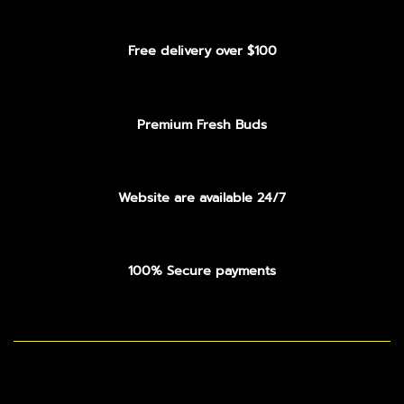
Free delivery over $100
Premium Fresh Buds
Website are available 24/7
100% Secure payments