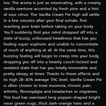
too. The aroma is just as intoxicating, with a creamy
vanilla overtone accented by fresh pine and a hint
of sour citrus. The Vanilla Cream Pie high will settle
in a few minutes after your final exhale, first
reaching your brain before taking on your body.
You’ll suddenly find your mind dropped off into a
state of buzzy, unfocused headiness that has you
feeling super euphoric and unable to concentrate
of much of anything at all. At the same time, this
buzzing feeling will begin to creep into your body,
dropping you off into a heavily couch-locked and
sedated state that has you totally immovable and
pretty sleepy at times. Thanks to these effects and
its high 28-30% average THC level, Vanilla Cream Pie
is often chosen to treat insomnia, chronic pain,
arthritis, fibromyalgia and headaches or migraines.
This bud has oversized long pepper-shaped bright
neon green nugs, thick dark-orange hairs and a