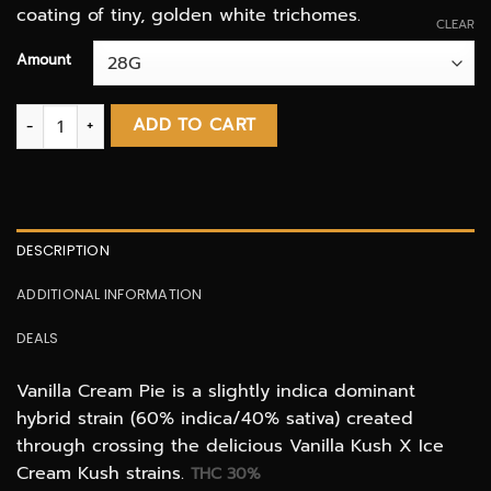
coating of tiny, golden white trichomes.
CLEAR
Amount
Vanilla Cream Pie AAAA+ quantity
ADD TO CART
DESCRIPTION
ADDITIONAL INFORMATION
DEALS
Vanilla Cream Pie is a slightly indica dominant
hybrid strain (60% indica/40% sativa) created
through crossing the delicious Vanilla Kush X Ice
Cream Kush strains.
THC 30%