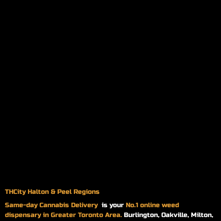
THCity Halton & Peel Regions
Same-day
Cannabis Delivery
is your
No.1 online weed
dispensary in Greater Toronto Area.
Burlington, Oakville, Milton,