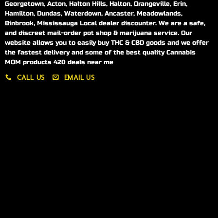
Georgetown, Acton, Halton Hills, Halton, Orangeville, Erin,
Hamilton, Dundas, Waterdown, Ancaster, Meadowlands,
Binbrook, Mississauga Local dealer discounter. We are a safe,
and discreet mail-order pot shop & marijuana service. Our
website allows you to easily buy THC & CBD goods and we offer
the fastest delivery and some of the best quality Cannabis
MOM products 420 deals near me
CALL US
EMAIL US
My account
My orders
Policies
My account
Logout
Information