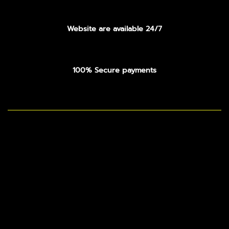
Website are available 24/7
100% Secure payments