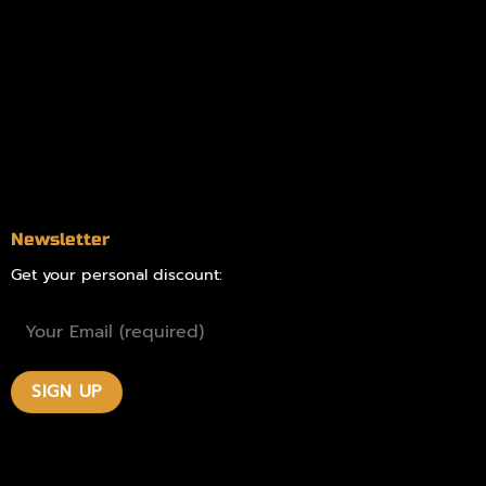
Online Dispensary
Delivery Areas
Blog
Contact
Newsletter
Get your personal discount: