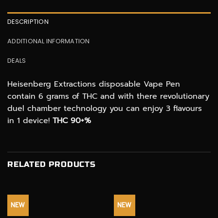
DESCRIPTION
ADDITIONAL INFORMATION
DEALS
Heisenberg Extractions disposable Vape Pen
contain 6 grams of THC and with there revolutionary
duel chamber technology you can enjoy 3 flavours
in 1 device!
THC 90+%
RELATED PRODUCTS
NEW
NEW