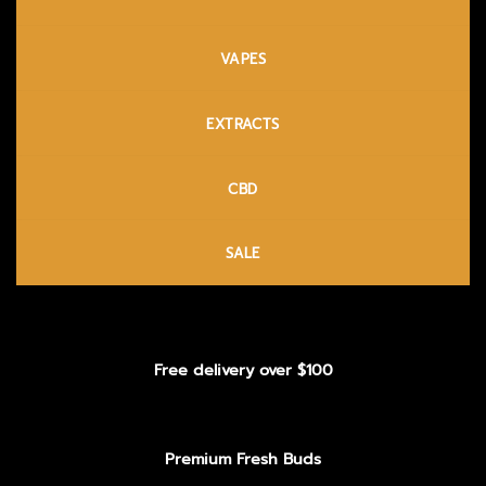
VAPES
EXTRACTS
CBD
SALE
Free delivery over $100
Premium Fresh Buds