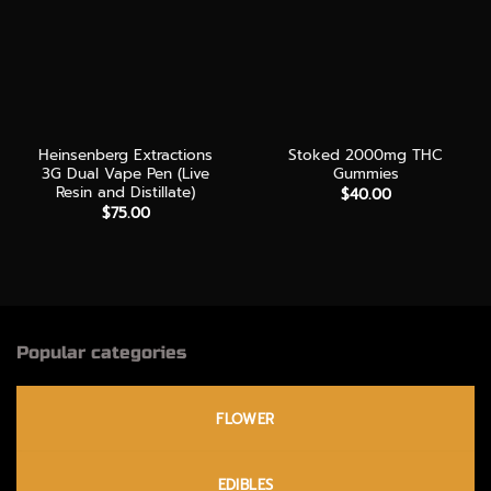
Heinsenberg Extractions
Stoked 2000mg THC
3G Dual Vape Pen (Live
Gummies
Resin and Distillate)
$
40.00
$
75.00
Popular categories
FLOWER
EDIBLES