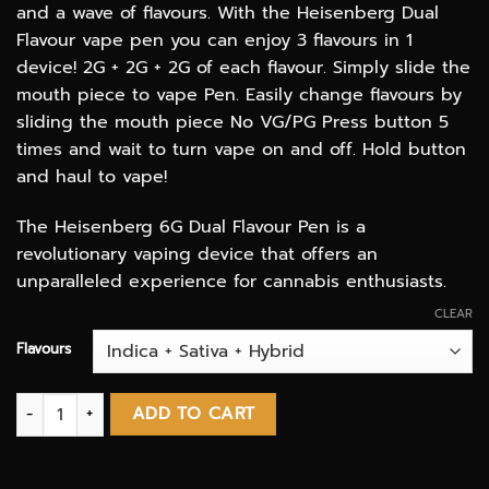
and a wave of flavours. With the Heisenberg Dual
Flavour vape pen you can enjoy 3 flavours in 1
device! 2G + 2G + 2G of each flavour. Simply slide the
mouth piece to vape Pen. Easily change flavours by
sliding the mouth piece No VG/PG Press button 5
times and wait to turn vape on and off. Hold button
and haul to vape!
The Heisenberg 6G Dual Flavour Pen is a
revolutionary vaping device that offers an
unparalleled experience for cannabis enthusiasts.
CLEAR
Flavours
Heisenberg Extractions 6G Triple Flavours Vape Pen (THC distil
ADD TO CART