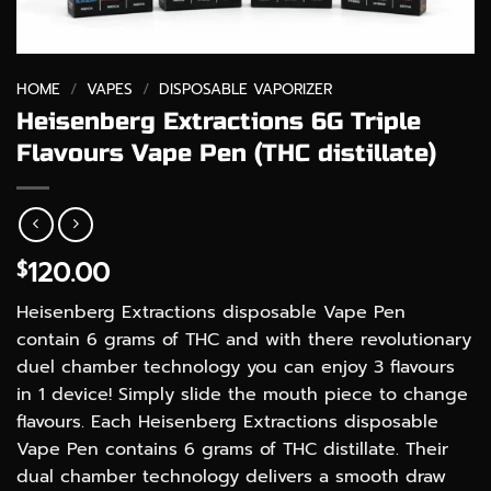
HOME
/
VAPES
/
DISPOSABLE VAPORIZER
Heisenberg Extractions 6G Triple
Flavours Vape Pen (THC distillate)
120.00
$
Heisenberg Extractions disposable Vape Pen
contain 6 grams of THC and with there revolutionary
duel chamber technology you can enjoy 3 flavours
in 1 device! Simply slide the mouth piece to change
flavours. Each Heisenberg Extractions disposable
Vape Pen contains 6 grams of THC distillate. Their
dual chamber technology delivers a smooth draw