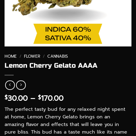
HOME
/
FLOWER
/
CANNABIS
Lemon Cherry Gelato AAAA
Price
30.00
–
170.00
$
$
range:
The perfect tasty bud for any relaxed night spent
$30.00
at home, Lemon Cherry Gelato brings on an
through
amazing flavor and effects that will leave you in
$170.00
pure bliss. This bud has a taste much like its name