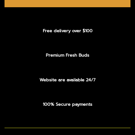
Free delivery over $100
Premium Fresh Buds
Website are available 24/7
100% Secure payments