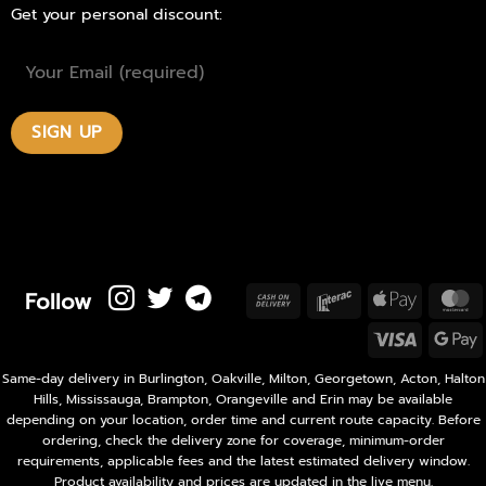
Get your personal discount:
Follow
Cash
Interac
Apple
M
On
Pay
Visa
Delivery
P
Same-day delivery in Burlington, Oakville, Milton, Georgetown, Acton, Halton
Hills, Mississauga, Brampton, Orangeville and Erin may be available
depending on your location, order time and current route capacity. Before
ordering, check the delivery zone for coverage, minimum-order
requirements, applicable fees and the latest estimated delivery window.
Product availability and prices are updated in the live menu.