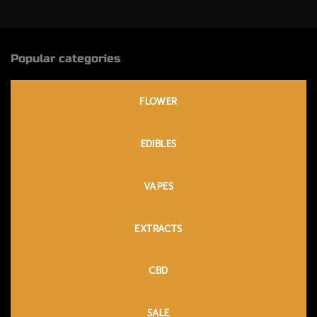
Popular categories
FLOWER
EDIBLES
VAPES
EXTRACTS
CBD
SALE