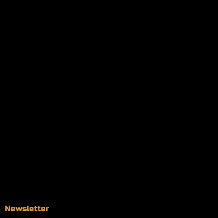
My orders
Policies
My account
Logout
Information
Online Dispensary
Delivery Areas
Blog
Contact
Newsletter