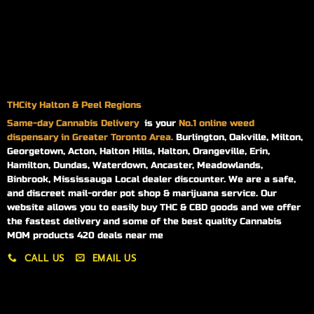
THCity Halton & Peel Regions
Same-day
Cannabis Delivery
is your
No.1 online weed
dispensary in Greater Toronto Area.
Burlington, Oakville, Milton,
Georgetown, Acton, Halton Hills, Halton, Orangeville, Erin,
Hamilton, Dundas, Waterdown, Ancaster, Meadowlands,
Binbrook, Mississauga Local dealer discounter. We are a safe,
and discreet mail-order pot shop & marijuana service. Our
website allows you to easily buy THC & CBD goods and we offer
the fastest delivery and some of the best quality Cannabis
MOM products 420 deals near me
CALL US
EMAIL US
My account