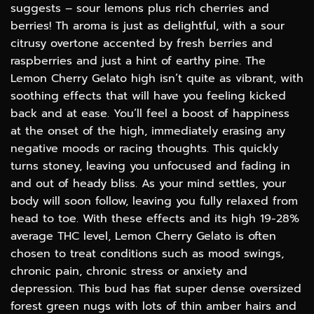
suggests – sour lemons plus rich cherries and
berries! Th aroma is just as delightful, with a sour
citrusy overtone accented by fresh berries and
raspberries and just a hint of earthy pine. The
Lemon Cherry Gelato high isn’t quite as vibrant, with
soothing effects that will have you feeling kicked
back and at ease. You’ll feel a boost of happiness
at the onset of the high, immediately erasing any
negative moods or racing thoughts. This quickly
turns stoney, leaving you unfocused and fading in
and out of heady bliss. As your mind settles, your
body will soon follow, leaving you fully relaxed from
head to toe. With these effects and its high 19-28%
average THC level, Lemon Cherry Gelato is often
chosen to treat conditions such as mood swings,
chronic pain, chronic stress or anxiety and
depression. This bud has flat super dense oversized
forest green nugs with lots of thin amber hairs and