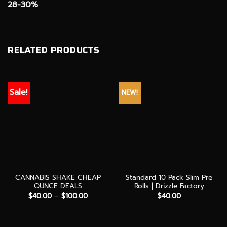
28-30%
RELATED PRODUCTS
Sale!
NEW!
CANNABIS SHAKE CHEAP
Standard 10 Pack Slim Pre
OUNCE DEALS
Rolls | Drizzle Factory
Price
$
40.00
–
$
100.00
$
40.00
range:
$40.00
through
$100.00