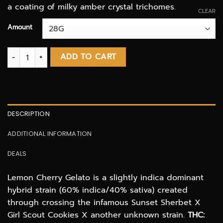
a coating of milky amber crystal trichomes.
CLEAR
Amount
Lemon Cherry Gelato AAAA quantity
ADD TO CART
DESCRIPTION
ADDITIONAL INFORMATION
DEALS
Lemon Cherry Gelato is a slightly indica dominant
hybrid strain (60% indica/40% sativa) created
through crossing the infamous Sunset Sherbet X
Girl Scout Cookies X another unknown strain.
THC: