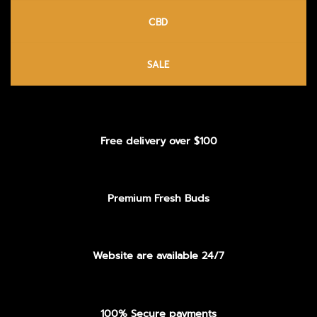
CBD
SALE
Free delivery over $100
Premium Fresh Buds
Website are available 24/7
100% Secure payments