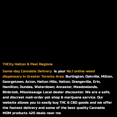
THCity Halton & Peel Regions
Same-day
Cannabis Delivery
is your
No.1 online weed
dispensary in Greater Toronto Area.
Burlington, Oakville, Milton,
Georgetown, Acton, Halton Hills, Halton, Orangeville, Erin,
Hamilton, Dundas, Waterdown, Ancaster, Meadowlands,
Binbrook, Mississauga Local dealer discounter. We are a safe,
and discreet mail-order pot shop & marijuana service. Our
website allows you to easily buy THC & CBD goods and we offer
the fastest delivery and some of the best quality Cannabis
MOM products 420 deals near me