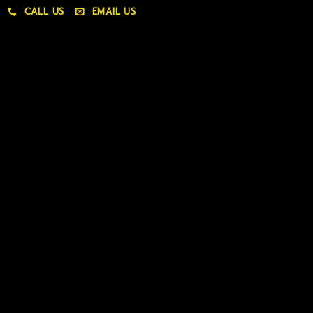
CALL US
EMAIL US
My account
My orders
Policies
My account
Logout
Information
Online Dispensary
Delivery Areas
Blog