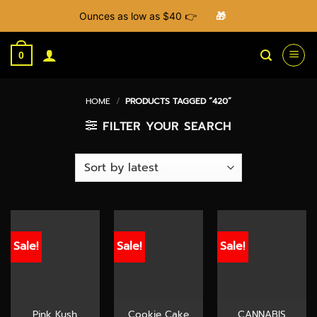
Ounces as low as $40 👉
🎁
Skip
to
0
content
HOME
/
PRODUCTS TAGGED “420”
FILTER YOUR SEARCH
Sale!
Sale!
Sale!
Pink Kush
Cookie Cake
CANNABIS