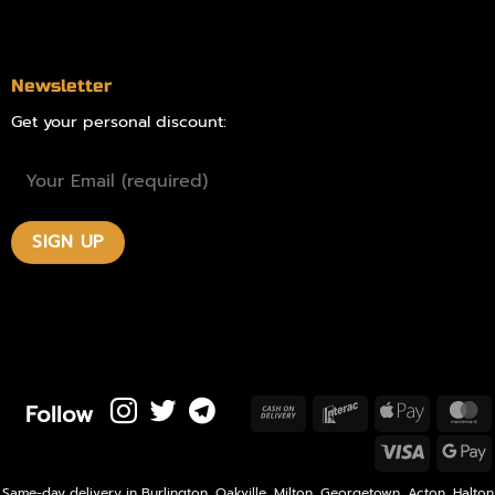
Contact
Newsletter
Get your personal discount:
Follow
Cash
Interac
Apple
M
On
Pay
Visa
Delivery
P
Same-day delivery in Burlington, Oakville, Milton, Georgetown, Acton, Halton