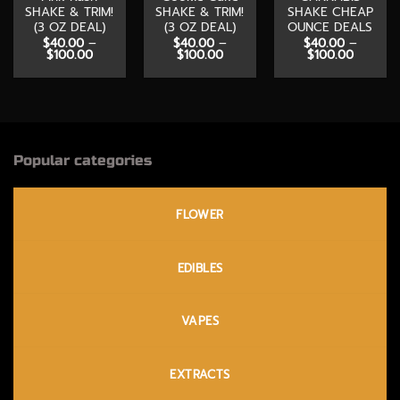
SHAKE & TRIM!
SHAKE & TRIM!
SHAKE CHEAP
(3 OZ DEAL)
(3 OZ DEAL)
OUNCE DEALS
$
40.00
–
$
40.00
–
$
40.00
–
Price
Price
Price
$
100.00
$
100.00
$
100.00
range:
range:
range:
$40.00
$40.00
$40.00
through
through
through
$100.00
$100.00
$100.00
Popular categories
FLOWER
EDIBLES
VAPES
EXTRACTS