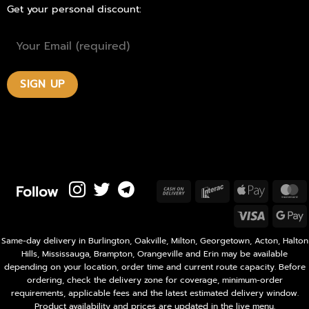
Get your personal discount:
Follow
Cash
Interac
Apple
M
On
Pay
Visa
Delivery
P
Same-day delivery in Burlington, Oakville, Milton, Georgetown, Acton, Halton
Hills, Mississauga, Brampton, Orangeville and Erin may be available
depending on your location, order time and current route capacity. Before
ordering, check the delivery zone for coverage, minimum-order
requirements, applicable fees and the latest estimated delivery window.
Product availability and prices are updated in the live menu.