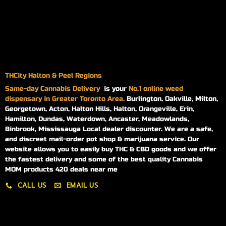
THCity Halton & Peel Regions
Same-day
Cannabis Delivery
is your
No.1 online weed
dispensary in Greater Toronto Area.
Burlington, Oakville, Milton,
Georgetown, Acton, Halton Hills, Halton, Orangeville, Erin,
Hamilton, Dundas, Waterdown, Ancaster, Meadowlands,
Binbrook, Mississauga Local dealer discounter. We are a safe,
and discreet mail-order pot shop & marijuana service. Our
website allows you to easily buy THC & CBD goods and we offer
the fastest delivery and some of the best quality Cannabis
MOM products 420 deals near me
CALL US
EMAIL US
My account