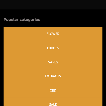
Popular categories
FLOWER
EDIBLES
VAPES
EXTRACTS
CBD
SALE