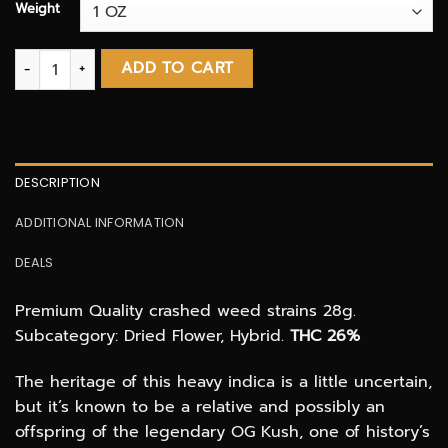
Weight
Pink Kush SHAKE & TRIM! (3 OZ DEAL) quantity
ADD TO CART
DESCRIPTION
ADDITIONAL INFORMATION
DEALS
Premium Quality crashed weed strains 28g.
Subcategory: Dried Flower, Hybrid.
THC 26%
The heritage of this heavy indica is a little uncertain,
but it’s known to be a relative and possibly an
offspring of the legendary OG Kush, one of history’s