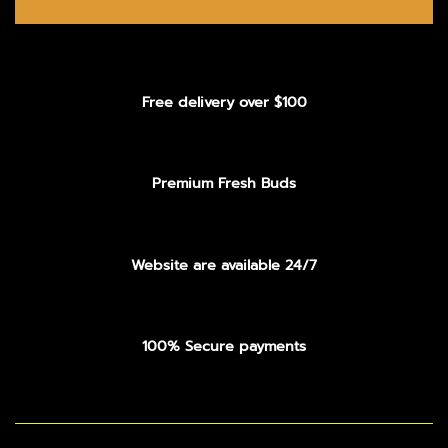
Free delivery over $100
Premium Fresh Buds
Website are available 24/7
100% Secure payments