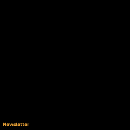
My orders
Policies
My account
Logout
Information
Online Dispensary
Delivery Areas
Blog
Contact
Newsletter