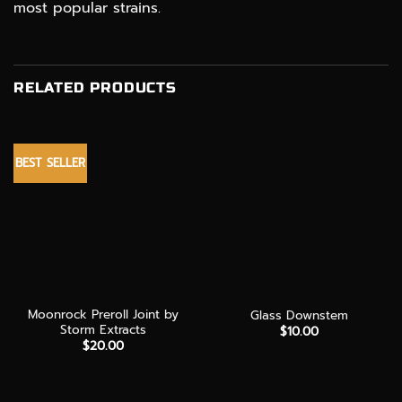
most popular strains.
RELATED PRODUCTS
BEST SELLER
Moonrock Preroll Joint by
Glass Downstem
Storm Extracts
$
10.00
$
20.00