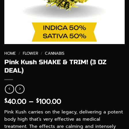
HOME
/
FLOWER
/
CANNABIS
Pink Kush SHAKE & TRIM! (3 OZ
DEAL)
Price
40.00
–
100.00
$
$
range:
Pink Kush carries on the legacy, delivering a potent
$40.00
body high that’s very effective as medical
through
treatment. The effects are calming and intensely