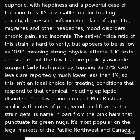
$100.00
euphoric, with happiness and a powerful case of
the munchies. It’s a versatile tool for treating
anxiety, depression, inflammation, lack of appetite,
migraines and other headaches, mood disorders,
chronic pain, and insomnia. The sativa/indica ratio of
this strain is hard to verify, but appears to be as low
as 10:90, meaning strong physical effects. THC tests
are scarce, but the few that are publicly available
suggest fairly high potency, topping 25-27%. CBD
levels are reportedly much lower, less than 1%, so
this isn’t an ideal choice for treating conditions that
respond to that chemical, including epileptic
disorders. The flavor and aroma of Pink Kush are
similar, with notes of pine, wood, and flowers. The
strain gets its name in part from the pink hairs that
punctuate its green nugs. It’s most popular on the
legal markets of the Pacific Northwest and Canada.
CLEAR