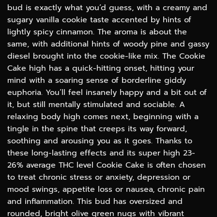
$100.00
bud is exactly what you’d guess, with a creamy and
sugary vanilla cookie taste accented by hints of
lightly spicy cinnamon. The aroma is about the
same, with additional hints of woody pine and gassy
diesel brought into the cookie-like mix. The Cookie
Cake high has a quick-hitting onset, hitting your
mind with a soaring sense of borderline giddy
euphoria. You’ll feel insanely happy and a bit out of
it, but still mentally stimulated and sociable. A
relaxing body high comes next, beginning with a
tingle in the spine that creeps its way forward,
soothing and arousing you as it goes. Thanks to
these long-lasting effects and its super high 23-
26% average THC level Cookie Cake is often chosen
to treat chronic stress or anxiety, depression or
mood swings, appetite loss or nausea, chronic pain
and inflammation. This bud has oversized and
rounded, bright olive green nugs with vibrant