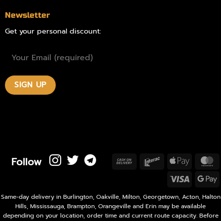
Newsletter
Get your personal discount:
Follow
Cash
Interac
Apple
M
On
Pay
Visa
Delivery
P
Same-day delivery in Burlington, Oakville, Milton, Georgetown, Acton, Halton
Hills, Mississauga, Brampton, Orangeville and Erin may be available
depending on your location, order time and current route capacity. Before