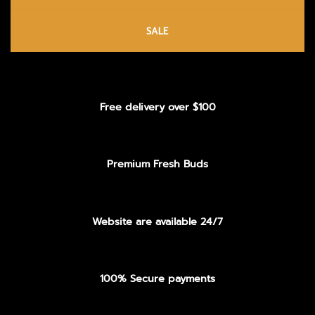
SALE
Free delivery over $100
Premium Fresh Buds
Website are available 24/7
100% Secure payments