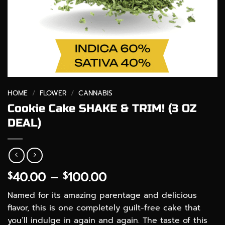
HOME
/
FLOWER
/
CANNABIS
Cookie Cake SHAKE & TRIM! (3 OZ
DEAL)
Price
40.00
–
100.00
$
$
range:
Named for its amazing parentage and delicious
$40.00
flavor, this is one completely guilt-free cake that
through
you’ll indulge in again and again. The taste of this