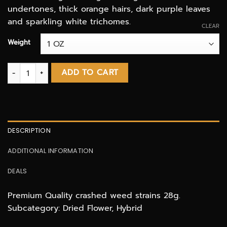
undertones, thick orange hairs, dark purple leaves
and sparkling white trichomes.
CLEAR
Weight
Cookie Cake SHAKE & TRIM! (3 OZ DEAL) quantity
ADD TO CART
DESCRIPTION
ADDITIONAL INFORMATION
DEALS
Premium Quality crashed weed strains 28g.
Subcategory: Dried Flower, Hybrid