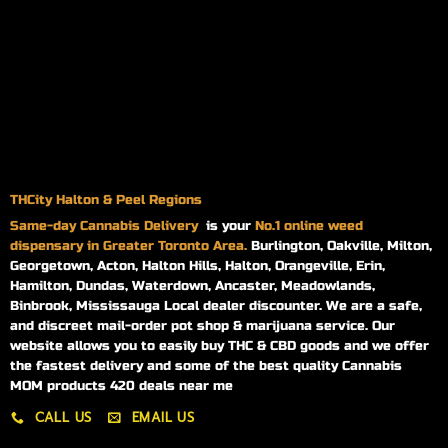
THCity Halton & Peel Regions
Same-day
Cannabis Delivery
is your
No.1 online weed
dispensary in Greater Toronto Area.
Burlington, Oakville, Milton,
Georgetown, Acton, Halton Hills, Halton, Orangeville, Erin,
Hamilton, Dundas, Waterdown, Ancaster, Meadowlands,
Binbrook, Mississauga Local dealer discounter. We are a safe,
and discreet mail-order pot shop & marijuana service. Our
website allows you to easily buy THC & CBD goods and we offer
the fastest delivery and some of the best quality Cannabis
MOM products 420 deals near me
CALL US
EMAIL US