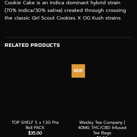
Cookie Cake is an indica dominant hybrid strain
(70% indica/30% sativa) created through crossing
the classic Girl Scout Cookies X OG Kush strains.
RELATED PRODUCTS
NEW
TOP SHELF 5 x 1.3G Pre
Wesley Tea Company |
Roll PACK
40MG THC/CBD Infused
Tea Bags
$
35.00