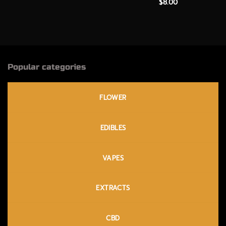
$
8.00
Popular categories
FLOWER
EDIBLES
VAPES
EXTRACTS
CBD