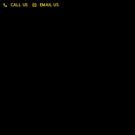
CALL US
EMAIL US
My account
My orders
Policies
My account
Logout
Information
Online Dispensary
Delivery Areas
Blog