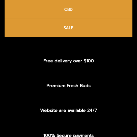
CBD
SALE
Free delivery over $100
Premium Fresh Buds
Website are available 24/7
100% Secure payments