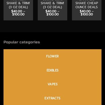
SHAKE & TRIM!
SHAKE & TRIM!
SHAKE CHEAP
(3 OZ DEAL)
(3 OZ DEAL)
OUNCE DEALS
$
40.00
–
$
40.00
–
$
40.00
–
Price
Price
Price
$
100.00
$
100.00
$
100.00
range:
range:
range:
$40.00
$40.00
$40.00
through
through
through
$100.00
$100.00
$100.00
Popular categories
FLOWER
EDIBLES
VAPES
EXTRACTS