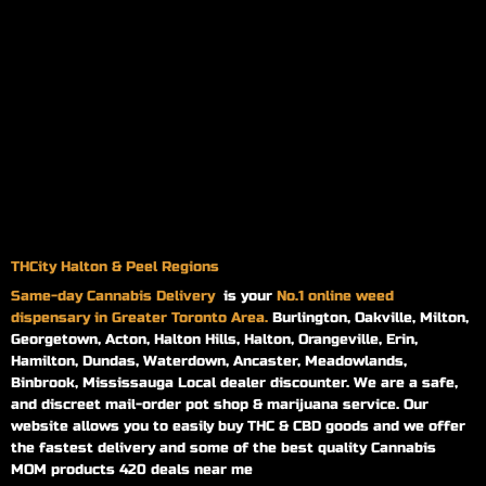
THCity Halton & Peel Regions
Same-day
Cannabis Delivery
is your
No.1 online weed
dispensary in Greater Toronto Area.
Burlington, Oakville, Milton,
Georgetown, Acton, Halton Hills, Halton, Orangeville, Erin,
Hamilton, Dundas, Waterdown, Ancaster, Meadowlands,
Binbrook, Mississauga Local dealer discounter. We are a safe,
and discreet mail-order pot shop & marijuana service. Our
website allows you to easily buy THC & CBD goods and we offer
the fastest delivery and some of the best quality Cannabis
MOM products 420 deals near me