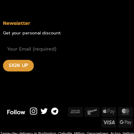
Contact
Newsletter
Get your personal discount:
Follow
Cash
Interac
Apple
M
On
Pay
Visa
Delivery
P
Same-day delivery in Burlington, Oakville, Milton, Georgetown, Acton, Halton