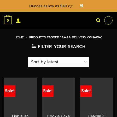
Ounces as low as $40 👉
🎁
Skip
to
0
content
HOME
/
PRODUCTS TAGGED “AAAA DELIVERY OSHAWA”
FILTER YOUR SEARCH
Sale!
Sale!
Sale!
Pink Kush
Cookie Cake
CANNABIS